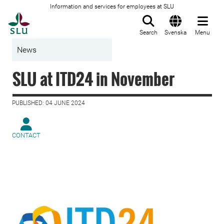
Information and services for employees at SLU
To startpage
Search
Svenska
Menu
News
SLU at ITD24 in November
PUBLISHED: 04 JUNE 2024
CONTACT