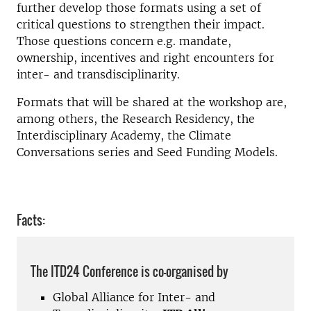
further develop those formats using a set of
critical questions to strengthen their impact.
Those questions concern e.g. mandate,
ownership, incentives and right encounters for
inter- and transdisciplinarity.
Formats that will be shared at the workshop are,
among others, the Research Residency, the
Interdisciplinary Academy, the Climate
Conversations series and Seed Funding Models.
Facts:
The ITD24 Conference is co-organised by
Global Alliance for Inter- and