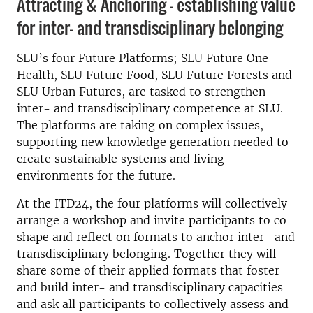
Attracting & Anchoring – establishing value
for inter- and transdisciplinary belonging
SLU’s four Future Platforms; SLU Future One
Health, SLU Future Food, SLU Future Forests and
SLU Urban Futures, are tasked to strengthen
inter- and transdisciplinary competence at SLU.
The platforms are taking on complex issues,
supporting new knowledge generation needed to
create sustainable systems and living
environments for the future.
At the ITD24, the four platforms will collectively
arrange a workshop and invite participants to co-
shape and reflect on formats to anchor inter- and
transdisciplinary belonging. Together they will
share some of their applied formats that foster
and build inter- and transdisciplinary capacities
and ask all participants to collectively assess and