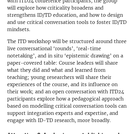
with ITD24 conference participants, the group
will explore how criticality broadens and
strengthens ID/TD education, and how to design
and use critical conversation tools to foster ID/TD
mindsets.
The ITD workshop will be structured around three
live conversational ‘rounds’, ‘real-time
notetaking’, and in situ ‘epistemic drawing’ on a
paper-covered table: Course leaders will share
what they did and what and learned from
teaching; young researchers will share their
experiences of the course, and its influence on
their work; and an open conversation with ITD24
participants explore how a pedagogical approach
based on modelling critical conversation tools can
support integration experts and expertise, and
engage with ID-TD research, more broadly.