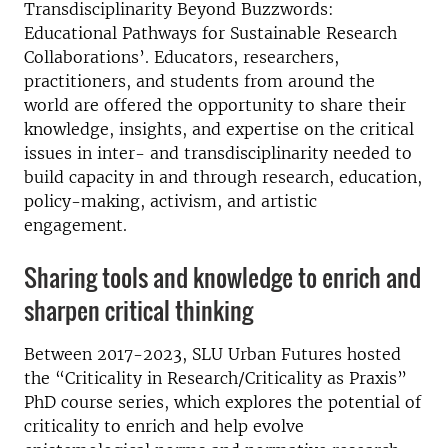
Transdisciplinarity Beyond Buzzwords:
Educational Pathways for Sustainable Research
Collaborations’. Educators, researchers,
practitioners, and students from around the
world are offered the opportunity to share their
knowledge, insights, and expertise on the critical
issues in inter- and transdisciplinarity needed to
build capacity in and through research, education,
policy-making, activism, and artistic
engagement.
Sharing tools and knowledge to enrich and
sharpen critical thinking
Between 2017-2023, SLU Urban Futures hosted
the “Criticality in Research/Criticality as Praxis”
PhD course series, which explores the potential of
criticality to enrich and help evolve