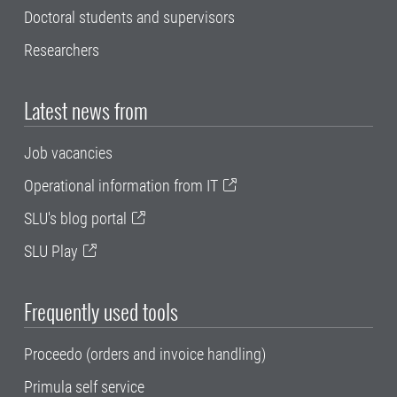
Doctoral students and supervisors
Researchers
Latest news from
Job vacancies
Operational information from IT
SLU's blog portal
SLU Play
Frequently used tools
Proceedo (orders and invoice handling)
Primula self service