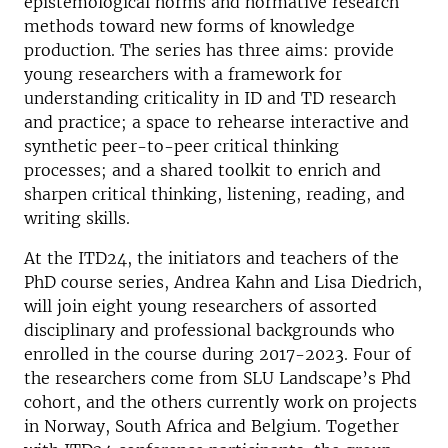
epistemological norms and normative research
methods toward new forms of knowledge
production. The series has three aims: provide
young researchers with a framework for
understanding criticality in ID and TD research
and practice; a space to rehearse interactive and
synthetic peer-to-peer critical thinking
processes; and a shared toolkit to enrich and
sharpen critical thinking, listening, reading, and
writing skills.
At the ITD24, the initiators and teachers of the
PhD course series, Andrea Kahn and Lisa Diedrich,
will join eight young researchers of assorted
disciplinary and professional backgrounds who
enrolled in the course during 2017-2023. Four of
the researchers come from SLU Landscape’s Phd
cohort, and the others currently work on projects
in Norway, South Africa and Belgium. Together