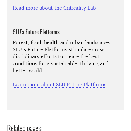
Read more about the Criticality Lab
SLU's Future Platforms
Forest, food, health and urban landscapes.
SLU's Future Platforms stimulate cross-
disciplinary efforts to create the best
conditions for a sustainable, thriving and
better world.
Learn more about SLU Future Platforms
Related pages: