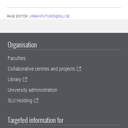
PAGE EDITOR:
URBANFUTURES@SLU.SE
Organisation
Faculties
Collaborative centres and projects
Library
University administration
SLU Holding
Targeted information for