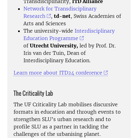
Transdisciplinarity,
ITD Alliance
Network for Transdisciplinary
Research
,
td-net
, Swiss Academies of
Arts and Sciences
The university-wide
Interdisciplinary
Education Programme
of
Utrecht University,
led by Prof. Dr.
Iris van der Tuin, Dean of
Interdisciplinary Education.
Learn more about ITD24 conference
The Criticality Lab
The UF Criticality Lab mobilises discursive
formats in education and through events to
strengthen SLU’s urban research and to
profile SLU as a partner in tackling the
challenges of the urbanising planet.