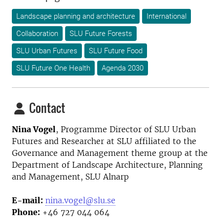
Landscape planning and architecture
International
Collaboration
SLU Future Forests
SLU Urban Futures
SLU Future Food
SLU Future One Health
Agenda 2030
Contact
Nina Vogel
, Programme Director
of SLU Urban
Futures and Researcher at SLU affiliated to the
Governance and Management theme group at the
Department of Landscape Architecture, Planning
and Management, SLU Alnarp
E-mail:
nina.vogel@slu.se
Phone:
+46 727 044 064