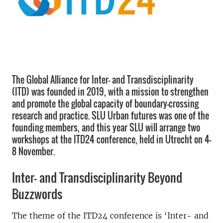
The Global Alliance for Inter- and Transdisciplinarity
(ITD) was founded in 2019, with a mission to strengthen
and promote the global capacity of boundary-crossing
research and practice. SLU Urban futures was one of the
founding members, and this year SLU will arrange two
workshops at the ITD24 conference, held in Utrecht on 4-
8 November.
Inter- and Transdisciplinarity Beyond
Buzzwords
The theme of the ITD24 conference is ‘Inter- and