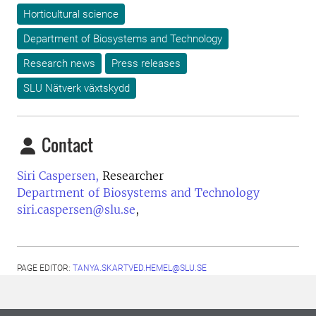
Horticultural science
Department of Biosystems and Technology
Research news
Press releases
SLU Nätverk växtskydd
Contact
Siri Caspersen,
Researcher
Department of Biosystems and Technology
siri.caspersen@slu.se
,
PAGE EDITOR:
TANYA.SKARTVED.HEMEL@SLU.SE