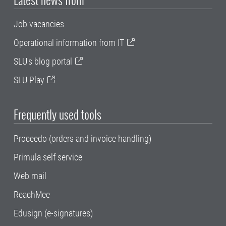
Job vacancies
Operational information from IT
SLU's blog portal
SLU Play
Frequently used tools
Proceedo (orders and invoice handling)
Primula self service
Web mail
ReachMee
Edusign (e-signatures)