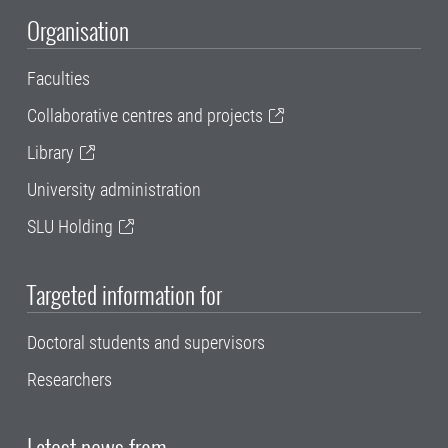
Organisation
Faculties
Collaborative centres and projects
Library
University administration
SLU Holding
Targeted information for
Doctoral students and supervisors
Researchers
Latest news from