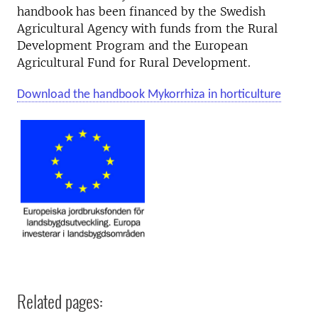
handbook has been financed by the Swedish
Agricultural Agency with funds from the Rural
Development Program and the European
Agricultural Fund for Rural Development.
Download the handbook Mykorrhiza in horticulture
Related pages: