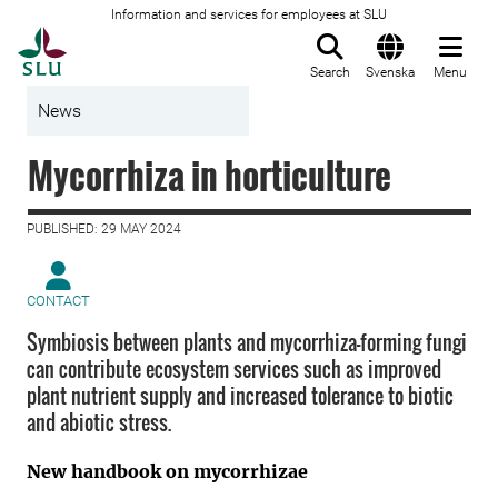
Information and services for employees at SLU
To startpage
Search
Svenska
Menu
News
Mycorrhiza in horticulture
PUBLISHED: 29 MAY 2024
CONTACT
Symbiosis between plants and mycorrhiza-forming fungi
can contribute ecosystem services such as improved
plant nutrient supply and increased tolerance to biotic
and abiotic stress.
New handbook on mycorrhizae