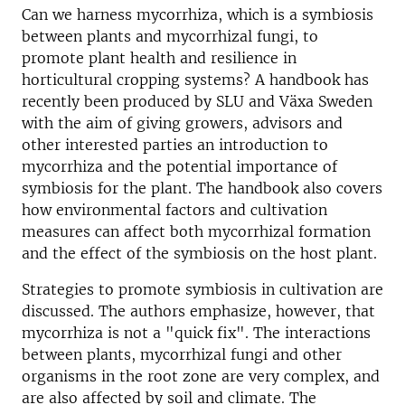
Can we harness mycorrhiza, which is a symbiosis
between plants and mycorrhizal fungi, to
promote plant health and resilience in
horticultural cropping systems? A handbook has
recently been produced by SLU and Växa Sweden
with the aim of giving growers, advisors and
other interested parties an introduction to
mycorrhiza and the potential importance of
symbiosis for the plant. The handbook also covers
how environmental factors and cultivation
measures can affect both mycorrhizal formation
and the effect of the symbiosis on the host plant.
Strategies to promote symbiosis in cultivation are
discussed. The authors emphasize, however, that
mycorrhiza is not a "quick fix". The interactions
between plants, mycorrhizal fungi and other
organisms in the root zone are very complex, and
are also affected by soil and climate. The