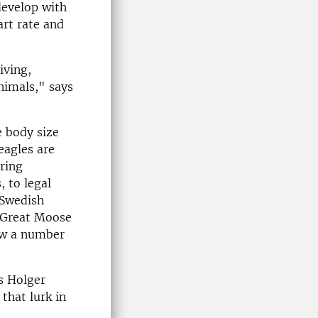
develop with
art rate and
iving,
nimals," says
 body size
eagles are
ring
, to legal
 Swedish
 Great Moose
low a number
ys Holger
that lurk in