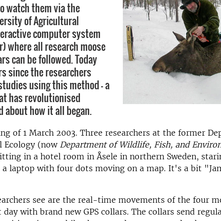
so watch them via the
rsity of Agricultural
teractive computer system
r) where all research moose
ars can be followed. Today
s since the researchers
studies using this method - a
at has revolutionised
d about how it all began.
ning of 1 March 2003. Three researchers at the former D
l Ecology (now
Department of Wildlife, Fish, and Enviro
sitting in a hotel room in Åsele in northern Sweden, stari
t a laptop with four dots moving on a map. It's a bit "J
earchers see are the real-time movements of the four m
 day with brand new GPS collars. The collars send regul