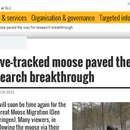
S
 at SLU
 & services
Organisation & governance
Targeted inf
oose paved the way for research breakthrough
live-tracked moose paved th
search breakthrough
RCH 2023
ill soon be time again for the
reat Moose Migration (Den
ringen). Many viewers, in
llowing the moose via their