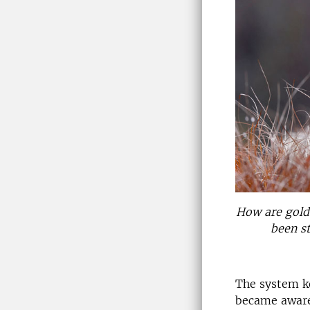
How are golde
been st
The system k
became aware 