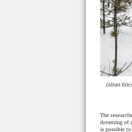
Göran Erics
The researche
dreaming of a
is possible t