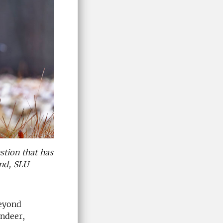
stion that has
und, SLU
beyond
indeer,