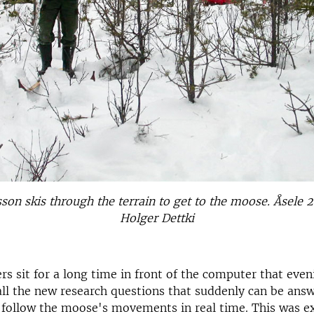
son skis through the terrain to get to the moose. Åsele 
Holger Dettki
rs sit for a long time in front of the computer that even
ll the new research questions that suddenly can be ans
o follow the moose's movements in real time. This was e