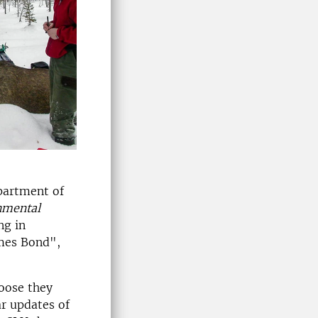
epartment of
nmental
ng in
ames Bond",
oose they
ar updates of