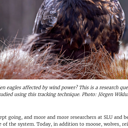
n eagles affected by wind power? This is a research que
udied using this tracking technique. Photo: Jörgen Wikl
ept going, and more and more researchers at SLU and 
of the system. Today, in addition to moose, wolves, re