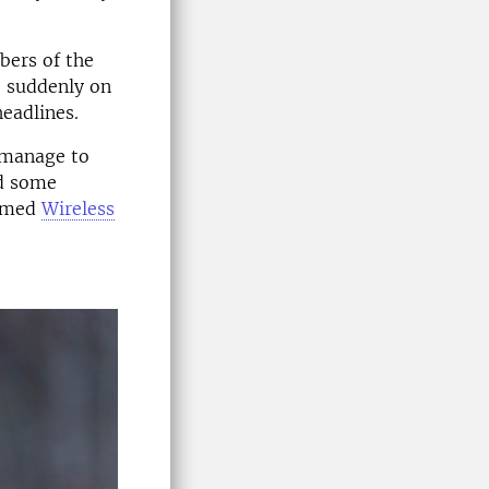
bers of the
e suddenly on
headlines.
 manage to
ad some
named
Wireless