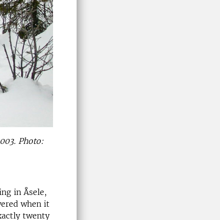
2003. Photo:
ing in Åsele,
wered when it
xactly twenty