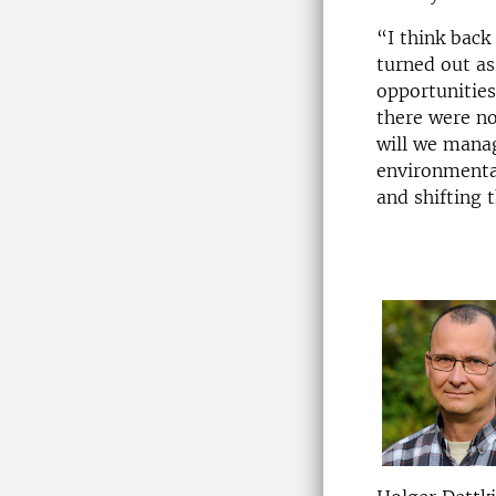
“I think back
turned out a
opportunities
there were n
will we manag
environmental
and shifting 