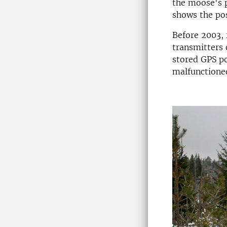
the moose's 
shows the pos
Before 2003, 
transmitters 
stored GPS po
malfunctioned