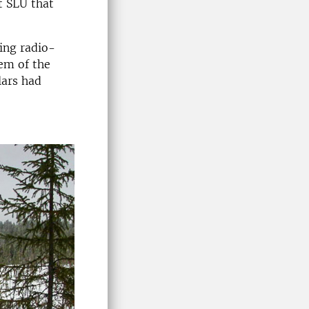
t SLU that
ing radio-
hem of the
lars had