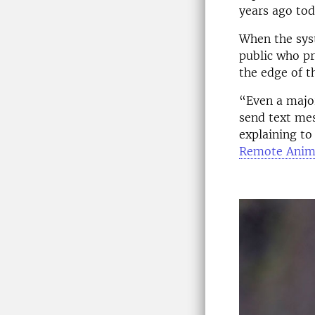
years ago tod
When the syst
public who pr
the edge of t
“Even a majo
send text me
explaining to
Remote Anim