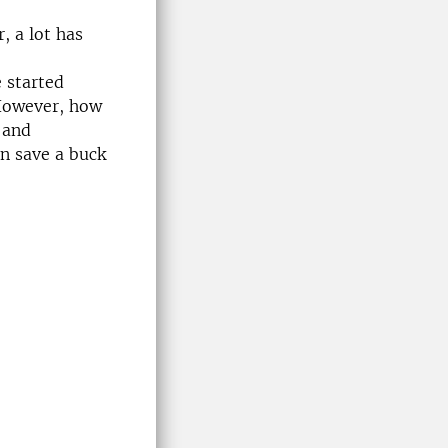
, a lot has
 started
However, how
 and
n save a buck