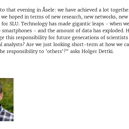
 to that evening in Åsele: we have achieved a lot together
s we hoped in terms of new research, new networks, new
 for SLU. Technology has made gigantic leaps - when we
o smartphones - and the amount of data has exploded. 
e this responsibility for future generations of scientists
 analysts? Are we just looking short-term at how we ca
the responsibility to 'others'?" asks Holger Dettki.