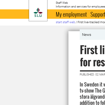
Staff Web
Information and services for employees
To startpage
My employment
Support
start staff web
/
First live-tracked m
News
First 
for re
PUBLISHED: 02 MA
In Sweden it w
tv-show The G
stora älgvand
addition to fo