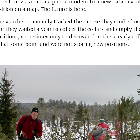
position via a mobile phone modem to a new database a
ition on a map. The future is here.
researchers manually tracked the moose they studied us
or they waited a year to collect the collars and empty t
sitions, sometimes only to discover that these early col
 at some point and were not storing new positions.