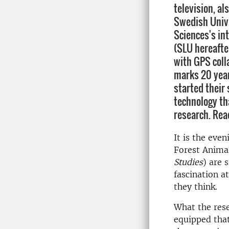
television, al
Swedish Unive
Sciences's in
(SLU hereafte
with GPS coll
marks 20 year
started their 
technology th
research. Rea
It is the eve
Forest Anima
Studies
) are 
fascination a
they think.
What the res
equipped that