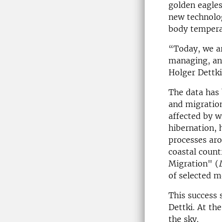
golden eagles
new technolog
body tempera
“Today, we ar
managing, ana
Holger Dettki
The data has
and migration
affected by w
hibernation, 
processes aro
coastal coun
Migration" (
of selected m
This success 
Dettki. At th
the sky.