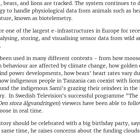
, bears, and lions are tracked. The system continues to 
y to handle physiological data from animals such as he
ture, known as biotelemetry.
e one of the largest e-infrastructures in Europe for rece
lysing, storing, and visualising sensor data from wild a
.
 been used in many different contexts - from how moose
 behaviour are affected by climate change, how golden 
ind power developments, how bears' heart rates vary du
how indigenous people in Tanzania can coexist with lions
und the indigenous Sami's grazing their reindeer in the
try. In Swedish Television's successful programme "The
Den stora älgvandringen
) viewers have been able to fol
oose in real time.
story should be celebrated with a big birthday party, sa
e same time, he raises concerns about the funding clouds 