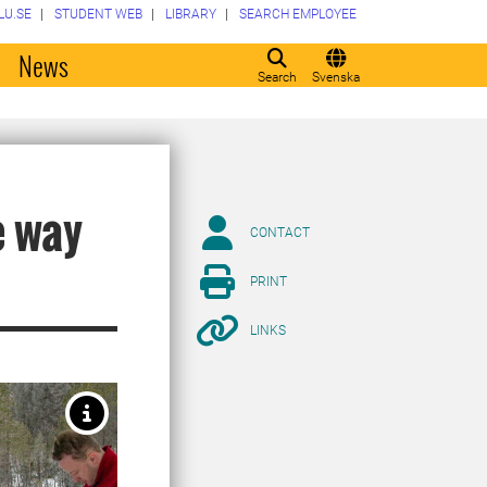
LU.SE
STUDENT WEB
LIBRARY
SEARCH EMPLOYEE
o
News
Search
Svenska
e way
CONTACT
PRINT
LINKS