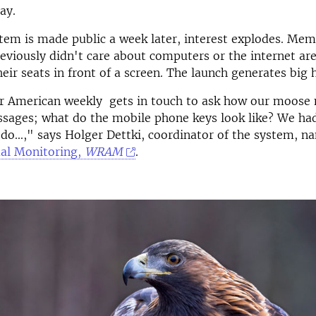
ay.
em is made public a week later, interest explodes. Mem
eviously didn't care about computers or the internet ar
heir seats in front of a screen. The launch generates big 
r American weekly gets in touch to ask how our moose
ssages; what do the mobile phone keys look like? We h
 do...," says Holger Dettki, coordinator of the system, 
al Monitoring,
WRAM
.