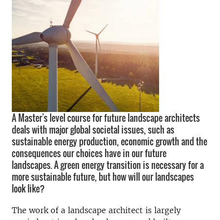
A Master's level course for future landscape architects
deals with major global societal issues, such as
sustainable energy production, economic growth and the
consequences our choices have in our future
landscapes. A green energy transition is necessary for a
more sustainable future, but how will our landscapes
look like?
The work of a landscape architect is largely