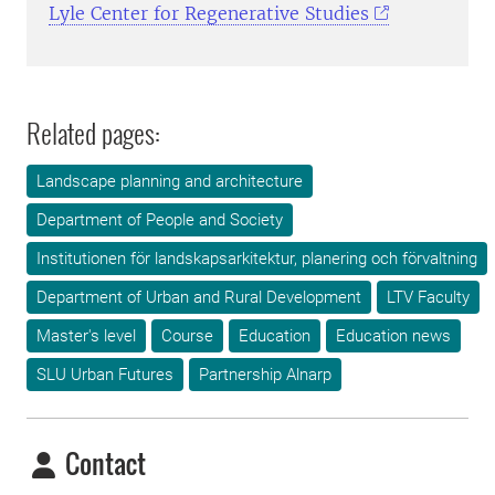
Lyle Center for Regenerative Studies
Related pages:
Landscape planning and architecture
Department of People and Society
Institutionen för landskapsarkitektur, planering och förvaltning
Department of Urban and Rural Development
LTV Faculty
Master's level
Course
Education
Education news
SLU Urban Futures
Partnership Alnarp
Contact