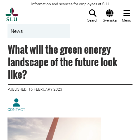
Information and services for employees at SLU
To startpage
Search
Svenska
Menu
News
What will the green energy
landscape of the future look
like?
PUBLISHED: 16 FEBRUARY 2023
CONTACT