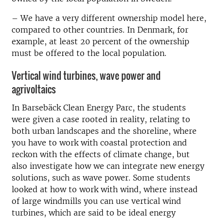
–
We have a very different ownership model here,
compared to other countries. In Denmark, for
example, at least 20 percent of the ownership
must be offered to the local population.
Vertical wind turbines, wave power and
agrivoltaics
In Barsebäck Clean Energy Parc, the students
were given a case rooted in reality, relating to
both urban landscapes and the shoreline, where
you have to work with coastal protection and
reckon with the effects of climate change, but
also investigate how we can integrate new energy
solutions, such as wave power. Some students
looked at how to work with wind, where instead
of large windmills you can use vertical wind
turbines, which are said to be ideal energy