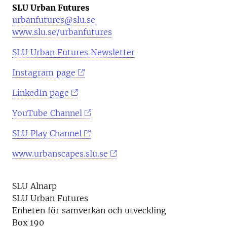
SLU Urban Futures
urbanfutures@slu.se
www.slu.se/urbanfutures
SLU Urban Futures Newsletter
Instagram page
LinkedIn page
YouTube Channel
SLU Play Channel
www.urbanscapes.slu.se
SLU Alnarp
SLU Urban Futures
Enheten för samverkan och utveckling
Box 190