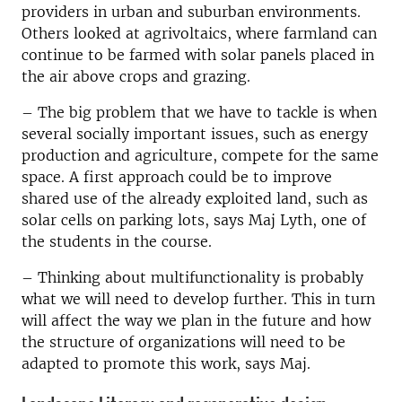
providers in urban and suburban environments.
Others looked at agrivoltaics, where farmland can
continue to be farmed with solar panels placed in
the air above crops and grazing.
–
The big problem that we have to tackle is when
several socially important issues, such as energy
production and agriculture, compete for the same
space. A first approach could be to improve
shared use of the already exploited land, such as
solar cells on parking lots, says Maj Lyth, one of
the students in the course.
–
Thinking about multifunctionality is probably
what we will need to develop further. This in turn
will affect the way we plan in the future and how
the structure of organizations will need to be
adapted to promote this work, says Maj.