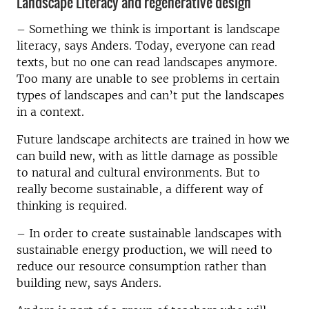
Landscape Literacy and regenerative design
–
Something we think is important is landscape
literacy, says Anders. Today, everyone can read
texts, but no one can read landscapes anymore.
Too many are unable to see problems in certain
types of landscapes and can’t put the landscapes
in a context.
Future landscape architects are trained in how we
can build new, with as little damage as possible
to natural and cultural environments. But to
really become sustainable, a different way of
thinking is required.
–
In order to create sustainable landscapes with
sustainable energy production, we will need to
reduce our resource consumption rather than
building new, says Anders.