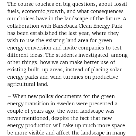
The course touches on big questions, about fossil
fuels, economic growth, and what consequences
our choices have in the landscape of the future. A
collaboration with Barsebäck Clean Energy Park
has been established the last year, where they
wish to use the existing land area for green
energy conversion and invite companies to test
different ideas. The students investigated, among
other things, how we can make better use of
existing built-up areas, instead of placing solar
energy parks and wind turbines on productive
agricultural land.
–
When new policy documents for the green
energy transition in Sweden were presented a
couple of years ago, the word landscape was
never mentioned, despite the fact that new
energy production will take up much more space,
be more visible and affect the landscape in many