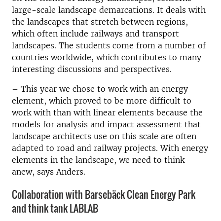
large-scale landscape demarcations. It deals with
the landscapes that stretch between regions,
which often include railways and transport
landscapes. The students come from a number of
countries worldwide, which contributes to many
interesting discussions and perspectives.
–
This year we chose to work with an energy
element, which proved to be more difficult to
work with than with linear elements because the
models for analysis and impact assessment that
landscape architects use on this scale are often
adapted to road and railway projects. With energy
elements in the landscape, we need to think
anew, says Anders.
Collaboration with Barsebäck Clean Energy Park
and think tank LABLAB