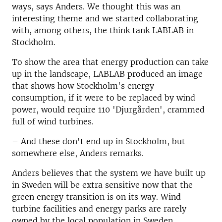
ways, says Anders. We thought this was an
interesting theme and we started collaborating
with, among others, the think tank LABLAB in
Stockholm.
To show the area that energy production can take
up in the landscape, LABLAB produced an image
that shows how Stockholm's energy
consumption, if it were to be replaced by wind
power, would require 110 'Djurgården', crammed
full of wind turbines.
–
And these don't end up in Stockholm, but
somewhere else, Anders remarks.
Anders believes that the system we have built up
in Sweden will be extra sensitive now that the
green energy transition is on its way. Wind
turbine facilities and energy parks are rarely
owned by the local population in Sweden.