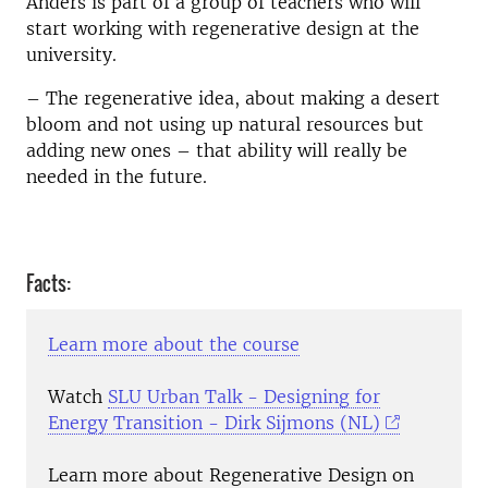
Anders is part of a group of teachers who will
start working with regenerative design at the
university.
–
The regenerative idea, about making a desert
bloom and not using up natural resources but
adding new ones – that ability will really be
needed in the future.
Facts:
Learn more about the course
Watch
SLU Urban Talk - Designing for
Energy Transition - Dirk Sijmons (NL)
Learn more about Regenerative Design on