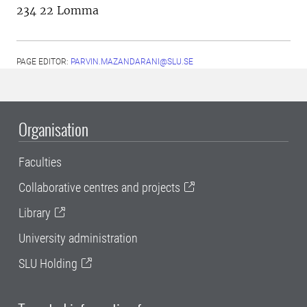
234 22 Lomma
PAGE EDITOR:
PARVIN.MAZANDARANI@SLU.SE
Organisation
Faculties
Collaborative centres and projects
Library
University administration
SLU Holding