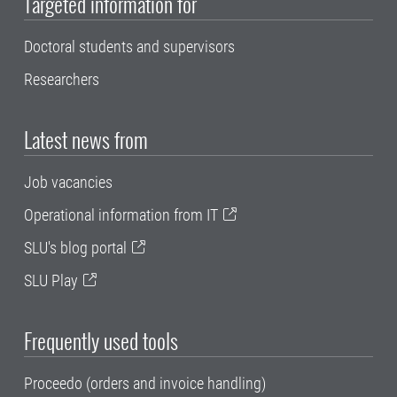
Targeted information for
Doctoral students and supervisors
Researchers
Latest news from
Job vacancies
Operational information from IT
SLU's blog portal
SLU Play
Frequently used tools
Proceedo (orders and invoice handling)