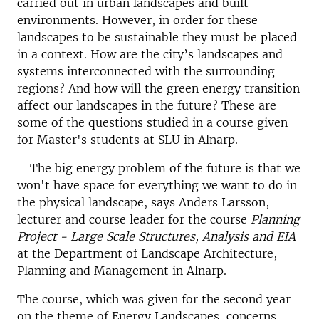
carried out in urban landscapes and built
environments. However, in order for these
landscapes to be sustainable they must be placed
in a context. How are the city’s landscapes and
systems interconnected with the surrounding
regions? And how will the green energy transition
affect our landscapes in the future? These are
some of the questions studied in a course given
for Master's students at SLU in Alnarp.
–
The big energy problem of the future is that we
won't have space for everything we want to do in
the physical landscape, says Anders Larsson,
lecturer and course leader for the course
Planning
Project - Large Scale Structures, Analysis and EIA
at the Department of Landscape Architecture,
Planning and Management in Alnarp.
The course, which was given for the second year
on the theme of Energy Landscapes, concerns