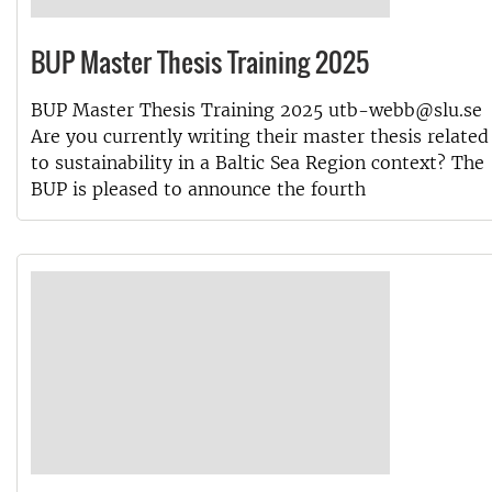
BUP Master Thesis Training 2025
BUP Master Thesis Training 2025 utb-webb@slu.se
Are you currently writing their master thesis related
to sustainability in a Baltic Sea Region context? The
BUP is pleased to announce the fourth