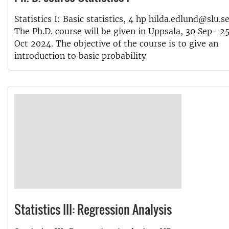
Statistics I: Basic statistics, 4 hp hilda.edlund@slu.s
The Ph.D. course will be given in Uppsala, 30 Sep- 2
Oct 2024. The objective of the course is to give an
introduction to basic probability
Statistics III: Regression Analysis