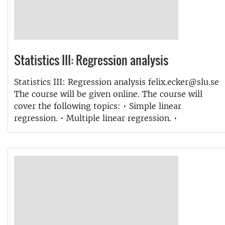
Statistics III: Regression analysis
Statistics III: Regression analysis felix.ecker@slu.se
The course will be given online. The course will
cover the following topics: • Simple linear
regression. • Multiple linear regression. •