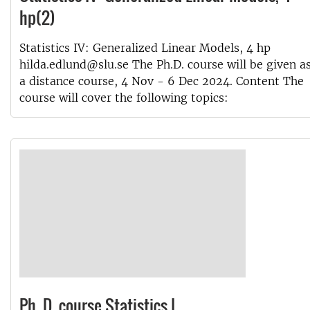
hp(2)
Statistics IV: Generalized Linear Models, 4 hp
hilda.edlund@slu.se The Ph.D. course will be given a
a distance course, 4 Nov - 6 Dec 2024. Content The
course will cover the following topics:
Ph. D. course Statistics I