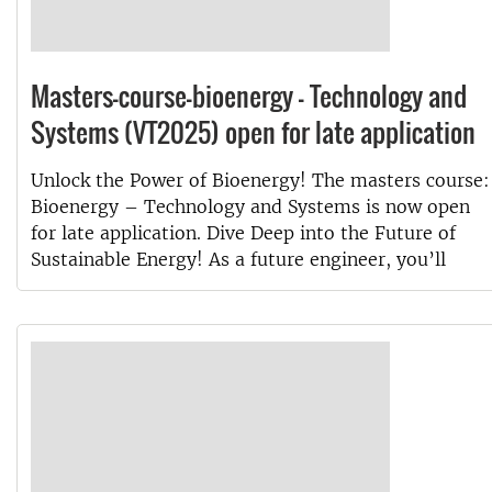
Masters-course-bioenergy - Technology and
Systems (VT2025) open for late application
Unlock the Power of Bioenergy! The masters course:
Bioenergy – Technology and Systems is now open
for late application. Dive Deep into the Future of
Sustainable Energy! As a future engineer, you’ll