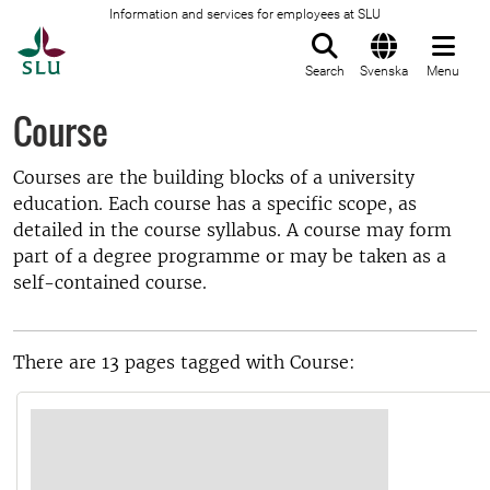
Information and services for employees at SLU
To startpage
Search
Svenska
Menu
Course
Courses are the building blocks of a university
education. Each course has a specific scope, as
detailed in the course syllabus. A course may form
part of a degree programme or may be taken as a
self-contained course.
There are 13 pages tagged with Course: