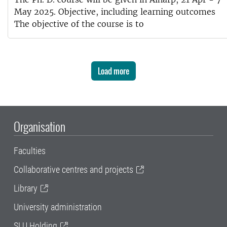
May 2025. Objective, including learning outcomes
The objective of the course is to
Load more
Organisation
Faculties
Collaborative centres and projects
Library
University administration
SLU Holding