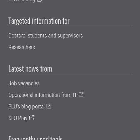
Targeted information for
Doctoral students and supervisors
Researchers
Latest news from
Job vacancies
Operational information from IT
SLU's blog portal
SLU Play
Frequently used tools