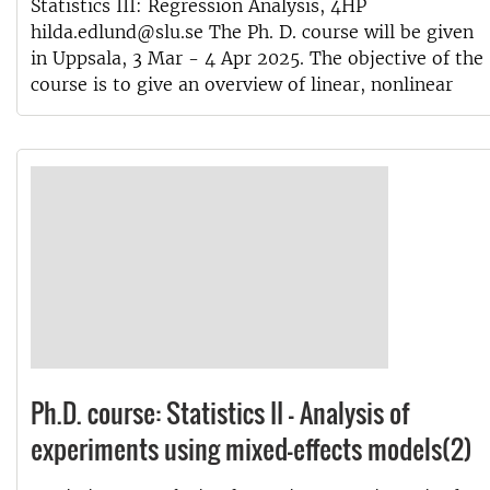
Statistics III: Regression Analysis, 4HP
hilda.edlund@slu.se The Ph. D. course will be given
in Uppsala, 3 Mar - 4 Apr 2025. The objective of the
course is to give an overview of linear, nonlinear
Ph.D. course: Statistics II - Analysis of
experiments using mixed-effects models(2)