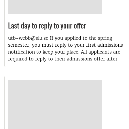
Last day to reply to your offer
utb-webb@slu.se If you applied to the spring
semester, you must reply to your first admissions
notification to keep your place. All applicants are
required to reply to their admissions offer after