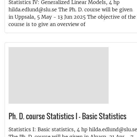
Statistics IV: Generalized Linear Models, 4 hp
hilda.edlund@slu.se The Ph. D. course will be given
in Uppsala, 5 May - 13 Jun 2025 The objective of the
course is to give an overview of
Ph. D. course Statistics I - Basic Statistics
Statistics I: Basic statistics, 4 hp hilda.edlund@slu.s
The Ph. D. course will be given in Alnarp, 21 Apr - 7