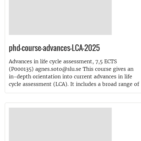
phd-course-advances-LCA-2025
Advances in life cycle assessment, 7,5 ECTS
(P000135) agnes.soto@slu.se This course gives an
in-depth orientation into current advances in life
cycle assessment (LCA). It includes a broad range of