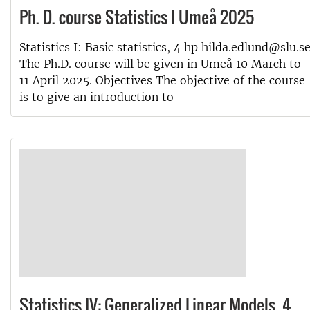
Ph. D. course Statistics I Umeå 2025
Statistics I: Basic statistics, 4 hp hilda.edlund@slu.s
The Ph.D. course will be given in Umeå 10 March to
11 April 2025. Objectives The objective of the course
is to give an introduction to
Statistics IV: Generalized Linear Models, 4