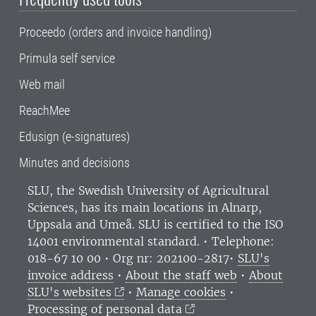
Proceedo (orders and invoice handling)
Primula self service
Web mail
ReachMee
Edusign (e-signatures)
Minutes and decisions
SLU, the Swedish University of Agricultural
Sciences
, has its main locations in Alnarp,
Uppsala and Umeå.
SLU is certified to the ISO
14001 environmental standard. •
Telephone:
018-67 10 00 • Org nr: 202100-2817•
SLU's
invoice address
•
About the staff web
•
About
SLU's websites
•
Manage cookies
•
Processing of personal data