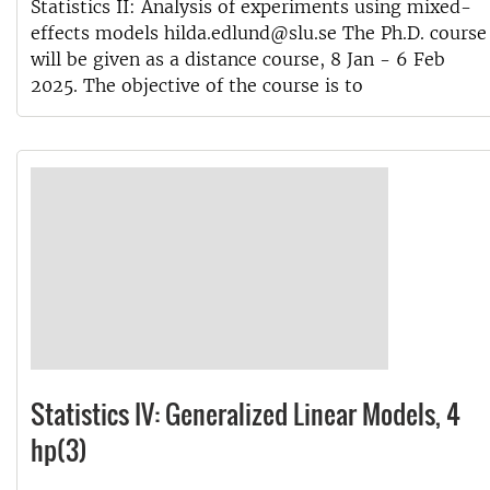
Statistics II: Analysis of experiments using mixed-
effects models hilda.edlund@slu.se The Ph.D. course
will be given as a distance course, 8 Jan - 6 Feb
2025. The objective of the course is to
Statistics IV: Generalized Linear Models, 4
hp(3)