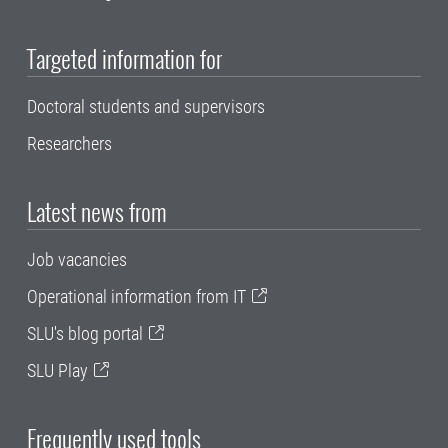
Targeted information for
Doctoral students and supervisors
Researchers
Latest news from
Job vacancies
Operational information from IT
SLU's blog portal
SLU Play
Frequently used tools