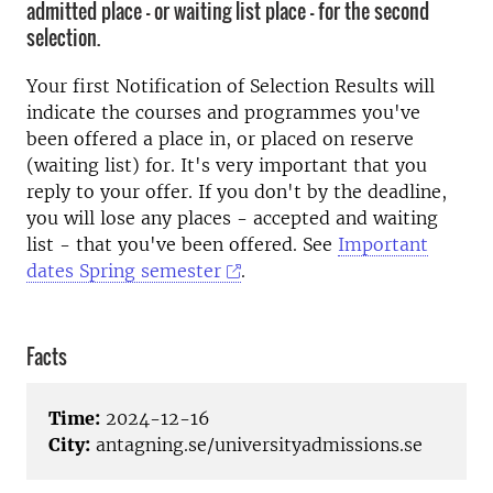
admitted place - or waiting list place - for the second
selection.
Your first Notification of Selection Results will
indicate the courses and programmes you've
been offered a place in, or placed on reserve
(waiting list) for. It's very important that you
reply to your offer. If you don't by the deadline,
you will lose any places - accepted and waiting
list - that you've been offered. See
Important
dates Spring semester
.
Facts
Time:
2024-12-16
City:
antagning.se/universityadmissions.se