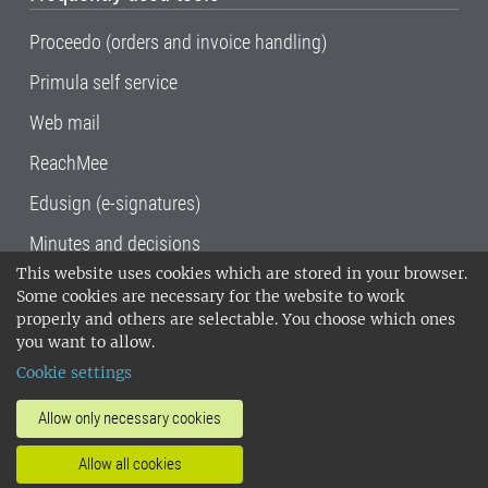
Proceedo (orders and invoice handling)
Primula self service
Web mail
ReachMee
Edusign (e-signatures)
Minutes and decisions
This website uses cookies which are stored in your browser.
SLU, the Swedish University of Agricultural
Some cookies are necessary for the website to work
Sciences
, has its main locations in Alnarp,
properly and others are selectable. You choose which ones
Uppsala and Umeå.
SLU is certified to the ISO
you want to allow.
14001 environmental standard. •
Telephone:
Cookie settings
018-67 10 00 • Org nr: 202100-2817•
SLU's
invoice address
•
About the staff web
•
About
Allow only necessary cookies
SLU's websites
•
Manage cookies
•
Allow all cookies
Processing of personal data