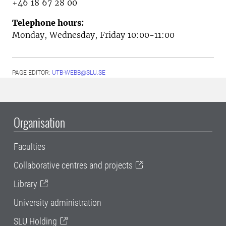
+46 18 67 28 00
Telephone hours:
Monday, Wednesday, Friday 10:00-11:00
PAGE EDITOR:
UTB-WEBB@SLU.SE
Organisation
Faculties
Collaborative centres and projects
Library
University administration
SLU Holding