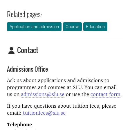
Related pages:
Application and admission
Course
Education
Contact
Admissions Office
Ask us about applications and admissions to
programmes and courses at SLU. You can email
us on
admissions@slu.se
or use the
contact form
.
If you have questions about tuition fees, please
email:
tuitionfees@slu.se
Telephone