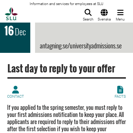
Information and services for employees at SLU
To startpage
Search
Svenska
Menu
16
Dec
antagning.se/universityadmissions.se
Last day to reply to your offer
CONTACT
FACTS
If you applied to the spring semester, you must reply to
your first admissions notification to keep your place. All
applicants are required to reply to their admissions offer
after the first selection if you wish to keep your