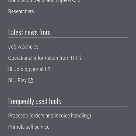
Doctoral students and supervisors
Researchers
Latest news from
Job vacancies
Operational information from IT
SLU's blog portal
SLU Play
Frequently used tools
Proceedo (orders and invoice handling)
Primula self service