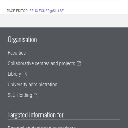
PAGE EDITOR:
FELIX.ECKER@SLU.SE
Organisation
Faculties
Collaborative centres and projects
Library
University administration
SLU Holding
Targeted information for