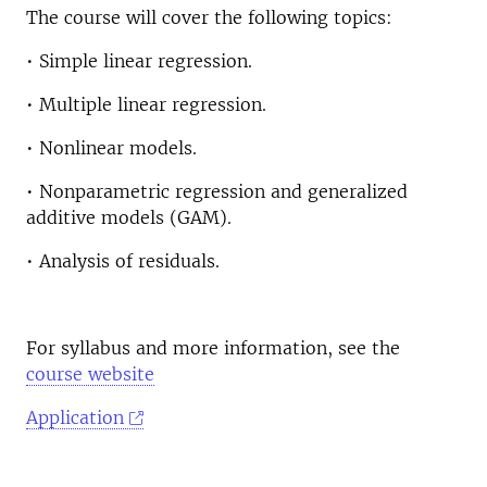
The course will cover the following topics:
• Simple linear regression.
• Multiple linear regression.
• Nonlinear models.
• Nonparametric regression and generalized
additive models (GAM).
• Analysis of residuals.
For syllabus and more information, see the
course website
Application