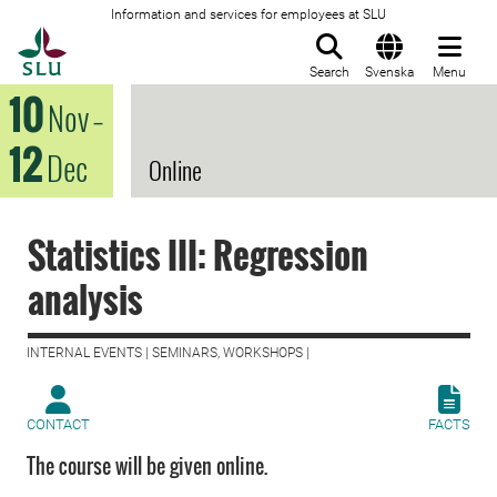
Information and services for employees at SLU
To startpage
Search
Svenska
Menu
10
Nov
–
12
Dec
Online
Statistics III: Regression
analysis
INTERNAL EVENTS | SEMINARS, WORKSHOPS |
CONTACT
FACTS
The course will be given online.