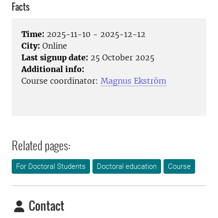
Facts
Time:
2025-11-10 - 2025-12-12
City:
Online
Last signup date:
25 October 2025
Additional info:
Course coordinator:
Magnus Ekström
Related pages:
For Doctoral Students
Doctoral education
Course
Contact