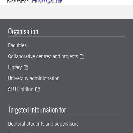
PAGE EDITOR:
UTB-WEBB@SLU.SE
Organisation
Faculties
Collaborative centres and projects
Library
University administration
SLU Holding
Targeted information for
Doctoral students and supervisors