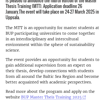
is pleased to announce the fourth edition of the Master
Thesis Training (MTT). Application deadline 26
January.The event will take place on 24-27 March 2025 in
Uppsala.
The MTT is an opportunity for master students at
BUP participating universities to come together
in an interdisciplinary and intercultural
environment within the sphere of sustainability
science.
The event provides an opportunity for students to
gain additional supervision from an expert on
their thesis, develop connections with students
from all around the Baltic Sea Region and become
better acquainted with academic perspectives.
Read more about the program and apply on the
website
BUP Master Theis Training 2025