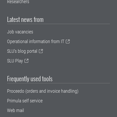
Researchers
Latest news from
Job vacancies
Operational information from IT
SLU's blog portal
SLU Play
Frequently used tools
Proceedo (orders and invoice handling)
Primula self service
Web mail