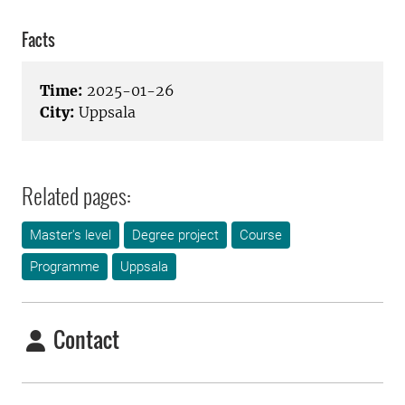
Facts
Time:
2025-01-26
City:
Uppsala
Related pages:
Master's level
Degree project
Course
Programme
Uppsala
Contact