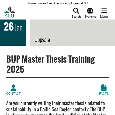
Information and services for employees at SLU
To startpage
Search
Svenska
Menu
26
Jan
Uppsala
BUP Master Thesis Training
2025
CONTACT
FACTS
Are you currently writing their master thesis related to
sustainability in a Baltic Sea Region context? The BUP