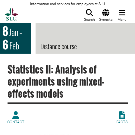
Information and services for employees at SLU
To startpage
Search
Svenska
Menu
8
Jan
–
6
Feb
Distance course
Statistics II: Analysis of
experiments using mixed-
effects models
CONTACT
FACTS