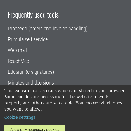
Frequently used tools
Proceedo (orders and invoice handling)
Primula self service
Web mail
ReachMee
Edusign (e-signatures)
Minutes and decisions
This website uses cookies which are stored in your browser.
SLU, the Swedish University of Agricultural
Some cookies are necessary for the website to work
Sciences
, has its main locations in Alnarp,
properly and others are selectable. You choose which ones
Uppsala and Umeå.
SLU is certified to the ISO
you want to allow.
14001 environmental standard. •
Telephone:
Cookie settings
018-67 10 00 • Org nr: 202100-2817•
SLU's
invoice address
•
About the staff web
•
About
Allow only necessary cookies