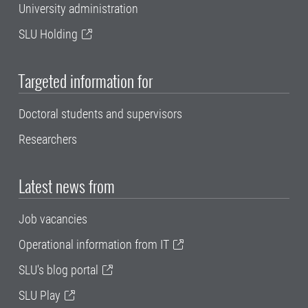
University administration
SLU Holding
Targeted information for
Doctoral students and supervisors
Researchers
Latest news from
Job vacancies
Operational information from IT
SLU's blog portal
SLU Play