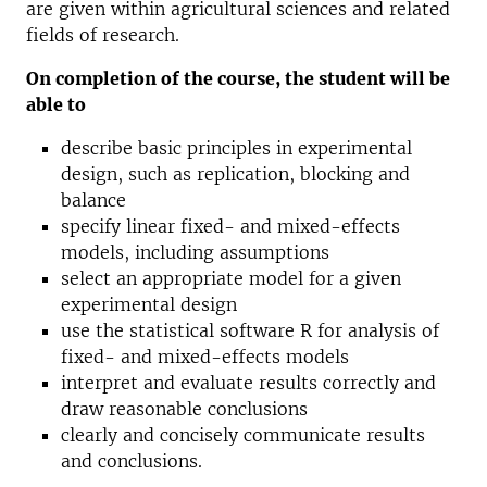
are given within agricultural sciences and related
fields of research.
On completion of the course, the student will be
able to
describe basic principles in experimental
design, such as replication, blocking and
balance
specify linear fixed- and mixed-effects
models, including assumptions
select an appropriate model for a given
experimental design
use the statistical software R for analysis of
fixed- and mixed-effects models
interpret and evaluate results correctly and
draw reasonable conclusions
clearly and concisely communicate results
and conclusions.