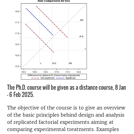
The Ph.D. course will be given as a distance course, 8 Jan
- 6 Feb 2025.
The objective of the course is to give an overview
of the basic principles behind design and analysis
of replicated factorial experiments aiming at
comparing experimental treatments. Examples