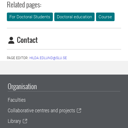
Related pages:
For Doctoral Students
Doctoral education
Course
Contact
PAGE EDITOR:
HILDA.EDLUND@SLU.SE
Organisation
Faculties
Collaborative centres and projects
Library