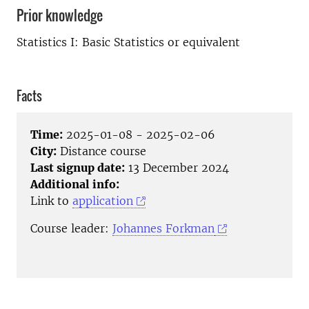
Prior knowledge
Statistics I: Basic Statistics or equivalent
Facts
Time:
2025-01-08 - 2025-02-06
City:
Distance course
Last signup date:
13 December 2024
Additional info:
Link to
application
Course leader:
Johannes Forkman