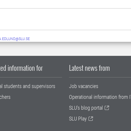
A.EDLUND@SLU.SE
ed information for
Latest news from
al students and supervisors
Job vacancies
chers
Operational information from I
SLU's blog portal
SLU Play