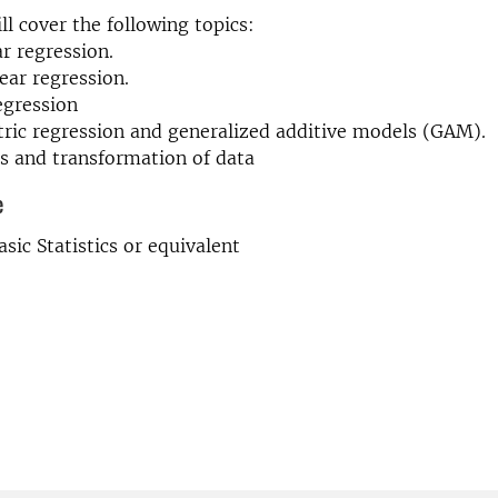
ll cover the following topics:
ar regression.
near regression.
regression
ric regression and generalized additive models (GAM).
s and transformation of data
e
Basic Statistics or equivalent