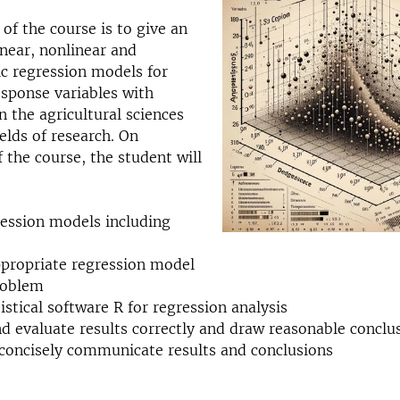
 of the course is to give an
inear, nonlinear and
c regression models for
sponse variables with
n the agricultural sciences
ields of research. On
 the course, the student will
ression models including
ppropriate regression model
roblem
istical software R for regression analysis
nd evaluate results correctly and draw reasonable conclu
 concisely communicate results and conclusions