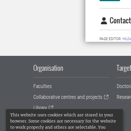
Contact
PAGE EDITOR:
HILD
Organisation
Target
Faculties
Doctor
Collaborative centres and projects
Resear
Library
This website uses cookies which are stored in your
University administration
browser. Some cookies are necessary for the website
to work properly and others are selectable. You
SLU Holding