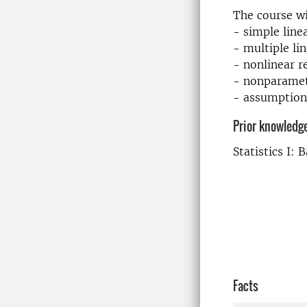
The course wi
- simple line
- multiple li
- nonlinear 
- nonparamet
- assumption
Prior knowledg
Statistics I: 
Facts