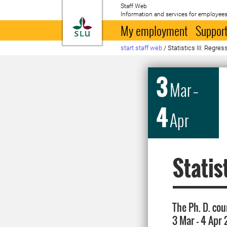
Staff Web
Information and services for employees
To startpage
My employment
Support
start staff web
/
Statistics III: Regre
3
Mar
–
4
Apr
Statis
The Ph. D. cou
3 Mar - 4 Apr