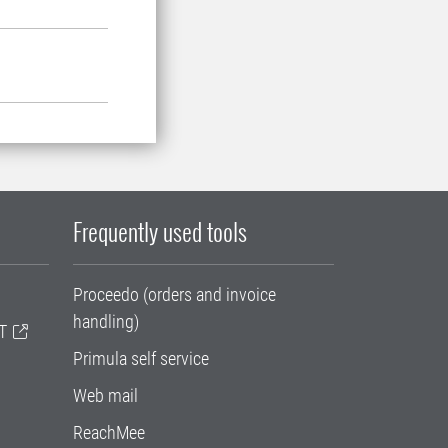
Frequently used tools
Proceedo (orders and invoice
handling)
T
Primula self service
Web mail
ReachMee