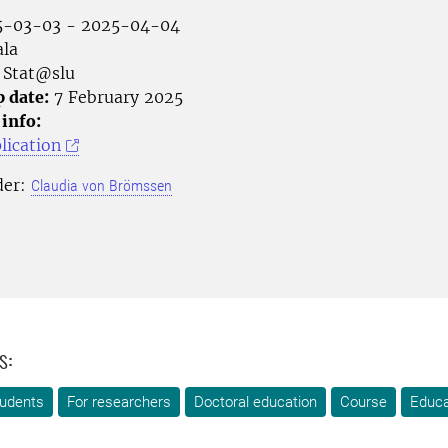
-03-03 - 2025-04-04
la
Stat@slu
p date:
7 February 2025
 info:
lication
der:
Claudia von Brömssen
s:
tudents
For researchers
Doctoral education
Course
Educa