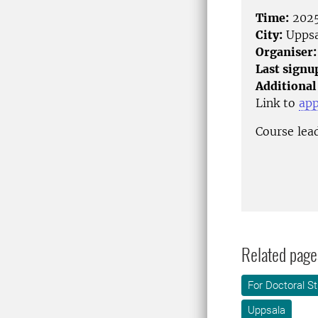
Time:
2025
City:
Uppsa
Organiser:
Last signu
Additional
Link to
app
Course lea
Related page
For Doctoral S
Uppsala