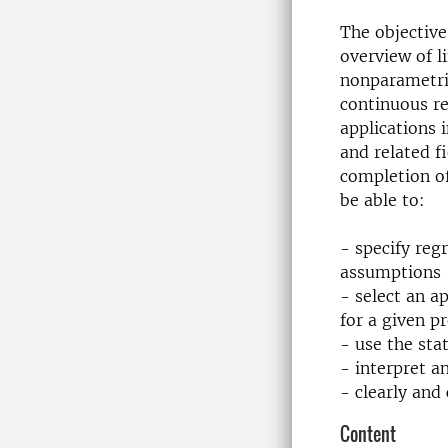
The objective
overview of l
nonparametri
continuous re
applications i
and related f
completion of
be able to:
- specify reg
assumptions
- select an a
for a given p
- use the stat
- interpret a
- clearly and
Content