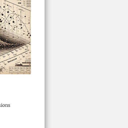
sions