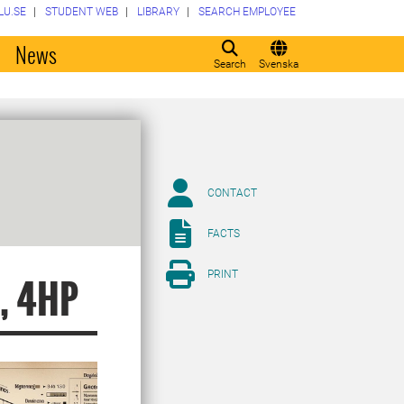
LU.SE
STUDENT WEB
LIBRARY
SEARCH EMPLOYEE
o
News
Search
Svenska
CONTACT
FACTS
PRINT
s, 4HP