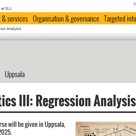
S
 at SLU
 & services
Organisation & governance
Targeted inf
ssion Analysis
Uppsala
tics III: Regression Analysi
rse will be given in Uppsala,
 2025.