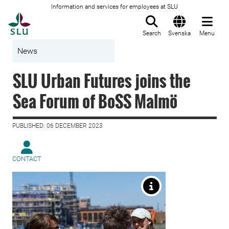
Information and services for employees at SLU
To startpage
Search
Svenska
Menu
News
SLU Urban Futures joins the
Sea Forum of BoSS Malmö
PUBLISHED: 06 DECEMBER 2023
CONTACT