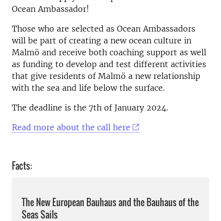
Ocean Ambassador!
Those who are selected as Ocean Ambassadors
will be part of creating a new ocean culture in
Malmö and receive both coaching support as well
as funding to develop and test different activities
that give residents of Malmö a new relationship
with the sea and life below the surface.
The deadline is the 7th of January 2024.
Read more about the call here
Facts:
The New European Bauhaus and the Bauhaus of the
Seas Sails