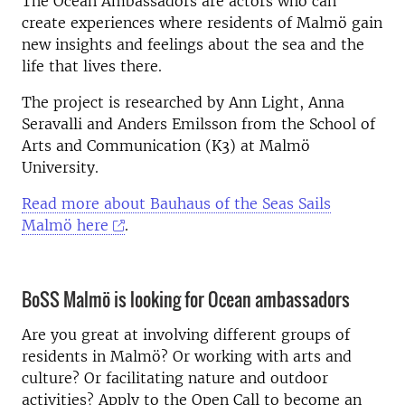
The Ocean Ambassadors are actors who can
create experiences where residents of Malmö gain
new insights and feelings about the sea and the
life that lives there.
The project is researched by Ann Light, Anna
Seravalli and Anders Emilsson from the School of
Arts and Communication (K3) at Malmö
University.
Read more about Bauhaus of the Seas Sails
Malmö here
.
BoSS Malmö is looking for Ocean ambassadors
Are you great at involving different groups of
residents in Malmö? Or working with arts and
culture? Or facilitating nature and outdoor
activities? Apply to the Open Call to become an