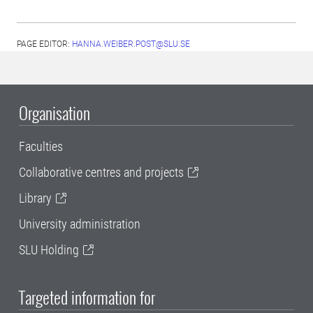
PAGE EDITOR:
HANNA.WEIBER.POST@SLU.SE
Organisation
Faculties
Collaborative centres and projects
Library
University administration
SLU Holding
Targeted information for