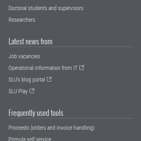
Doctoral students and supervisors
Researchers
Latest news from
Job vacancies
Operational information from IT
SLU's blog portal
SLU Play
Frequently used tools
Proceedo (orders and invoice handling)
Primula self service