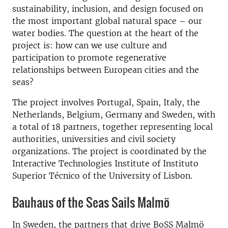
sustainability, inclusion, and design focused on
the most important global natural space – our
water bodies. The question at the heart of the
project is: how can we use culture and
participation to promote regenerative
relationships between European cities and the
seas?
The project involves Portugal, Spain, Italy, the
Netherlands, Belgium, Germany and Sweden, with
a total of 18 partners, together representing local
authorities, universities and civil society
organizations. The project is coordinated by the
Interactive Technologies Institute of Instituto
Superior Técnico of the University of Lisbon.
Bauhaus of the Seas Sails Malmö
In Sweden, the partners that drive BoSS Malmö