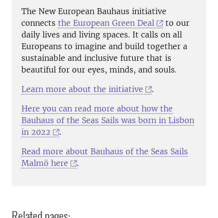
The New European Bauhaus initiative
connects
the European Green Deal
to our
daily lives and living spaces. It calls on all
Europeans to imagine and build together a
sustainable and inclusive future that is
beautiful for our eyes, minds, and souls.
Learn more about the initiative
.
Here you can read more about how the
Bauhaus of the Seas Sails was born in Lisbon
in 2022
.
Read more about Bauhaus of the Seas Sails
Malmö here
.
Related pages: