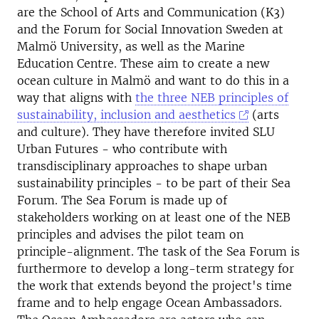
are the School of Arts and Communication (K3)
and the Forum for Social Innovation Sweden at
Malmö University, as well as the Marine
Education Centre. These aim to create a new
ocean culture in Malmö and want to do this in a
way that aligns with
the three NEB principles of
sustainability, inclusion and aesthetics
(arts
and culture). They have therefore invited SLU
Urban Futures - who contribute with
transdisciplinary approaches to shape urban
sustainability principles - to be part of their Sea
Forum. The Sea Forum is made up of
stakeholders working on at least one of the NEB
principles and advises the pilot team on
principle-alignment. The task of the Sea Forum is
furthermore to develop a long-term strategy for
the work that extends beyond the project's time
frame and to help engage Ocean Ambassadors.