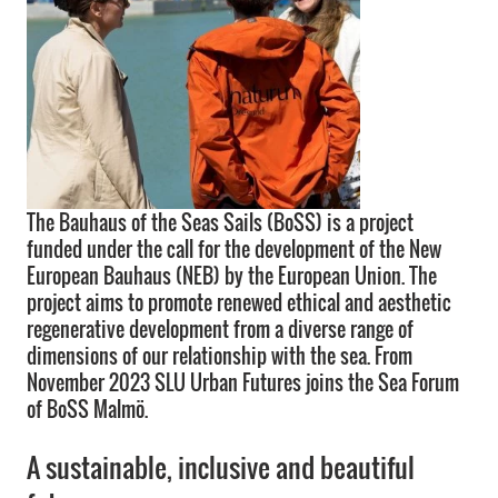
The Bauhaus of the Seas Sails (BoSS) is a project
funded under the call for the development of the New
European Bauhaus (NEB) by the European Union. The
project aims to promote renewed ethical and aesthetic
regenerative development from a diverse range of
dimensions of our relationship with the sea. From
November 2023 SLU Urban Futures joins the Sea Forum
of BoSS Malmö.
A sustainable, inclusive and beautiful