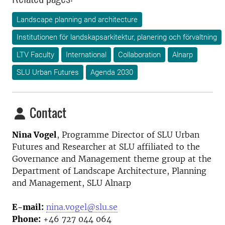
Landscape planning and architecture
Institutionen för landskapsarkitektur, planering och förvaltning
LTV Faculty
International
Collaboration
Alnarp
SLU Urban Futures
Agenda 2030
Contact
Nina Vogel
, Programme Director
of SLU Urban
Futures and Researcher at SLU affiliated to the
Governance and Management theme group at the
Department of Landscape Architecture, Planning
and Management, SLU Alnarp
E-mail:
nina.vogel@slu.se
Phone:
+46 727 044 064