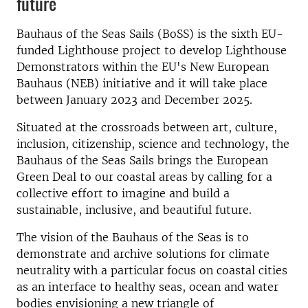
future
Bauhaus of the Seas Sails (BoSS) is the sixth EU-
funded Lighthouse project to develop Lighthouse
Demonstrators within the EU's New European
Bauhaus (NEB) initiative and it will take place
between January 2023 and December 2025.
Situated at the crossroads between art, culture,
inclusion, citizenship, science and technology, the
Bauhaus of the Seas Sails brings the European
Green Deal to our coastal areas by calling for a
collective effort to imagine and build a
sustainable, inclusive, and beautiful future.
The vision of the Bauhaus of the Seas is to
demonstrate and archive solutions for climate
neutrality with a particular focus on coastal cities
as an interface to healthy seas, ocean and water
bodies envisioning a new triangle of