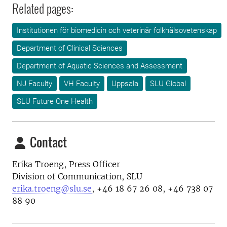
Related pages:
Institutionen för biomedicin och veterinär folkhälsovetenskap
Department of Clinical Sciences
Department of Aquatic Sciences and Assessment
NJ Faculty
VH Faculty
Uppsala
SLU Global
SLU Future One Health
Contact
Erika Troeng, Press Officer
Division of Communication, SLU
erika.troeng@slu.se
, +46 18 67 26 08, +46 738 07
88 90