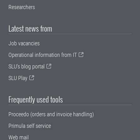
Researchers
Latest news from
Job vacancies
Operational information from IT
SLU's blog portal
SLU Play
Frequently used tools
Proceedo (orders and invoice handling)
Primula self service
Web mail