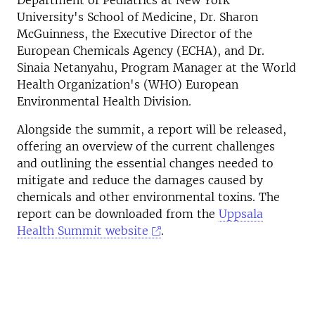
Department of Pediatrics at New York
University's School of Medicine, Dr. Sharon
McGuinness, the Executive Director of the
European Chemicals Agency (ECHA), and Dr.
Sinaia Netanyahu, Program Manager at the World
Health Organization's (WHO) European
Environmental Health Division.
Alongside the summit, a report will be released,
offering an overview of the current challenges
and outlining the essential changes needed to
mitigate and reduce the damages caused by
chemicals and other environmental toxins.
The
report can be downloaded from the
Uppsala
Health Summit website
.