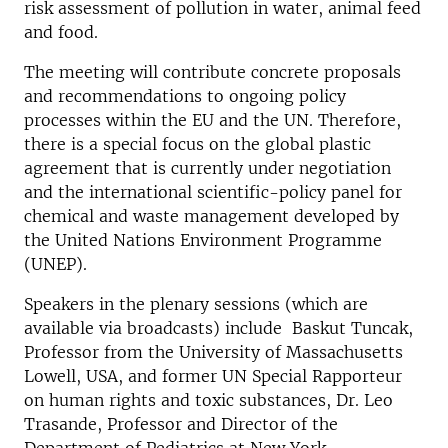
risk assessment of pollution in water, animal feed
and food.
The meeting will contribute concrete proposals
and recommendations to ongoing policy
processes within the EU and the UN. Therefore,
there is a special focus on the global plastic
agreement that is currently under negotiation
and the international scientific-policy panel for
chemical and waste management developed by
the United Nations Environment Programme
(UNEP).
Speakers in the plenary sessions (which are
available via broadcasts) include Baskut Tuncak,
Professor from the University of Massachusetts
Lowell, USA, and former UN Special Rapporteur
on human rights and toxic substances, Dr. Leo
Trasande, Professor and Director of the