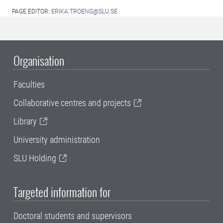
PAGE EDITOR:
ERIKA.TROENG@SLU.SE
Organisation
Faculties
Collaborative centres and projects
Library
University administration
SLU Holding
Targeted information for
Doctoral students and supervisors