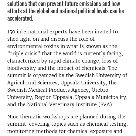
solutions that can prevent future emissions and how
efforts at the global and national political levels can be
accelerated.
150 international experts have been invited to
shed light on and discuss the role of
environmental toxins in what is known as the
"triple crisis" that the world is currently facing,
characterized by rapid climate change, loss of
biodiversity and the impact of chemicals. The
summit is organized by the Swedish University of
Agricultural Sciences, Uppsala University, the
Swedish Medical Products Agency, Örebro
University, Region Uppsala, Uppsala Municipality,
and the National Veterinary Institute (SVA).
Nine thematic workshops are planned during the
summit, covering topics such as chemical testing,
monitoring methods for chemical exposure and