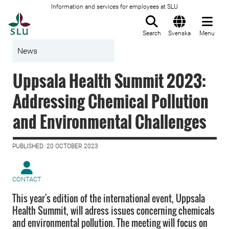
Information and services for employees at SLU
To startpage
Search
Svenska
Menu
News
Uppsala Health Summit 2023:
Addressing Chemical Pollution
and Environmental Challenges
PUBLISHED: 20 OCTOBER 2023
CONTACT
This year's edition of the international event, Uppsala
Health Summit, will adress issues concerning chemicals
and environmental pollution. The meeting will focus on