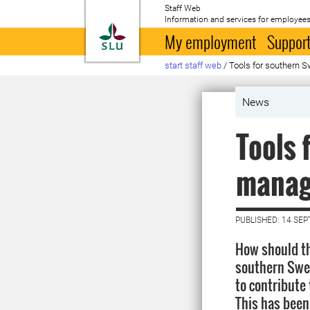
Staff Web
Information and services for employees
To startpage
My employment
Support
start staff web
/
Tools for southern 
News
Tools 
manag
PUBLISHED: 14 SE
How should th
southern Swed
to contribute
This has been