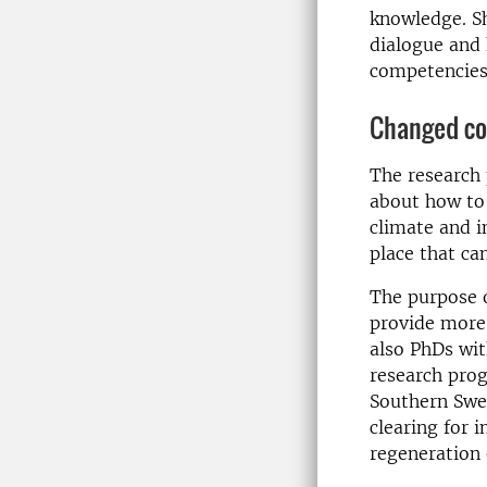
knowledge. Sh
dialogue and 
competencies 
Changed co
The research
about how to 
climate and i
place that can
The purpose 
provide more 
also PhDs wit
research prog
Southern Swed
clearing for 
regeneration 