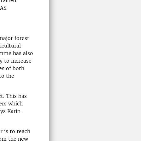
ntained
AS.
major forest
icultural
amme has also
y to increase
es of both
to the
t. This has
sers which
ays Karin
r is to reach
from the new