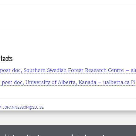
ntacts
 post doc, Southern Swedish Forest Research Centre – sl
 post doc, University of Alberta, Kanada – ualberta.ca
A.JOHANNESSON@SLU.SE