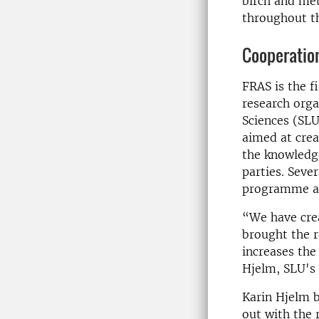
birch and me
throughout th
Cooperation
FRAS is the f
research orga
Sciences (SL
aimed at crea
the knowledge
parties. Seve
programme an
“We have crea
brought the r
increases the
Hjelm, SLU's
Karin Hjelm b
out with the 