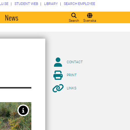
LU.SE
STUDENT WEB
LIBRARY
SEARCH EMPLOYEE
o
News
Search
Svenska
CONTACT
PRINT
LINKS