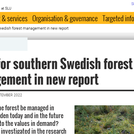
S
 at SLU
 & services
Organisation & governance
Targeted inf
Swedish forest management in new report
for southern Swedish forest
ement in new report
PTEMBER 2022
e forest be managed in
en today and in the future
 to the values in demand?
 investigated in the research