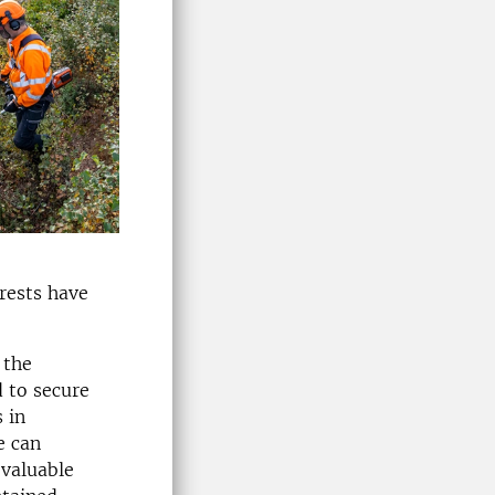
rests have
 the
d to secure
 in
e can
 valuable