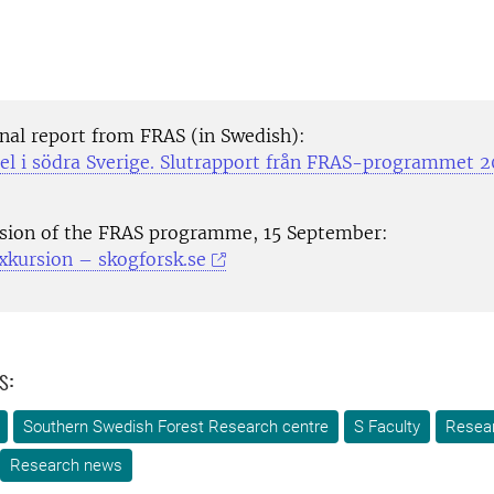
inal report from FRAS (in Swedish):
el i södra Sverige. Slutrapport från FRAS-programmet 
rsion of the FRAS programme, 15 September:
xkursion – skogforsk.se
s:
Southern Swedish Forest Research centre
S Faculty
Resea
Research news