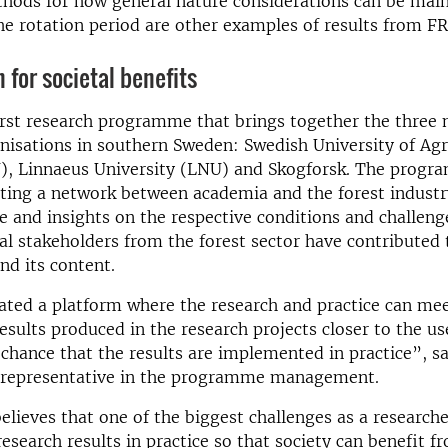
thods for how general nature considerations can be mai
e rotation period are other examples of results from FR
 for societal benefits
irst research programme that brings together the three 
nisations in southern Sweden: Swedish University of Agr
U), Linnaeus University (LNU) and Skogforsk. The progr
ting a network between academia and the forest industr
 and insights on the respective conditions and challeng
ral stakeholders from the forest sector have contributed 
d its content.
ted a platform where the research and practice can mee
esults produced in the research projects closer to the u
 chance that the results are implemented in practice”, s
 representative in the programme management.
elieves that one of the biggest challenges as a researche
research results in practice so that society can benefit 