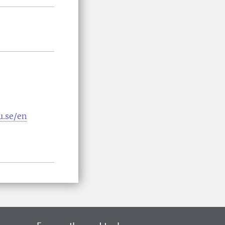
u.se/en