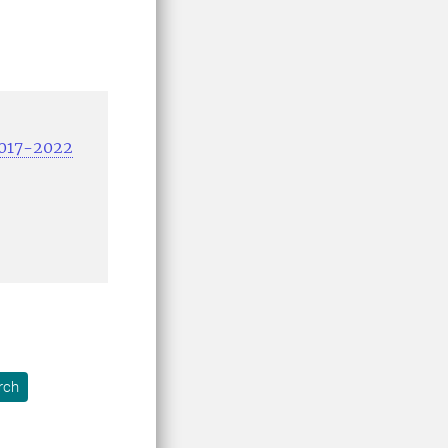
2017-2022
rch