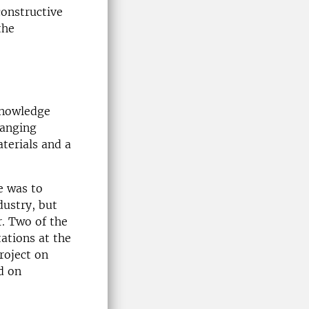
onstructive
the
knowledge
hanging
terials and a
e was to
dustry, but
r. Two of the
ations at the
roject on
d on