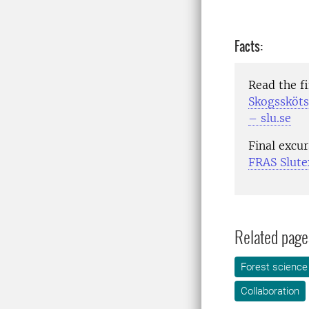
Facts:
Read the f
Skogssköts
– slu.se
Final excu
FRAS Slute
Related page
Forest science
Collaboration