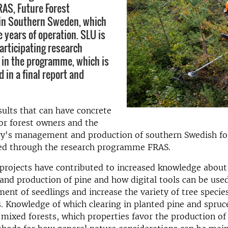
AS, Future Forest
n Southern Sweden, which
e years of operation. SLU is
articipating research
 in the programme, which is
 in a final report and
esults that can have concrete
for forest owners and the
try's management and production of southern Swedish fo
ed through the research programme FRAS.
projects have contributed to increased knowledge about
and production of pine and how digital tools can be use
ment of seedlings and increase the variety of tree species
. Knowledge of which clearing in planted pine and spruc
 mixed forests, which properties favor the production of