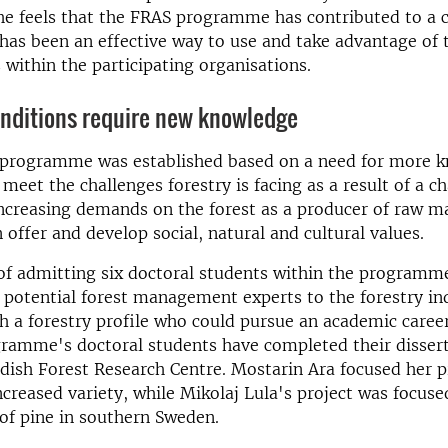
e feels that the FRAS programme has contributed to a c
has been an effective way to use and take advantage of 
within the participating organisations.
nditions require new knowledge
 programme was established based on a need for more 
meet the challenges forestry is facing as a result of a c
ncreasing demands on the forest as a producer of raw ma
 offer and develop social, natural and cultural values.
of admitting six doctoral students within the programm
potential forest management experts to the forestry in
h a forestry profile who could pursue an academic caree
ramme's doctoral students have completed their dissert
ish Forest Research Centre. Mostarin Ara focused her p
increased variety, while Mikolaj Lula's project was focuse
of pine in southern Sweden.