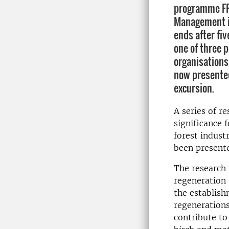
programme FR
Management i
ends after fiv
one of three p
organisations
now presented
excursion.
A series of r
significance 
forest indus
been present
The research 
regeneration 
the establish
regenerations
contribute to