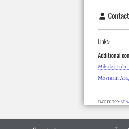
Contact
Links:
Additional co
Mikolaj Lula,
Mostarin Ara,
PAGE EDITOR:
STIN