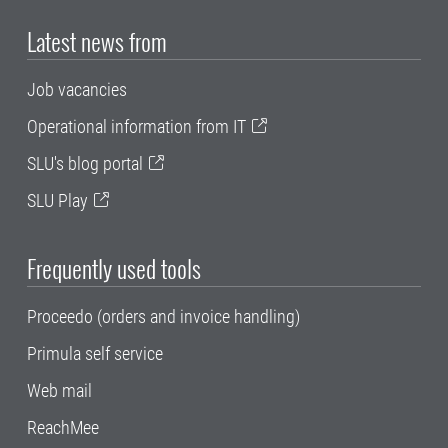
Latest news from
Job vacancies
Operational information from IT
SLU's blog portal
SLU Play
Frequently used tools
Proceedo (orders and invoice handling)
Primula self service
Web mail
ReachMee