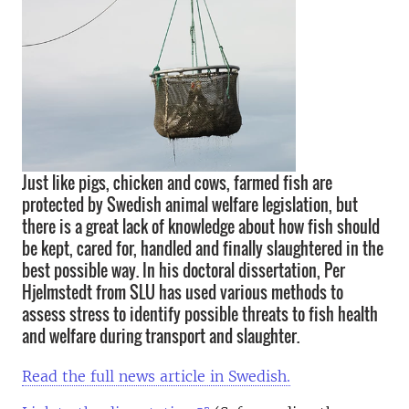
Just like pigs, chicken and cows, farmed fish are
protected by Swedish animal welfare legislation, but
there is a great lack of knowledge about how fish should
be kept, cared for, handled and finally slaughtered in the
best possible way. In his doctoral dissertation, Per
Hjelmstedt from SLU has used various methods to
assess stress to identify possible threats to fish health
and welfare during transport and slaughter.
Read the full news article in Swedish.