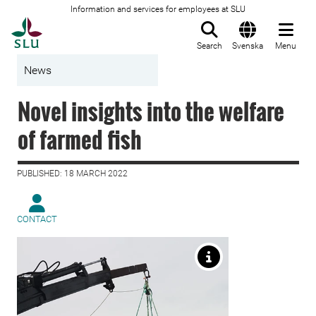
Information and services for employees at SLU
To startpage
Search
Svenska
Menu
News
Novel insights into the welfare
of farmed fish
PUBLISHED: 18 MARCH 2022
CONTACT