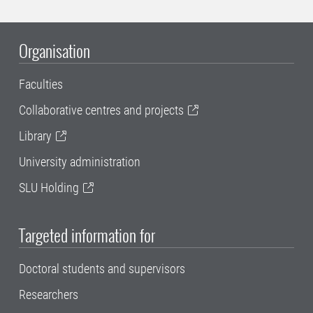
Organisation
Faculties
Collaborative centres and projects
Library
University administration
SLU Holding
Targeted information for
Doctoral students and supervisors
Researchers