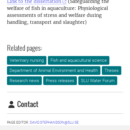
Link to the dissertation
(Safeguarding the
welfare of fish in aquaculture: Physiological
assessments of stress and welfare during
handling, transport and slaughter)
Related pages:
Veterinary nursing
Fish and aquacultural science
Department of Animal Environment and Health
Theses
Research news
Press releases
SLU Water Forum
Contact
PAGE EDITOR:
DAVID.STEPHANSSON@SLU.SE