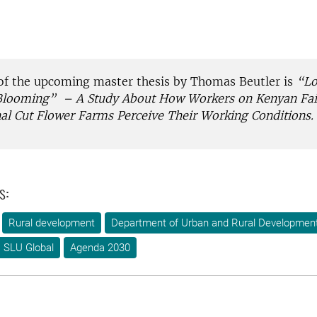
f the upcoming master thesis by Thomas Beutler is
“Lo
Blooming”
– A Study About How Workers on Kenyan Fai
al Cut Flower Farms Perceive Their Working Conditions.
s:
Rural development
Department of Urban and Rural Developmen
SLU Global
Agenda 2030