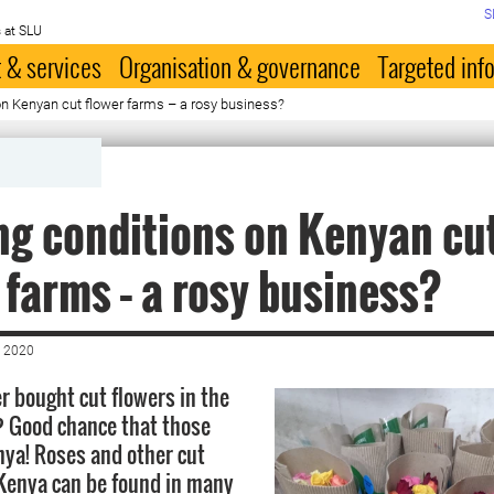
S
 at SLU
 & services
Organisation & governance
Targeted inf
on Kenyan cut flower farms – a rosy business?
g conditions on Kenyan cu
 farms – a rosy business?
 2020
r bought cut flowers in the
 Good chance that those
ya! Roses and other cut
Kenya can be found in many