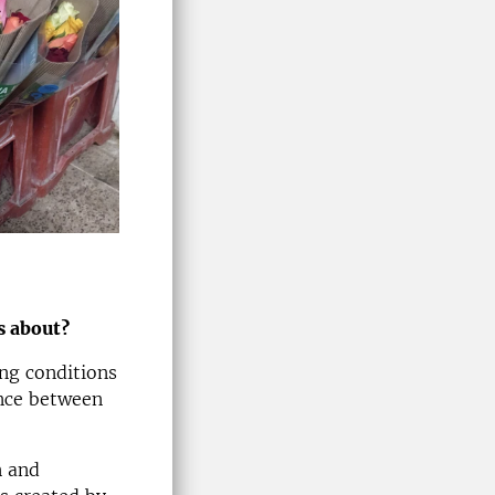
s about?
ing conditions
ence between
n and