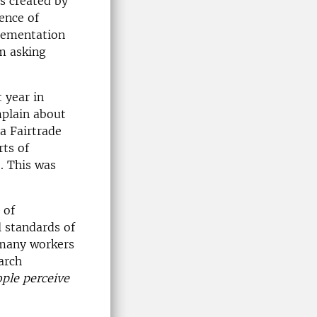
es created by
ence of
plementation
am asking
 year in
mplain about
a Fairtrade
rts of
. This was
 of
l standards of
 many workers
arch
ple perceive