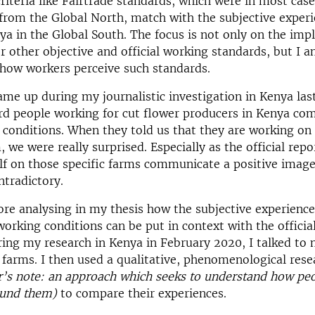
criteria like Fairtrade standards, which were in most cas
from the Global North, match with the subjective experi
ya in the Global South. The focus is not only on the im
or other objective and official working standards, but I 
how workers perceive such standards.
ame up during my journalistic investigation in Kenya last
rd people working for cut flower producers in Kenya co
 conditions. When they told us that they are working on 
, we were really surprised. Especially as the official repo
elf on those specific farms communicate a positive image
ontradictory.
ore analysing in my thesis how the subjective experience
working conditions can be put in context with the officia
ring my research in Kenya in February 2020, I talked to
 farms. I then used a qualitative, phenomenological rese
r’s note: an approach which seeks to understand how peo
ound them)
to compare their experiences.