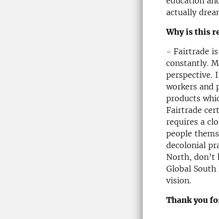
education and
actually drea
Why is this r
- Fairtrade i
constantly. M
perspective. 
workers and p
products whic
Fairtrade cer
requires a cl
people themse
decolonial pr
North, don’t
Global South 
vision.
Thank you for