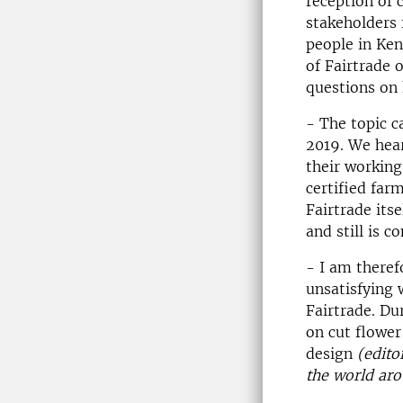
reception of 
stakeholders 
people in Ken
of Fairtrade 
questions on 
- The topic c
2019. We hea
their working
certified farm
Fairtrade its
and still is c
- I am theref
unsatisfying 
Fairtrade. Du
on cut flower
design
(edito
the world ar