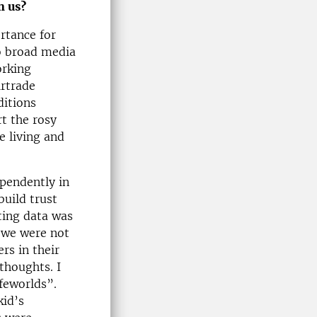
h us?
ortance for
o broad media
orking
irtrade
ditions
t the rosy
e living and
ependently in
build trust
ting data was
d we were not
rs in their
thoughts. I
ifeworlds”.
kid’s