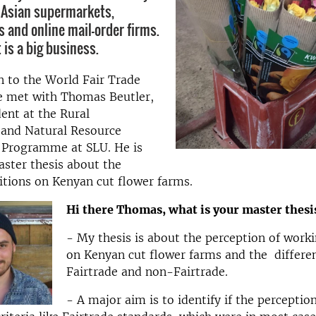
 Asian supermarkets,
s and online mail-order firms.
 is a big business.
n to the World Fair Trade
 met with Thomas Beutler,
ent at the Rural
and Natural Resource
Programme at SLU. He is
aster thesis about the
tions on Kenyan cut flower farms.
Hi there Thomas, what is your master thesi
- My thesis is about the perception of work
on Kenyan cut flower farms and the differ
Fairtrade and non-Fairtrade.
- A major aim is to identify if the perceptio