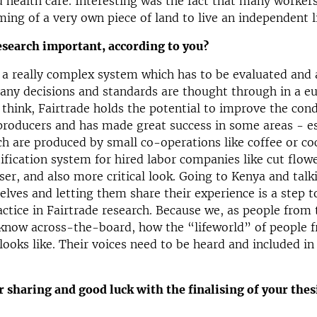
 health care. Interesting was the fact that many worker
ming of a very own piece of land to live an independent li
esearch important, according to you?
s a really complex system which has to be evaluated and
any decisions and standards are thought through in a eu
I think, Fairtrade holds the potential to improve the cond
roducers and has made great success in some areas - es
h are produced by small co-operations like coffee or co
tification system for hired labor companies like cut flowe
oser, and also more critical look. Going to Kenya and talk
lves and letting them share their experience is a step 
actice in Fairtrade research. Because we, as people from 
 know across-the-board, how the “lifeworld” of people 
looks like. Their voices need to be heard and included in
 sharing and good luck with the finalising of your thes