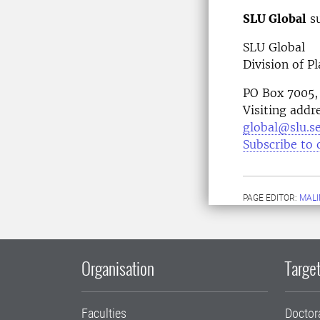
SLU Global
su
SLU Global
Division of P
PO Box 7005,
Visiting addr
global@slu.s
Subscribe to 
PAGE EDITOR:
MALI
Organisation
Target
Faculties
Doctor