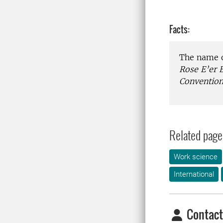
Facts:
The name o
Rose E’er 
Convention
Related page
Work science
International
Contact