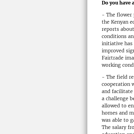
Do you have 
- The flower 
the Kenyan ec
reports abou
conditions an
initiative ha
improved sign
Fairtrade imag
working condi
- The field r
cooperation w
and facilitat
a challenge b
allowed to en
homes and man
was able to g
The salary fr