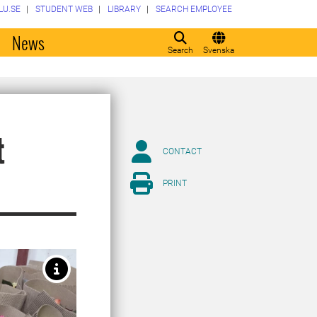
LU.SE
STUDENT WEB
LIBRARY
SEARCH EMPLOYEE
o
News
Search
Svenska
t
CONTACT
PRINT