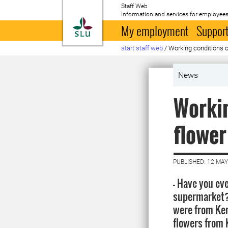
Staff Web
Information and services for employees
To startpage
My employment
Support
start staff web
/
Working conditions 
News
Workin
flower
PUBLISHED: 12 MAY
- Have you eve
supermarket?
were from Ken
flowers from 