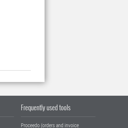
.
Frequently used tools
Proceedo (orders and invoice