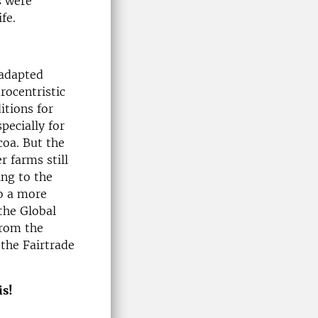
s were
fe.
 adapted
rocentristic
itions for
pecially for
coa. But the
r farms still
ing to the
to a more
the Global
from the
 the Fairtrade
is!