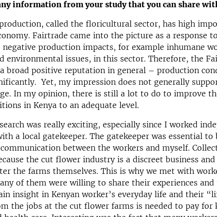
any information from your study that you can share wit
production, called the floricultural sector, has high imp
onomy. Fairtrade came into the picture as a response t
t negative production impacts, for example inhumane w
d environmental issues, in this sector. Therefore, the Fa
s a broad positive reputation in general – production con
ificantly. Yet, my impression does not generally suppor
e. In my opinion, there is still a lot to do to improve th
tions in Kenya to an adequate level.
esearch was really exciting, especially since I worked ind
ith a local gatekeeper. The gatekeeper was essential to 
e communication between the workers and myself. Collec
ecause the cut flower industry is a discreet business an
ter the farms themselves. This is why we met with worke
y of them were willing to share their experiences and 
ain insight in Kenyan worker’s everyday life and their “l
om the jobs at the cut flower farms is needed to pay for 