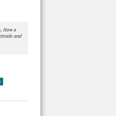
, How a
rtrade and
t