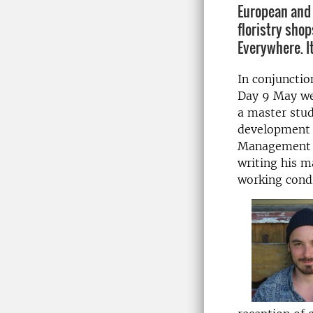
European and
floristry shop
Everywhere. It
In conjunctio
Day 9 May we
a master stud
development 
Management 
writing his m
working condi