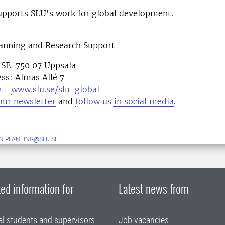
pports SLU's work for global development.
lanning and Research Support
 SE-750 07 Uppsala
ess: Almas Allé 7
e
www.slu.se/slu-global
our newsletter
and
follow us in social media
N.PLANTING@SLU.SE
ed information for
Latest news from
al students and supervisors
Job vacancies