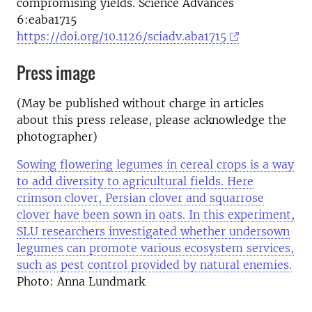
compromising yields. Science Advances
6:eaba1715
https://doi.org/10.1126/sciadv.aba1715
Press image
(May be published without charge in articles
about this press release, please acknowledge the
photographer)
Sowing flowering legumes in cereal crops is a way
to add diversity to agricultural fields. Here
crimson clover, Persian clover and squarrose
clover have been sown in oats. In this experiment,
SLU researchers investigated whether undersown
legumes can promote various ecosystem services,
such as pest control provided by natural enemies.
Photo: Anna Lundmark