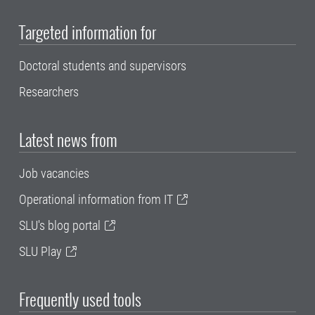
Targeted information for
Doctoral students and supervisors
Researchers
Latest news from
Job vacancies
Operational information from IT
SLU's blog portal
SLU Play
Frequently used tools