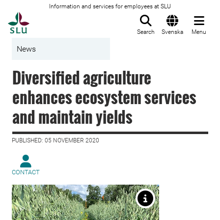
Information and services for employees at SLU
To startpage
Search
Svenska
Menu
News
Diversified agriculture
enhances ecosystem services
and maintain yields
PUBLISHED: 05 NOVEMBER 2020
CONTACT