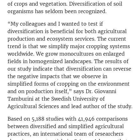
of crops and vegetation. Diversification of soil
organisms has seldom been recognized.
“My colleagues and I wanted to test if
diversification is beneficial for both agricultural
production and ecosystem services. The current
trend is that we simplify major cropping systems
worldwide. We grow monocultures on enlarged
fields in homogenized landscapes. The results of
our study indicate that diversification can reverse
the negative impacts that we observe in
simplified forms of cropping on the environment
and on production itself,” says Dr. Giovanni
Tamburini at the Swedish University of
Agricultural Sciences and lead author of the study.
Based on 5,188 studies with 41,946 comparisons
between diversified and simplified agricultural
practices, an international team of researchers