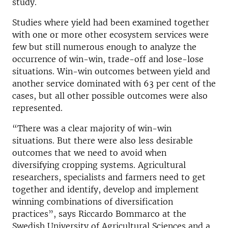
study.
Studies where yield had been examined together
with one or more other ecosystem services were
few but still numerous enough to analyze the
occurrence of win-win, trade-off and lose-lose
situations. Win-win outcomes between yield and
another service dominated with 63 per cent of the
cases, but all other possible outcomes were also
represented.
“There was a clear majority of win-win
situations. But there were also less desirable
outcomes that we need to avoid when
diversifying cropping systems. Agricultural
researchers, specialists and farmers need to get
together and identify, develop and implement
winning combinations of diversification
practices”, says Riccardo Bommarco at the
Swedish University of Agricultural Sciences and a