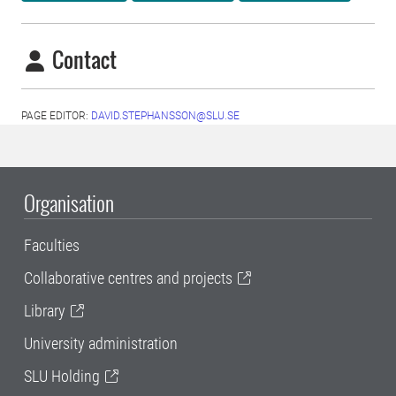
Contact
PAGE EDITOR:
DAVID.STEPHANSSON@SLU.SE
Organisation
Faculties
Collaborative centres and projects
Library
University administration
SLU Holding