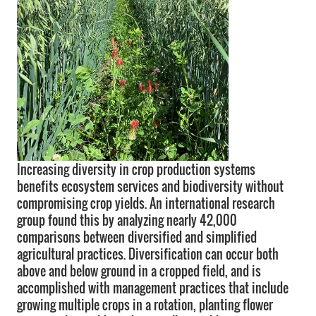
Increasing diversity in crop production systems
benefits ecosystem services and biodiversity without
compromising crop yields. An international research
group found this by analyzing nearly 42,000
comparisons between diversified and simplified
agricultural practices. Diversification can occur both
above and below ground in a cropped field, and is
accomplished with management practices that include
growing multiple crops in a rotation, planting flower