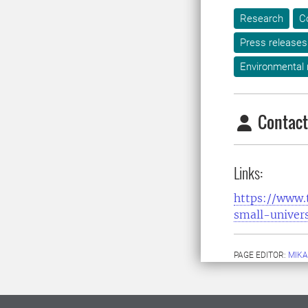
Research
C
Press releases
Environmental
Contact
Links:
https://www.
small-univers
PAGE EDITOR:
MIKA