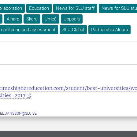
ollaboration
Education
News for SLU staff
News for SLU st
Alnarp
Skara
Umeå
Uppsala
 monitoring and assessment
SLU Global
Partnership Alnarp
timeshighereducation.com/student/best-universities/w
ities-2017
EL.JANSSON@SLU.SE