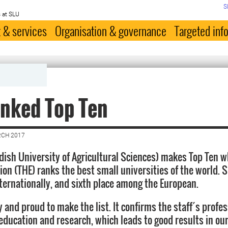
S
 at SLU
 & services
Organisation & governance
Targeted inf
nked Top Ten
RCH 2017
ish University of Agricultural Sciences) makes Top Ten 
ion (THE) ranks the best small universities of the world.
nternationally, and sixth place among the European.
 and proud to make the list. It confirms the staff´s profe
education and research, which leads to good results in our