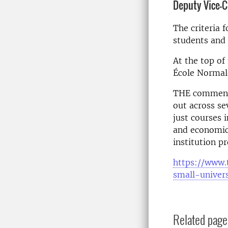
Deputy Vice-
The criteria 
students and 
At the top of 
École Normale
THE comments
out across se
just courses i
and economic
institution p
https://www.
small-univers
Related page