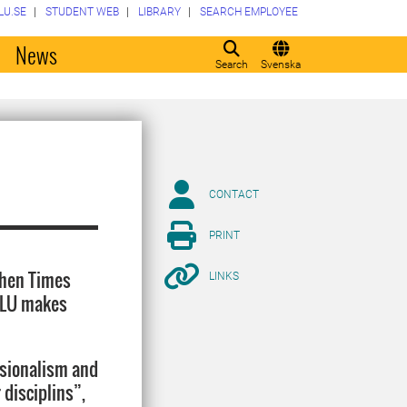
LU.SE
STUDENT WEB
LIBRARY
SEARCH EMPLOYEE
o
News
Search
Svenska
CONTACT
PRINT
when Times
LINKS
 SLU makes
ssionalism and
 disciplins”,