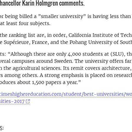
Chancellor Karin Holmgren comments.
for being billed a ”smaller university” is having less than
at least four subjects.
the ranking list are, in order, California Institute of Te
 Supérieure, France, and the Pohang University of Sout
: “Although there are only 4,000 students at (SLU), th
veral campuses around Sweden. The university offers fa
n the agricultural sciences. Its remit covers architecture
s among others. A strong emphasis is placed on researc
roduces about 1,500 papers a year.”
timeshighereducation.com/student/best-universities/w
ities-2017
s: