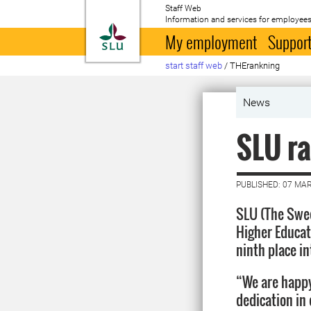
Staff Web
Information and services for employees
To startpage
My employment
Support
start staff web
/
THErankning
News
SLU ra
PUBLISHED: 07 MA
SLU (The Swed
Higher Educat
ninth place i
“We are happy
dedication in 