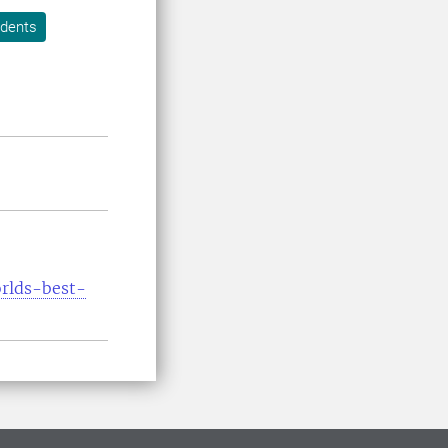
udents
orlds-best-