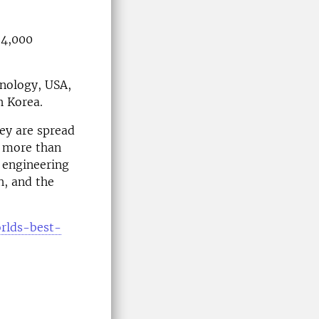
 4,000
chnology, USA,
h Korea.
ey are spread
r more than
, engineering
h, and the
orlds-best-