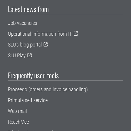
Latest news from
Job vacancies
Operational information from IT
SLU's blog portal
SLU Play
Frequently used tools
Proceedo (orders and invoice handling)
Primula self service
Web mail
ReachMee