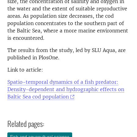
size, the concentration of salinity and oxygen in
the water and the extent of suitable reproductive
areas. As population size decreases, the cod
population concentrates to the southern part of
the Baltic Sea, where a more marine environment
is encountered.
The results from the study, led by SLU Aqua, are
published in PlosOne.
Link to article:
Spatio-temporal dynamics of a fish predator:
Density-dependent and hydrographic effects on
Baltic Sea cod population
Related pages: