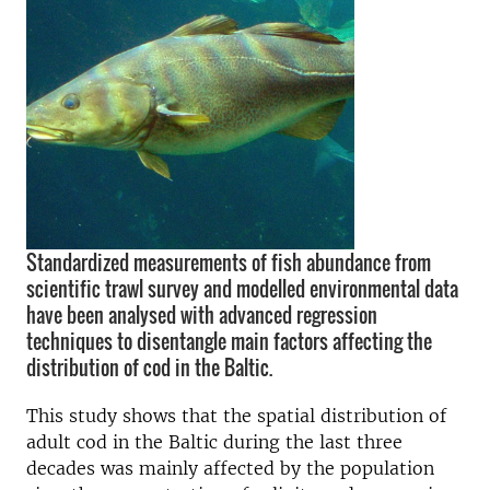
Standardized measurements of fish abundance from
scientific trawl survey and modelled environmental data
have been analysed with advanced regression
techniques to disentangle main factors affecting the
distribution of cod in the Baltic.
This study shows that the spatial distribution of
adult cod in the Baltic during the last three
decades was mainly affected by the population