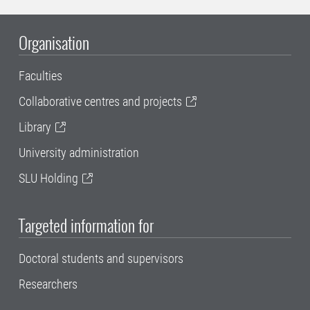
Organisation
Faculties
Collaborative centres and projects
Library
University administration
SLU Holding
Targeted information for
Doctoral students and supervisors
Researchers