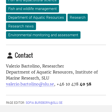
Fish and aquacultural science
Fish and wildlife management
Department of Aquatic Resources
Research
Research news
Environmental monitoring and assessment
Contact
Valerio Bartolino, Researcher
Department of Aquatic Resources, Institute of
Marine Research, SLU
valerio.bartolino@slu.se
, +46 10 478
40 58
PAGE EDITOR:
SOFIA.BUREBORN@SLU.SE