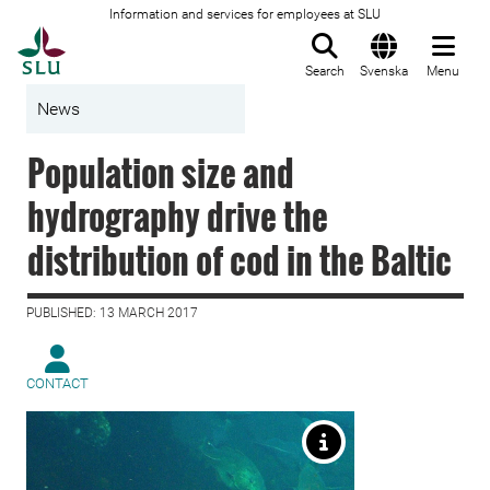
Information and services for employees at SLU
To startpage
Search
Svenska
Menu
News
Population size and
hydrography drive the
distribution of cod in the Baltic
PUBLISHED: 13 MARCH 2017
CONTACT