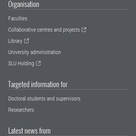
Organisation
Faculties
Collaborative centres and projects
Library
University administration
SLU Holding
Targeted information for
Doctoral students and supervisors
Researchers
Latest news from