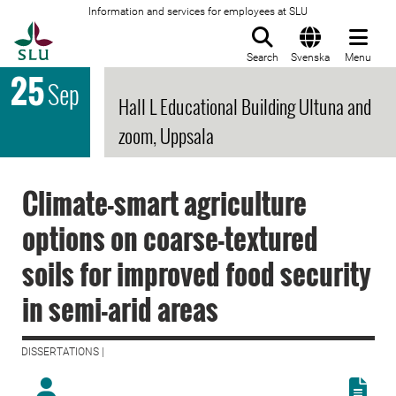
Information and services for employees at SLU
To startpage
Search
Svenska
Menu
25
Sep
Hall L Educational Building Ultuna and
zoom, Uppsala
Climate-smart agriculture
options on coarse-textured
soils for improved food security
in semi-arid areas
DISSERTATIONS |