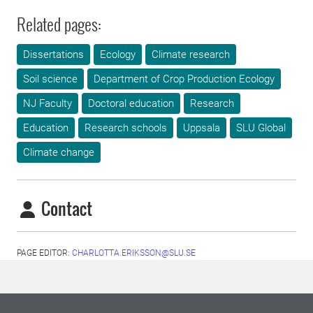
Related pages:
Dissertations
Ecology
Climate research
Soil science
Department of Crop Production Ecology
NJ Faculty
Doctoral education
Research
Education
Research schools
Uppsala
SLU Global
Climate change
Contact
PAGE EDITOR:
CHARLOTTA.ERIKSSON@SLU.SE