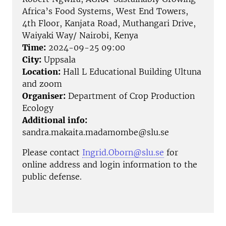
Africa’s Food Systems, West End Towers,
4th Floor, Kanjata Road, Muthangari Drive,
Waiyaki Way/ Nairobi, Kenya
Time:
2024-09-25 09:00
City:
Uppsala
Location:
Hall L Educational Building Ultuna
and zoom
Organiser:
Department of Crop Production
Ecology
Additional info:
sandra.makaita.madamombe@slu.se
Please contact
Ingrid.Oborn@slu.se
for
online address and login information to the
public defense.