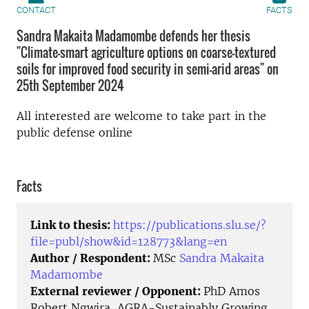
CONTACT
FACTS
Sandra Makaita Madamombe defends her thesis
"Climate-smart agriculture options on coarse-textured
soils for improved food security in semi-arid areas" on
25th September 2024
All interested are welcome to take part in the
public defense online
Facts
Link to thesis:
https://publications.slu.se/?
file=publ/show&id=128773&lang=en
Author / Respondent:
MSc
Sandra Makaita
Madamombe
External reviewer / Opponent:
PhD Amos
Robert Ngwira, AGRA-Sustainably Growing