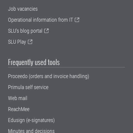
Job vacancies
Operational information from IT
SLU's blog portal
SLU Play
Frequently used tools
Proceedo (orders and invoice handling)
Primula self service
Web mail
ReachMee
Edusign (e-signatures)
Minutes and decisions