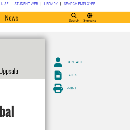
LU.SE
STUDENT WEB
LIBRARY
SEARCH EMPLOYEE
o
News
Search
Svenska
CONTACT
 Uppsala
FACTS
PRINT
obal