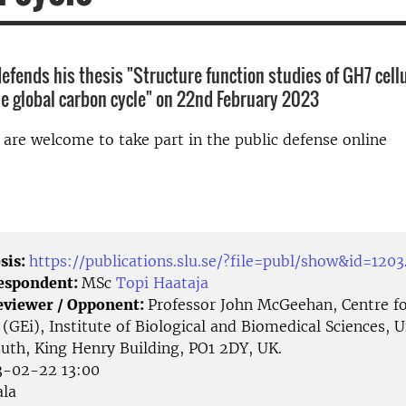
defends his thesis "Structure function studies of GH7 cell
e global carbon cycle" on 22nd February 2023
d are welcome to take part in the public defense online
sis:
https://publications.slu.se/?file=publ/show&id=120
Respondent:
MSc
Topi Haataja
eviewer / Opponent:
Professor John McGeehan, Centre f
(GEi), Institute of Biological and Biomedical Sciences, U
uth, King Henry Building, PO1 2DY, UK.
-02-22 13:00
la