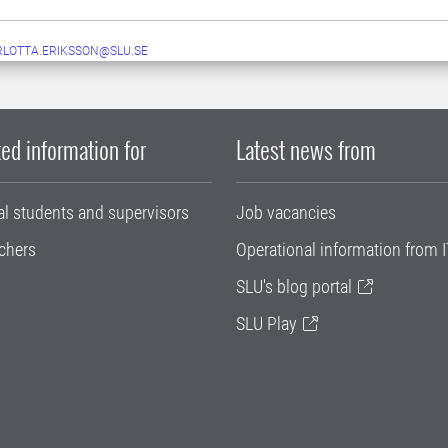
LOTTA.ERIKSSON@SLU.SE
ed information for
Latest news from
al students and supervisors
Job vacancies
chers
Operational information from I
SLU's blog portal
SLU Play