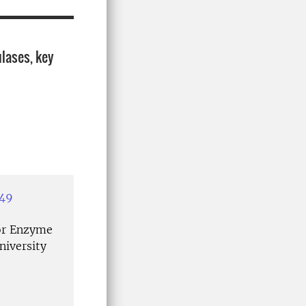
ulases, key
349
or Enzyme
niversity