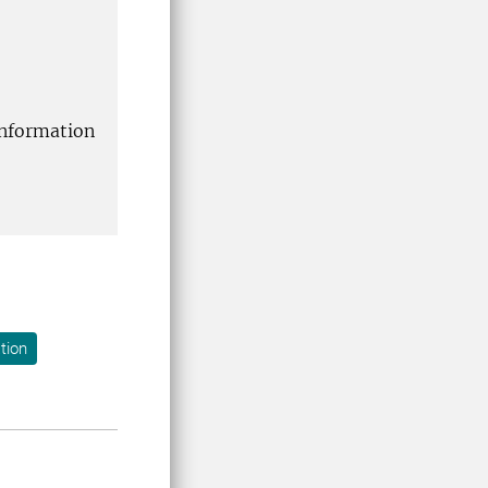
information
tion