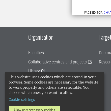
PAGE EDITOR:
CHAR
Organisation
Target
Faculties
Doctor
Collaborative centres and projects
Resear
Library
This website uses cookies which are stored in your
University administration
browser. Some cookies are necessary for the website
to work properly and others are selectable. You
SLU Holding
choose which ones you want to allow.
Cookie settings
Allow only necessary cookies