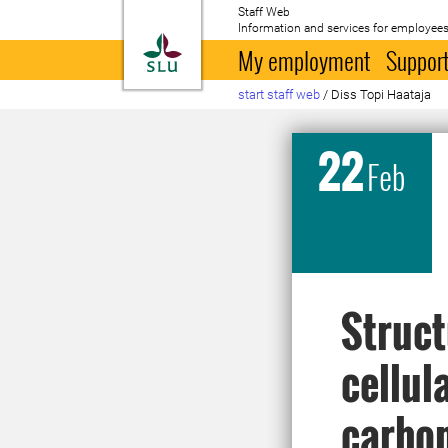
Staff Web
Information and services for employees
To startpage
My employment
Support
start staff web
/
Diss Topi Haataja
22
Feb
Struct
cellul
carbon