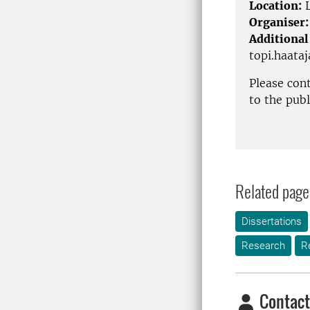
Location:
L
Organiser:
Additional
topi.haata
Please con
to the pub
Related page
Dissertations
Research
R
Contact