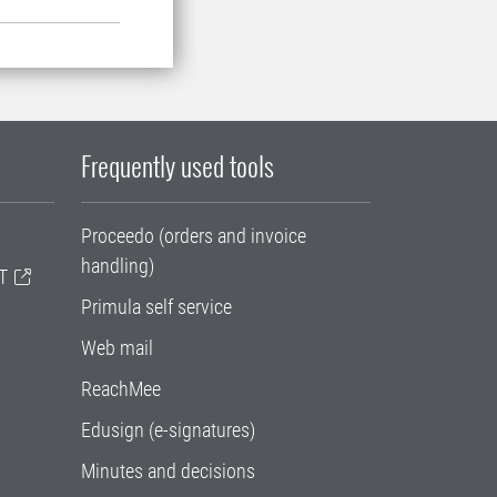
Frequently used tools
Proceedo (orders and invoice
handling)
T
Primula self service
Web mail
ReachMee
Edusign (e-signatures)
Minutes and decisions