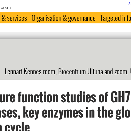
S
 at SLU
 & services
Organisation & governance
Targeted inf
Lennart Kennes room, Biocentrum Ultuna and zoom,
ure function studies of GH7
ases, key enzymes in the gl
 cycle