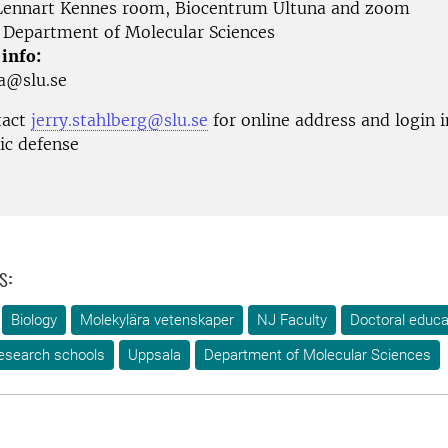
ennart Kennes room, Biocentrum Ultuna and zoom
Department of Molecular Sciences
 info:
ja@slu.se
tact
jerry.stahlberg@slu.se
for online address and login 
lic defense
s:
Biology
Molekylära vetenskaper
NJ Faculty
Doctoral educa
esearch schools
Uppsala
Department of Molecular Sciences