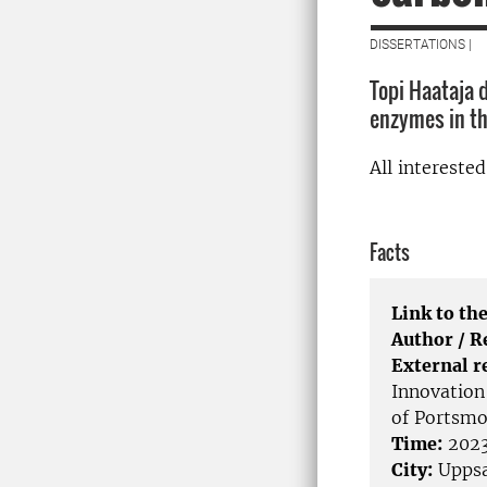
DISSERTATIONS |
Topi Haataja 
enzymes in th
All intereste
Facts
Link to the
Author / 
External r
Innovation 
of Portsmo
Time:
2023
City:
Uppsa