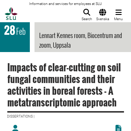
Information and services for employees at SLU
To startpage
Search
Svenska
Menu
28
Feb
Lennart Kennes room, Biocentrum and
zoom, Uppsala
Impacts of clear-cutting on soil
fungal communities and their
activities in boreal forests - A
metatranscriptomic approach
DISSERTATIONS |