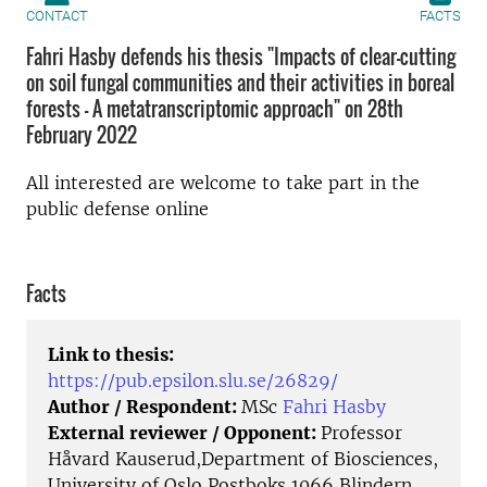
CONTACT
FACTS
Fahri Hasby defends his thesis "Impacts of clear-cutting
on soil fungal communities and their activities in boreal
forests - A metatranscriptomic approach" on 28th
February 2022
All interested are welcome to take part in the
public defense online
Facts
Link to thesis:
https://pub.epsilon.slu.se/26829/
Author / Respondent:
MSc
Fahri Hasby
External reviewer / Opponent:
Professor
Håvard Kauserud,Department of Biosciences,
University of Oslo Postboks 1066 Blindern,