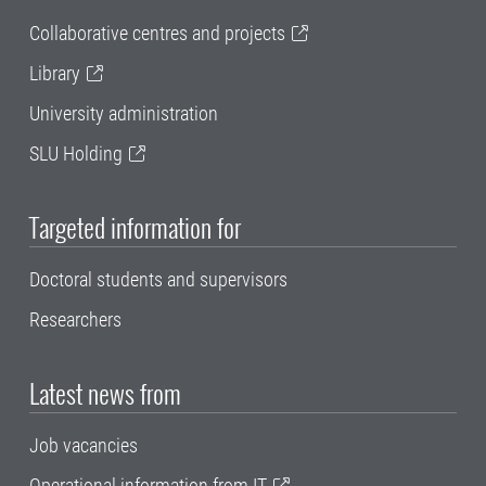
Collaborative centres and projects
Library
University administration
SLU Holding
Targeted information for
Doctoral students and supervisors
Researchers
Latest news from
Job vacancies
Operational information from IT