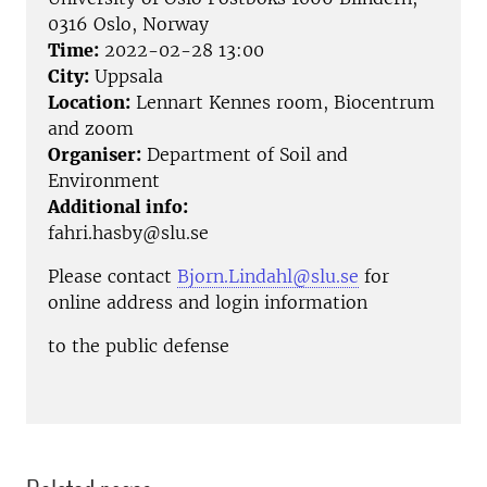
0316 Oslo, Norway
Time:
2022-02-28 13:00
City:
Uppsala
Location:
Lennart Kennes room, Biocentrum
and zoom
Organiser:
Department of Soil and
Environment
Additional info:
fahri.hasby@slu.se
Please contact
Bjorn.Lindahl@slu.se
for
online address and login information
to the public defense