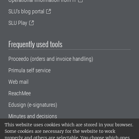
SLU's blog portal
SLU Play
Frequently used tools
Proceedo (orders and invoice handling)
Primula self service
Web mail
ReachMee
Edusign (e-signatures)
Minutes and decisions
This website uses cookies which are stored in your browser.
SLU, the Swedish University of Agricultural
Some cookies are necessary for the website to work
Sciences
, has its main locations in Alnarp,
properly and others are selectable. You choose which ones