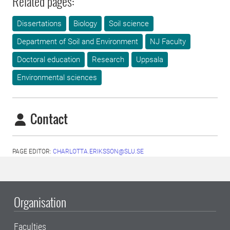
Related pages:
Dissertations
Biology
Soil science
Department of Soil and Environment
NJ Faculty
Doctoral education
Research
Uppsala
Environmental sciences
Contact
PAGE EDITOR:
CHARLOTTA.ERIKSSON@SLU.SE
Organisation
Faculties