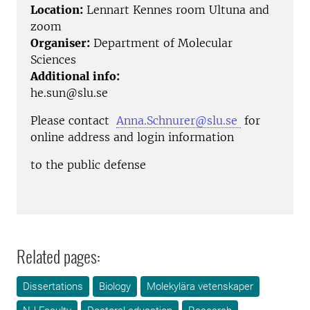
Location:
Lennart Kennes room Ultuna and
zoom
Organiser:
Department of Molecular
Sciences
Additional info:
he.sun@slu.se
Please contact
Anna.Schnurer@slu.se
for
online address and login information
to the public defense
Related pages:
Dissertations
Biology
Molekylära vetenskaper