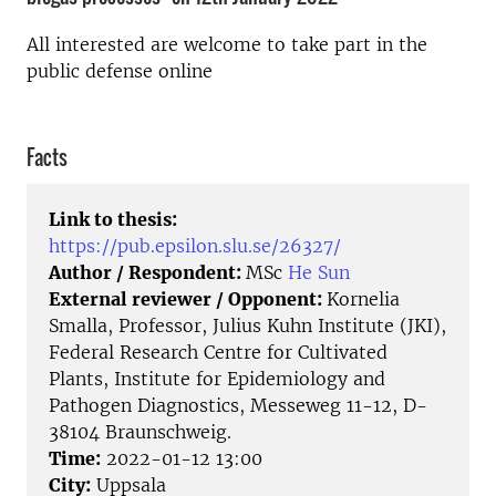
All interested are welcome to take part in the
public defense online
Facts
Link to thesis:
https://pub.epsilon.slu.se/26327/
Author / Respondent:
MSc
He Sun
External reviewer / Opponent:
Kornelia
Smalla, Professor, Julius Kuhn Institute (JKI),
Federal Research Centre for Cultivated
Plants, Institute for Epidemiology and
Pathogen Diagnostics, Messeweg 11-12, D-
38104 Braunschweig.
Time:
2022-01-12 13:00
City:
Uppsala