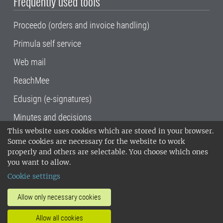
Frequently used tools
Proceedo (orders and invoice handling)
Primula self service
Web mail
ReachMee
Edusign (e-signatures)
Minutes and decisions
This website uses cookies which are stored in your browser.
SLU, the Swedish University of Agricultural
Some cookies are necessary for the website to work
Sciences
, has its main locations in Alnarp,
properly and others are selectable. You choose which ones
Uppsala and Umeå.
SLU is certified to the ISO
you want to allow.
14001 environmental standard. •
Telephone:
Cookie settings
018-67 10 00 • Org nr: 202100-2817•
SLU's
invoice address
•
About the staff web
•
About
Allow only necessary cookies
SLU's websites
•
Manage cookies
•
Allow all cookies
Processing of personal data