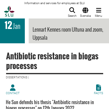
Information and services for employees at SLU
To startpage
Search
Svenska
Menu
12
Jan
Lennart Kennes room Ultuna and zoom,
Uppsala
Antibiotic resistance in biogas
processes
DISSERTATIONS |
CONTACT
FACTS
He Sun defends his thesis "Antibiotic resistance in
biogas processes" on 12th January 2022