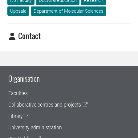
NJ Faculty
Doctoral education
Research
Uppsala
Department of Molecular Sciences
Contact
Organisation
Faculties
Collaborative centres and projects
Library
University administration