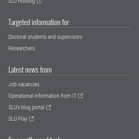
SLU Holding
Targeted information for
Doctoral students and supervisors
Researchers
Latest news from
Job vacancies
Operational information from IT
SLU's blog portal
SLU Play