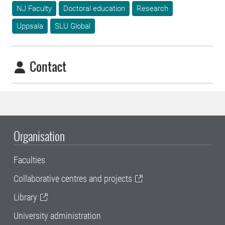
NJ Faculty
Doctoral education
Research
Uppsala
SLU Global
Contact
Organisation
Faculties
Collaborative centres and projects
Library
University administration