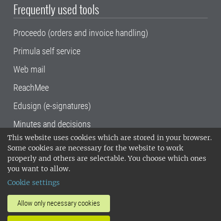
Frequently used tools
Proceedo (orders and invoice handling)
Primula self service
Web mail
ReachMee
Edusign (e-signatures)
Minutes and decisions
This website uses cookies which are stored in your browser.
SLU, the Swedish University of Agricultural
Some cookies are necessary for the website to work
Sciences
, has its main locations in Alnarp,
properly and others are selectable. You choose which ones
Uppsala and Umeå.
SLU is certified to the ISO
you want to allow.
14001 environmental standard. •
Telephone:
Cookie settings
018-67 10 00 • Org nr: 202100-2817•
SLU's
invoice address
•
About the staff web
•
About
Allow only necessary cookies
SLU's websites
•
Manage cookies
•