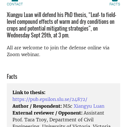
CONTACT
FACTS
Xiangyu Luan will defend his PhD thesis, “Leaf- to field-
level compound effects of warm and dry conditions on
crops and potential mitigating strategies”, on
Wednesday Sept 29th, at 3 pm.
All are welcome to join the defense online via
Zoom webinar.
Facts
Link to thesis:
https://pub.epsilon.slu.se/24872/
Author / Respondent:
MSc
Xiangyu Luan
External reviewer / Opponent:
Assistant
Prof. Tara Troy, Department of Civil
Engineering, University of Victoria, Victoria