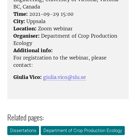
BC, Canada
Time:
2021-09-29 15:00
City:
Uppsala
Location:
Zoom webinar
Organiser:
Department of Crop Production
Ecology
Additional info:
For registration to the webinar, please
contact:
Giulia Vico:
giulia.vico@slu.se
Related pages:
Dissertations
Department of Crop Production Ecology