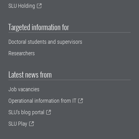
SLU Holding
Targeted information for
Doctoral students and supervisors
Researchers
Latest news from
Job vacancies
Operational information from IT
SLU's blog portal
SLU Play