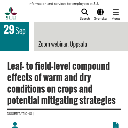
Information and services for employees at SLU
To startpage
Search
Svenska
Menu
29
Sep
Zoom webinar, Uppsala
Leaf- to field-level compound
effects of warm and dry
conditions on crops and
potential mitigating strategies
DISSERTATIONS |