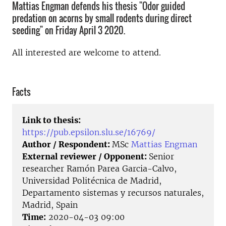
Mattias Engman defends his thesis "Odor guided
predation on acorns by small rodents during direct
seeding" on Friday April 3 2020.
All interested are welcome to attend.
Facts
Link to thesis:
https://pub.epsilon.slu.se/16769/
Author / Respondent:
MSc
Mattias Engman
External reviewer / Opponent:
Senior
researcher Ramón Parea Garcia-Calvo,
Universidad Politécnica de Madrid,
Departamento sistemas y recursos naturales,
Madrid, Spain
Time:
2020-04-03 09:00