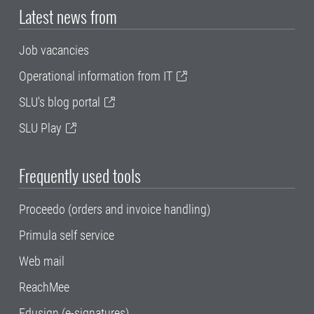
Latest news from
Job vacancies
Operational information from IT
SLU's blog portal
SLU Play
Frequently used tools
Proceedo (orders and invoice handling)
Primula self service
Web mail
ReachMee
Edusign (e-signatures)