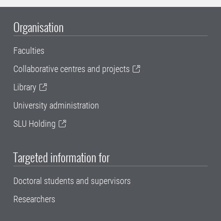
Organisation
Faculties
Collaborative centres and projects
Library
University administration
SLU Holding
Targeted information for
Doctoral students and supervisors
Researchers