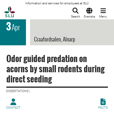
Information and services for employees at SLU
To startpage
Search
Svenska
Menu
3
Apr
Craafordsalen, Alnarp
Odor guided predation on
acorns by small rodents during
direct seeding
DISSERTATIONS |
CONTACT
FACTS