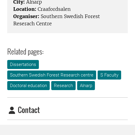
City:
Alnarp
Location:
Craafordsalen
Organiser:
Southern Swedish Forest
Reserach Centre
Related pages:
Dissertations
Southern Swedish Forest Research centre
S Faculty
Doctoral education
Research
Alnarp
Contact