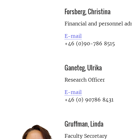
Forsberg, Christina
Financial and personnel admin
E-mail
+46 (0)90-786 8515
Ganeteg, Ulrika
Research Officer
E-mail
+46 (0) 90786 8431
Gruffman, Linda
Faculty Secretary