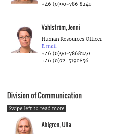
+46 (0)90-786 8240
Vahlström, Jenni
Human Resources Officer
E mail
+46 (0)90-7868240
+46 (0)72-5190856
Division of Communication
Ahlgren, Ulla