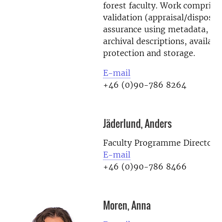
forest faculty. Work comprises
validation (appraisal/disposal)
assurance using metadata, d
archival descriptions, availabil
protection and storage.
E-mail
+46 (0)90-786 8264
Jäderlund, Anders
Faculty Programme Director
E-mail
+46 (0)90-786 8466
Moren, Anna