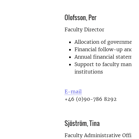
Olofsson, Per
Faculty Director
Allocation of government
Financial follow-up and f
Annual financial statemen
Support to faculty mana
institutions
E-mail
+46 (0)90-786 8292
Sjöström, Tina
Faculty Administrative Officer