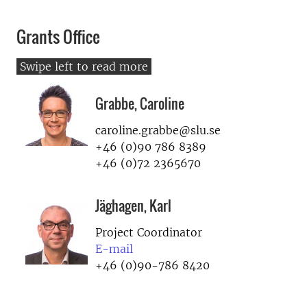
Grants Office
Grabbe, Caroline
caroline.grabbe@slu.se
+46 (0)90 786 8389
+46 (0)72 2365670
Jäghagen, Karl
Project Coordinator
E-mail
+46 (0)90-786 8420