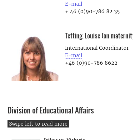
E-mail
+ 46 (0)90-786 82 35
Tetting, Louise (on maternity l
International Coordinator
E-mail
+46 (0)90-786 8622
Division of Educational Affairs