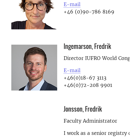
E-mail
+46 (0)90-786 8169
Ingemarson, Fredrik
Director IUFRO World Congre
E-mail
+46(0)18-67 3113
+46(0)72-208 9901
Jonsson, Fredrik
Faculty Administrator
I work as a senior registry cle