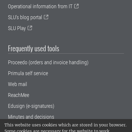
Operational information from IT
SLU's blog portal
SLU Play
Frequently used tools
Proceedo (orders and invoice handling)
Primula self service
Web mail
ReachMee
Edusign (e-signatures)
Minutes and decisions
This website uses cookies which are stored in your browser.
SLU, the Swedish University of Agricultural
Some cookies are necessary for the website to work