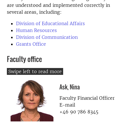
are understood and implemented correctly in
several areas, including:
Division of Educational Affairs
Human Resources
Division of Communication
Grants Office
Faculty office
Ask, Nina
Faculty Financial Officer
E-mail
+46 90 786 8345