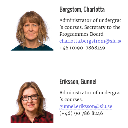
Bergstom, Charlotta
Administrator of undergradua
´s courses. Secretary to the D
Programmes Board
charlotta.bergstrom@slu.se
+46 (0)90-7868149
Eriksson, Gunnel
Administrator of undergradua
´s courses.
gunnel.eriksson@slu.se
(+46) 90 786 8246