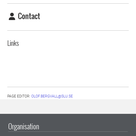
Contact
Links
PAGE EDITOR:
OLOF.BERGVALL@SLU.SE
Organisation