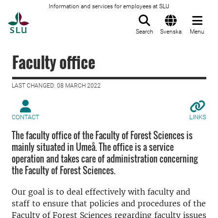
Information and services for employees at SLU
To startpage
Search
Svenska
Menu
Faculty office
LAST CHANGED: 08 MARCH 2022
CONTACT
LINKS
The faculty office of the Faculty of Forest Sciences is
mainly situated in Umeå. The office is a service
operation and takes care of administration concerning
the Faculty of Forest Sciences.
Our goal is to deal effectively with faculty and
staff to ensure that policies and procedures of the
Faculty of Forest Sciences regarding faculty issues