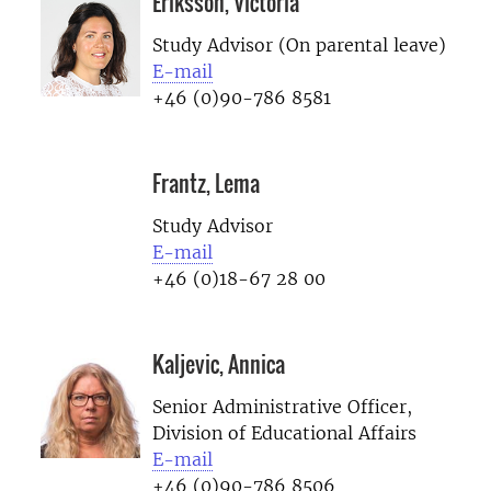
Eriksson, Victoria
Study Advisor (On parental leave)
E-mail
+46 (0)90-786 8581
Frantz, Lema
Study Advisor
E-mail
+46 (0)18-67 28 00
Kaljevic, Annica
Senior Administrative Officer,
Division of Educational Affairs
E-mail
+46 (0)90-786 8506