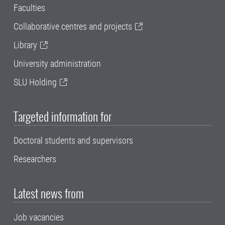
Faculties
Collaborative centres and projects
Library
University administration
SLU Holding
Targeted information for
Doctoral students and supervisors
Researchers
Latest news from
Job vacancies