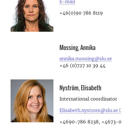
E-mail
+46(0)90 786 8119
Mossing, Annika
annika.mossing@slu.se
+46 (0)727 10 39 44
Nyström, Elisabeth
International coordinator
Elisabeth.nystrom@slu.se
+4690-786 8238, +4673-078