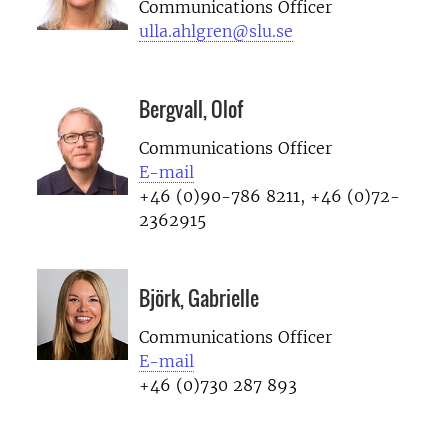
Communications Officer
ulla.ahlgren@slu.se
Bergvall, Olof
Communications Officer
E-mail
+46 (0)90-786 8211, +46 (0)72-
2362915
Björk, Gabrielle
Communications Officer
E-mail
+46 (0)730 287 893