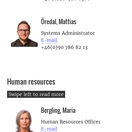
Öredal, Mattias
Systems Administrator
E-mail
+46(0)90 786 82 13
Human resources
Bergling, Maria
Human Resources Officer
E-mail