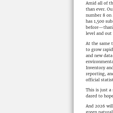
Amid all of t
than ever. O
number 8 on A
has 1,500 sub
before—thanks
level and out
At the same 
to grow rapi
and new data 
environmenta
Inventory and
reporting, an
official stati
This is just 
dared to hope
And 2026 will
green natural