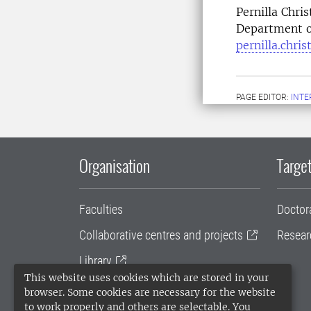
Pernilla Chri
Department o
pernilla.chri
PAGE EDITOR:
INT
Organisation
Target
Faculties
Doctor
Collaborative centres and projects
Resear
Library
This website uses cookies which are stored in your
University administration
browser. Some cookies are necessary for the website
to work properly and others are selectable. You