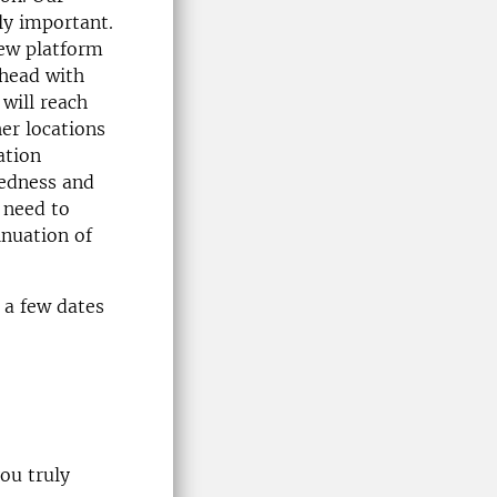
ly important.
new platform
head with
will reach
er locations
ation
redness and
 need to
inuation of
 a few dates
ou truly