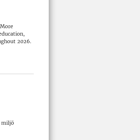
. More
education,
ughout 2026.
 miljö