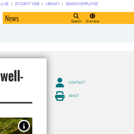
LU.SE
STUDENT WEB
LIBRARY
SEARCH EMPLOYEE
o
News
Search
Svenska
well-
CONTACT
PRINT