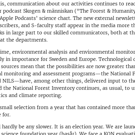
his, communication about our activities continues to rea
ur podcast Skogen & människan (“The Forest & Humanit
pple Podcasts’ science chart. The new external newslet
scribers, and S-faculty staff appear in the media more t
 in large part to our skilled communicators, both at th
 at the departments.
time, environmental analysis and environmental monitor
dly in importance for Sweden and Europe. Technological
sources mean that the possibilities are now greater tha
l monitoring and assessment programs—the National F
 NILS—have, among other things, delivered input to the
d the National Forest Inventory continues, as usual, to 
stics and climate reporting.
a small selection from a year that has contained more th
 for.
 hardly be any slower. It is an election year. We are lau
 science foundation year (basår). We face a KON evaluat