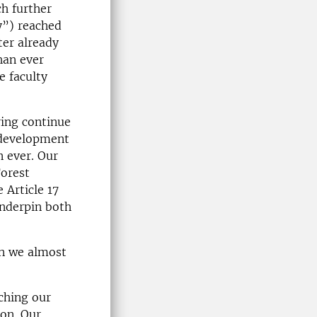
ch further
y”) reached
ter already
han ever
e faculty
ing continue
 development
n ever. Our
orest
 Article 17
underpin both
an we almost
nching our
ion. Our