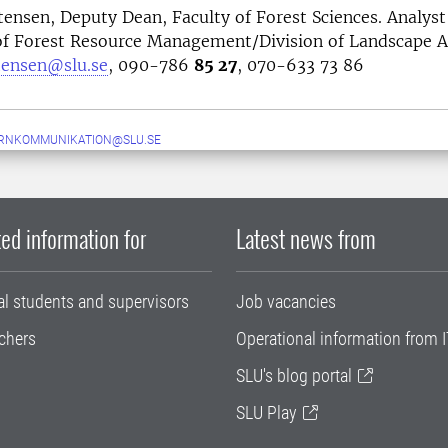
stensen, Deputy Dean, Faculty of Forest Sciences. Analyst
f Forest Resource Management/Division of Landscape A
stensen@slu.se
, 090-786
85 27
, 070-633 73 86
ERNKOMMUNIKATION@SLU.SE
ed information for
Latest news from
al students and supervisors
Job vacancies
chers
Operational information from I
SLU's blog portal
SLU Play