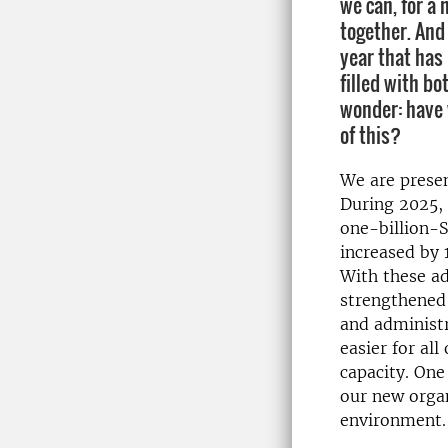
we can, for a 
together. And
year that has
filled with bo
wonder: have 
of this?
We are presen
During 2025, 
one-billion-
increased by 
With these ad
strengthened 
and administr
easier for al
capacity. One
our new organ
environment.