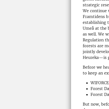
strategic res
We continue 
Framtidens b
establishing
Umeå at the b
as well. We w
Regulation t
forests are m
jointly devel
Heureka—is g
Before we hea
to keep an ex
WIFORCE 
Forest D
Forest Da
But now, befo