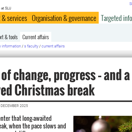
S
 at SLU
 & services
Organisation & governance
Targeted inf
rt & tools
Current affairs
y information
/
s faculty
/
current affairs
 of change, progress – and a 
ed Christmas break
7 DECEMBER 2025
enter that long-awaited
ak, when the pace slows and