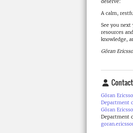
deserve:
A calm, restf
See you next 
resources and
knowledge, a
Göran Ericsso
Contact
Göran Ericsso
Department of
Göran Ericsso
Department of
goran.ericss