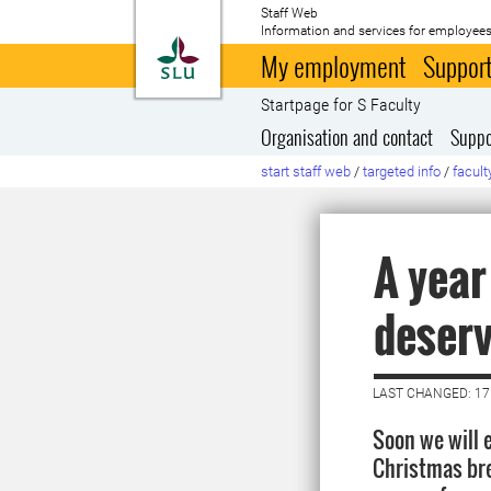
Staff Web
Information and services for employees
To startpage
My employment
Support
Startpage for S Faculty
Organisation and contact
Suppo
start staff web
/
targeted info
/
facult
A year
deserv
LAST CHANGED: 1
Soon we will 
Christmas bre