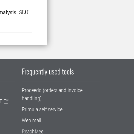
nalysis, SLU
Frequently used tools
Proceedo (orders and invoice
handling)
T
Primula self service
Web mail
ReachMee