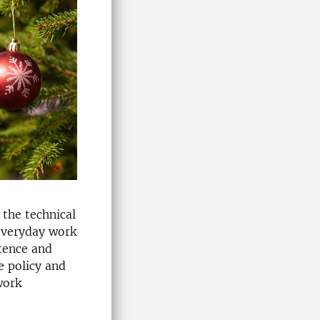
 the technical
 everyday work
etence and
e policy and
work