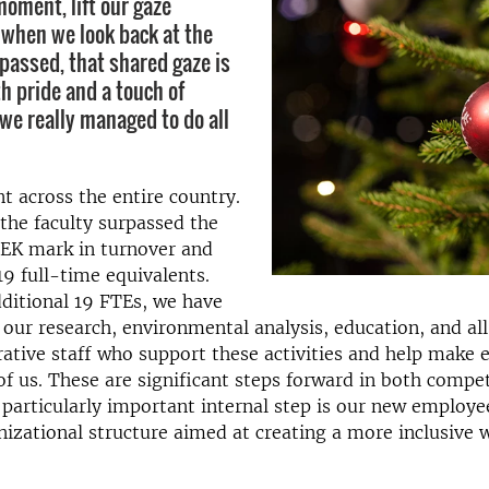
moment, lift our gaze
 when we look back at the
 passed, that shared gaze is
th pride and a touch of
we really managed to do all
t across the entire country.
the faculty surpassed the
SEK mark in turnover and
19 full-time equivalents.
ditional 19 FTEs, we have
our research, environmental analysis, education, and all
ative staff who support these activities and help make
l of us. These are significant steps forward in both comp
 particularly important internal step is our new employe
izational structure aimed at creating a more inclusive 