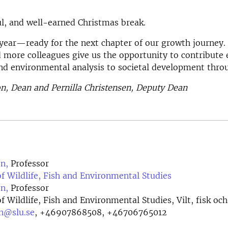
ul, and well-earned Christmas break.
year—ready for the next chapter of our growth journey
 more colleagues give us the opportunity to contribute 
nd environmental analysis to societal development thro
n, Dean and Pernilla Christensen, Deputy Dean
n,
Professor
 Wildlife, Fish and Environmental Studies
n,
Professor
 Wildlife, Fish and Environmental Studies, Vilt, fisk och
on@slu.se
,
+46907868508, +46706765012