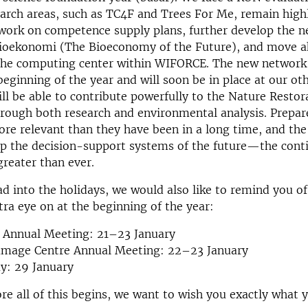
earch areas, such as TC4F and Trees For Me, remain high
work on competence supply plans, further develop the 
ioekonomi (The Bioeconomy of the Future), and move a
 the computing center within WIFORCE. The new network 
eginning of the year and will soon be in place at our oth
ill be able to contribute powerfully to the Nature Restor
hrough both research and environmental analysis. Prepa
ore relevant than they have been in a long time, and the
op the decision-support systems of the future—the cont
reater than ever.
d into the holidays, we would also like to remind you of
tra eye on at the beginning of the year:
Annual Meeting: 21–23 January
amage Centre Annual Meeting: 22–23 January
y: 29 January
re all of this begins, we want to wish you exactly what y