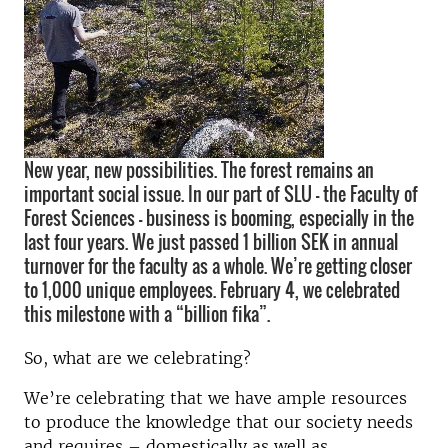
New year, new possibilities. The forest remains an
important social issue. In our part of SLU – the Faculty of
Forest Sciences – business is booming, especially in the
last four years. We just passed 1 billion SEK in annual
turnover for the faculty as a whole. We’re getting closer
to 1,000 unique employees. February 4, we celebrated
this milestone with a “billion fika”.
So, what are we celebrating?
We’re celebrating that we have ample resources
to produce the knowledge that our society needs
and requires – domestically as well as