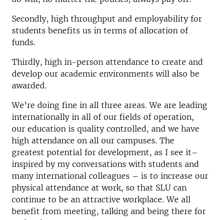
Secondly, high throughput and employability for
students benefits us in terms of allocation of
funds.
Thirdly, high in-person attendance to create and
develop our academic environments will also be
awarded.
We’re doing fine in all three areas. We are leading
internationally in all of our fields of operation,
our education is quality controlled, and we have
high attendance on all our campuses. The
greatest potential for development, as I see it–
inspired by my conversations with students and
many international colleagues – is to increase our
physical attendance at work, so that SLU can
continue to be an attractive workplace. We all
benefit from meeting, talking and being there for