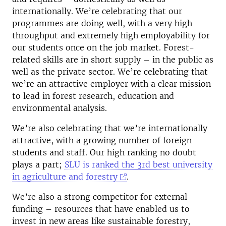
internationally. We’re celebrating that our
programmes are doing well, with a very high
throughput and extremely high employability for
our students once on the job market. Forest-
related skills are in short supply – in the public as
well as the private sector. We’re celebrating that
we’re an attractive employer with a clear mission
to lead in forest research, education and
environmental analysis.
We’re also celebrating that we’re internationally
attractive, with a growing number of foreign
students and staff. Our high ranking no doubt
plays a part;
SLU is ranked the 3rd best university
in agriculture and forestry
.
We’re also a strong competitor for external
funding – resources that have enabled us to
invest in new areas like sustainable forestry,