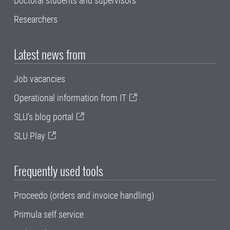
Doctoral students and supervisors
Researchers
Latest news from
Job vacancies
Operational information from IT
SLU's blog portal
SLU Play
Frequently used tools
Proceedo (orders and invoice handling)
Primula self service