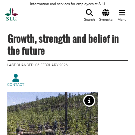
Information and services for employees at SLU
To startpage
Search
Svenska
Menu
Growth, strength and belief in
the future
LAST CHANGED: 06 FEBRUARY 2026
CONTACT