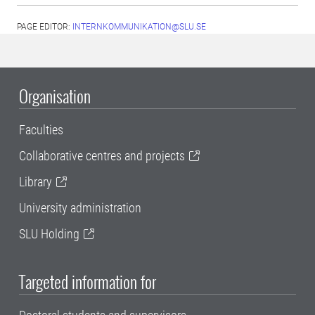
PAGE EDITOR:
INTERNKOMMUNIKATION@SLU.SE
Organisation
Faculties
Collaborative centres and projects
Library
University administration
SLU Holding
Targeted information for