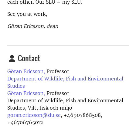
each other. Our SLU – my SLU.
See you at work,
Göran Ericsson, dean
Contact
Göran Ericsson,
Professor
Department of Wildlife, Fish and Environmental
Studies
Göran Ericsson,
Professor
Department of Wildlife, Fish and Environmental
Studies, Vilt, fisk och miljö
goran.ericsson@slu.se
,
+46907868508,
+46706765012