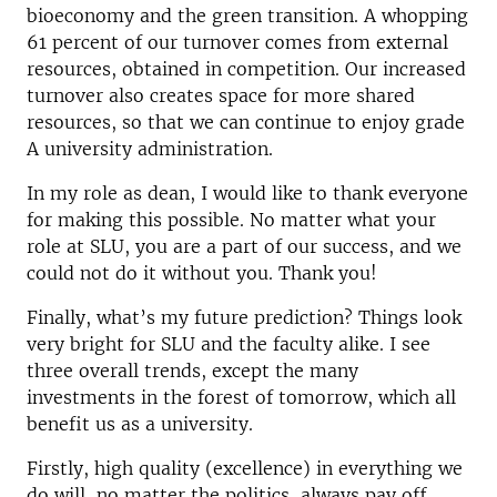
bioeconomy and the green transition. A whopping
61 percent of our turnover comes from external
resources, obtained in competition. Our increased
turnover also creates space for more shared
resources, so that we can continue to enjoy grade
A university administration.
In my role as dean, I would like to thank everyone
for making this possible. No matter what your
role at SLU, you are a part of our success, and we
could not do it without you. Thank you!
Finally, what’s my future prediction? Things look
very bright for SLU and the faculty alike. I see
three overall trends, except the many
investments in the forest of tomorrow, which all
benefit us as a university.
Firstly, high quality (excellence) in everything we
do will, no matter the politics, always pay off.