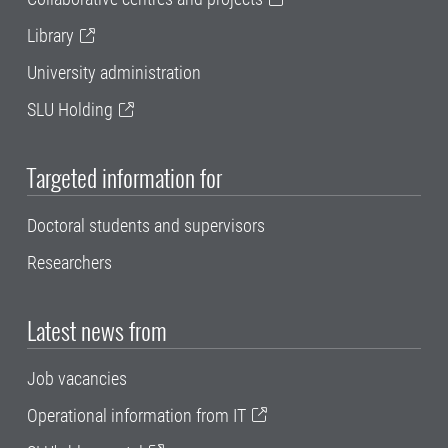
Library
University administration
SLU Holding
Targeted information for
Doctoral students and supervisors
Researchers
Latest news from
Job vacancies
Operational information from IT