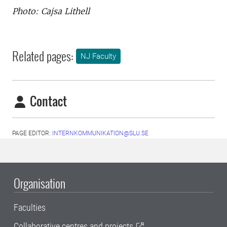
Photo: Cajsa Lithell
Related pages:
NJ Faculty
Contact
PAGE EDITOR:
INTERNKOMMUNIKATION@SLU.SE
Organisation
Faculties
Collaborative centres and projects