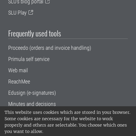
SLU's blog portal
SLU Play
Frequently used tools
Proceedo (orders and invoice handling)
Primula self service
Web mail
ReachMee
Edusign (e-signatures)
Minutes and decisions
This website uses cookies which are stored in your browser.
SLU, the Swedish University of Agricultural
Some cookies are necessary for the website to work
Sciences
, has its main locations in Alnarp,
properly and others are selectable. You choose which ones
Uppsala and Umeå.
SLU is certified to the ISO
you want to allow.