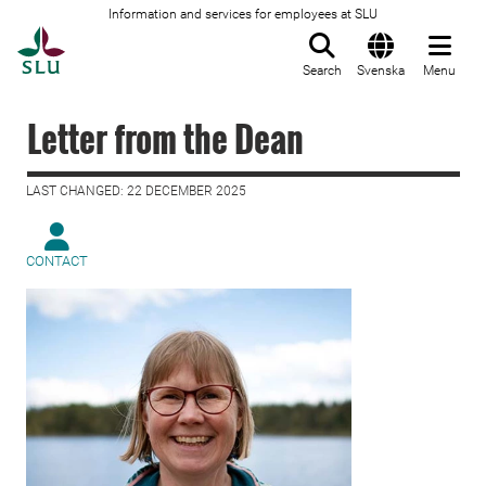
Information and services for employees at SLU
To startpage
Search
Svenska
Menu
Letter from the Dean
LAST CHANGED: 22 DECEMBER 2025
CONTACT