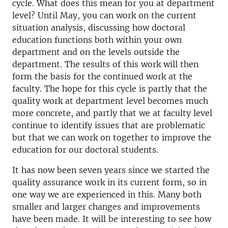
cycle. What does this mean for you at department
level? Until May, you can work on the current
situation analysis, discussing how doctoral
education functions both within your own
department and on the levels outside the
department. The results of this work will then
form the basis for the continued work at the
faculty. The hope for this cycle is partly that the
quality work at department level becomes much
more concrete, and partly that we at faculty level
continue to identify issues that are problematic
but that we can work on together to improve the
education for our doctoral students.
It has now been seven years since we started the
quality assurance work in its current form, so in
one way we are experienced in this. Many both
smaller and larger changes and improvements
have been made. It will be interesting to see how