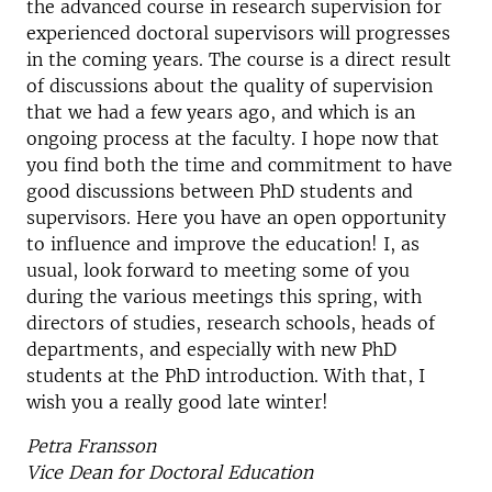
the advanced course in research supervision for
experienced doctoral supervisors will progresses
in the coming years. The course is a direct result
of discussions about the quality of supervision
that we had a few years ago, and which is an
ongoing process at the faculty. I hope now that
you find both the time and commitment to have
good discussions between PhD students and
supervisors. Here you have an open opportunity
to influence and improve the education! I, as
usual, look forward to meeting some of you
during the various meetings this spring, with
directors of studies, research schools, heads of
departments, and especially with new PhD
students at the PhD introduction. With that, I
wish you a really good late winter!
Petra Fransson
Vice Dean for Doctoral Education