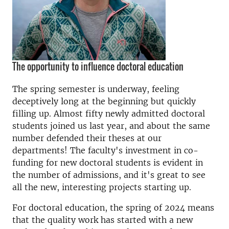
The opportunity to influence doctoral education
The spring semester is underway, feeling
deceptively long at the beginning but quickly
filling up. Almost fifty newly admitted doctoral
students joined us last year, and about the same
number defended their theses at our
departments! The faculty's investment in co-
funding for new doctoral students is evident in
the number of admissions, and it's great to see
all the new, interesting projects starting up.
For doctoral education, the spring of 2024 means
that the quality work has started with a new