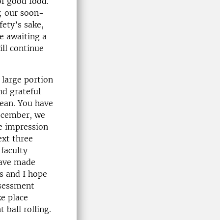
f good food.
; our soon-
fety’s sake,
e awaiting a
ill continue
 large portion
nd grateful
dean. You have
December, we
he impression
ext three
faculty
have made
ds and I hope
ssessment
ke place
 ball rolling.