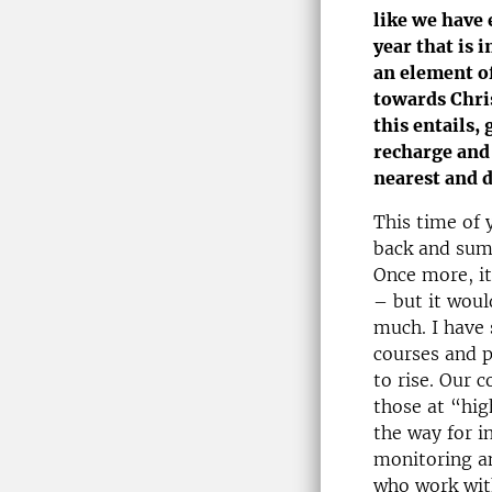
like we have 
year that is i
an element of
towards Chri
this entails,
recharge and
nearest and d
This time of 
back and sum
Once more, it
– but it woul
much. I have 
courses and 
to rise. Our 
those at “hig
the way for i
monitoring an
who work wit