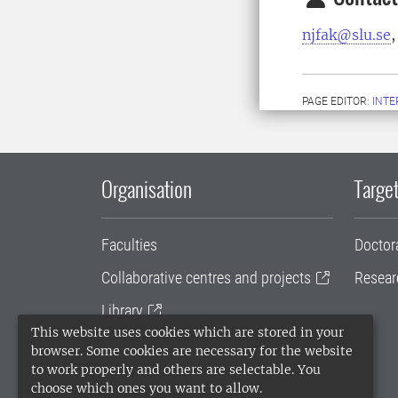
njfak@slu.se
,
PAGE EDITOR:
INT
Organisation
Target
Faculties
Doctor
Collaborative centres and projects
Resear
Library
This website uses cookies which are stored in your
University administration
browser. Some cookies are necessary for the website
to work properly and others are selectable. You
SLU Holding
choose which ones you want to allow.