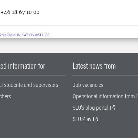
 +46 18 67 10 00
ERNKOMMUNIKATION@SLU.SE
ed information for
Latest news from
al students and supervisors
Job vacancies
chers
Operational information from I
SLU's blog portal
SLU Play