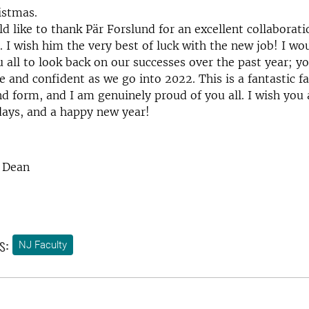
istmas.
uld like to thank Pär Forslund for an excellent collaborat
. I wish him the very best of luck with the new job! I wou
 all to look back on our successes over the past year; yo
e and confident as we go into 2022. This is a fantastic fa
d form, and I am genuinely proud of you all. I wish you a
days, and a happy new year!
, Dean
s:
NJ Faculty