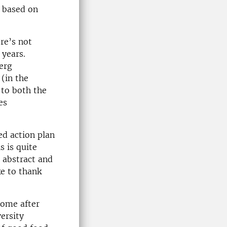
e based on
re’s not
 years.
erg
(in the
 to both the
es
ed action plan
s is quite
t abstract and
ke to thank
home after
ersity