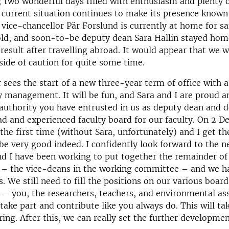
two wonderful days filled with enthusiasm and plenty o
current situation continues to make its presence known
vice-chancellor Pär Forslund is currently at home for sa
old, and soon-to-be deputy dean Sara Hallin stayed hom
 result after travelling abroad. It would appear that we w
 side of caution for quite some time.
sees the start of a new three-year term of office with a
y management. It will be fun, and Sara and I are proud a
 authority you have entrusted in us as deputy dean and 
ad and experienced faculty board for our faculty. On 2 
the first time (without Sara, unfortunately) and I get t
l be very good indeed. I confidently look forward to the n
nd I have been working to put together the remainder of 
 the vice-deans in the working committee – and we 
. We still need to fill the positions on our various boar
 – you, the researchers, teachers, and environmental a
 take part and contribute like you always do. This will ta
ing. After this, we can really set the further development