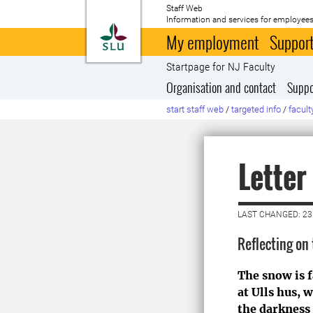
Staff Web
Information and services for employees
To startpage
My employment
Support
Startpage for NJ Faculty
Organisation and contact
Suppo
start staff web
/
targeted info
/
facult
Letter
LAST CHANGED: 2
Reflecting on
The snow is 
at Ulls hus,
the darkness i