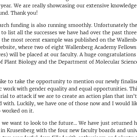
 year. We are really showcasing our extensive knowledg
ound. Thank you!
arch funding is also running smoothly. Unfortunately the
o list all the successes we have had over the past three
, the most recent example was published on the Wallenb
ebsite, where two of eight Wallenberg Academy Fellows 
ces) will be placed at our faculty. A huge congratulations
f Plant Biology and the Department of Molecular Scienc
like to take the opportunity to mention our newly finalis
c work with gender equality and equal opportunities. Thi
rial to attack if we are to create an action plan that isn’
 with. Luckily, we have one of those now and I would li
 worked on it.
 we want to look to the future... We have just returned 
in Krusenberg with the four new faculty boards and univ