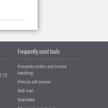
Frequently used tools
Proceedo (orders and invoice
handling)
T
Primula self service
Web mail
ReachMee