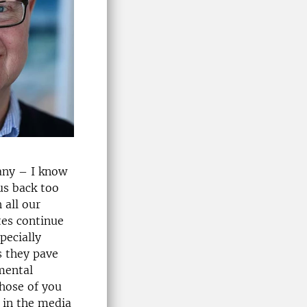
many – I know
us back too
 all our
tes continue
pecially
s they pave
mental
those of you
 in the media