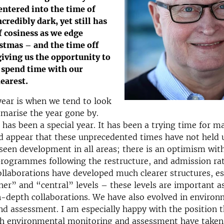
entered into the time of
ncredibly dark, yet still has
 cosiness as we edge
stmas – and the time off
 giving us the opportunity to
 spend time with our
earest.
year is when we tend to look
marise the year gone by.
 has been a special year. It has been a trying time for 
d appear that these unprecedented times have not held 
seen development in all areas; there is an optimism with
programmes following the restructure, and admission ra
collaborations have developed much clearer structures, es
her” and “central” levels – these levels are important a
n-depth collaborations. We have also evolved in environ
d assessment. I am especially happy with the position 
h environmental monitoring and assessment have taken