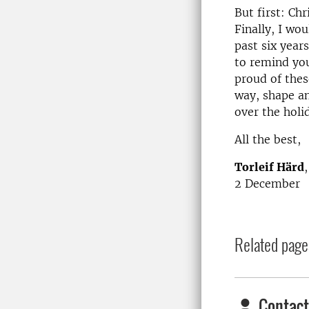
But first: Chr
Finally, I wo
past six years
to remind you
proud of thes
way, shape an
over the holi
All the best,
Torleif Härd
2 December
Related page
Contact