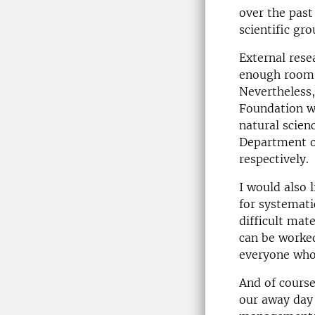
over the past
scientific gr
External rese
enough room t
Nevertheless
Foundation w
natural scien
Department o
respectively.
I would also 
for systemati
difficult mate
can be worked
everyone who
And of course
our away day 