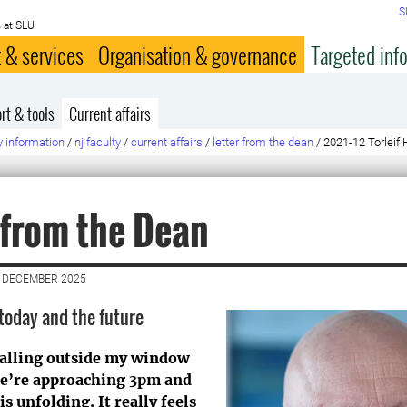
S
 at SLU
 & services
Organisation & governance
Targeted inf
rt & tools
Current affairs
y information
/
nj faculty
/
current affairs
/
letter from the dean
/
2021-12 Torleif 
 from the Dean
3 DECEMBER 2025
 today and the future
falling outside my window
 we’re approaching 3pm and
s unfolding. It really feels