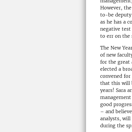
management; 
However, the 
to-be deputy 
as he has a c
negative test
to err on the
The New Year 
of new facult
for the great
elected a bro
convened for 
that this wil
years! Sara a
management –
good progress
– and believe
analysts, will
during the spr