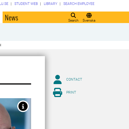
LU.SE
STUDENT WEB
LIBRARY
SEARCH EMPLOYEE
o
News
Search
Svenska
H
CONTACT
PRINT