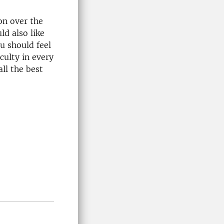
ion over the
ld also like
u should feel
culty in every
ll the best