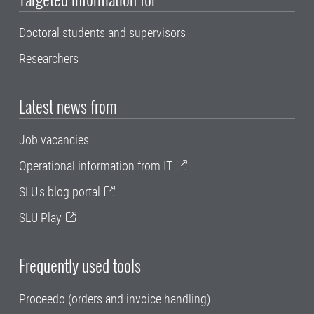
Doctoral students and supervisors
Researchers
Latest news from
Job vacancies
Operational information from IT
SLU's blog portal
SLU Play
Frequently used tools
Proceedo (orders and invoice handling)