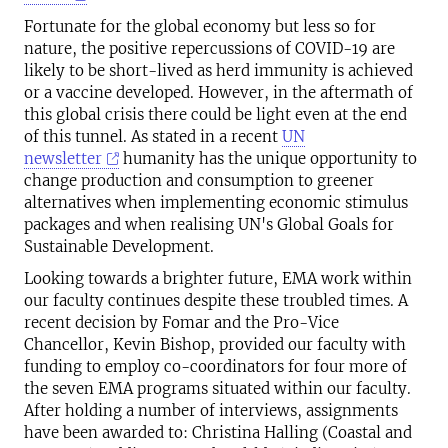
Fortunate for the global economy but less so for
nature, the positive repercussions of COVID-19 are
likely to be short-lived as herd immunity is achieved
or a vaccine developed. However, in the aftermath of
this global crisis there could be light even at the end
of this tunnel. As stated in a recent
UN
newsletter
humanity has the unique opportunity to
change production and consumption to greener
alternatives when implementing economic stimulus
packages and when realising UN's Global Goals for
Sustainable Development.
Looking towards a brighter future, EMA work within
our faculty continues despite these troubled times. A
recent decision by Fomar and the Pro-Vice
Chancellor, Kevin Bishop, provided our faculty with
funding to employ co-coordinators for four more of
the seven EMA programs situated within our faculty.
After holding a number of interviews, assignments
have been awarded to: Christina Halling (Coastal and