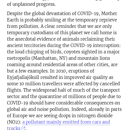
of unplanned progress.
Despite the global devastation of COVID-19, Mother
Earth is probably smiling at the temporary reprieve
from pollution. A clear reminder that we are only
temporary custodians of this planet we call home is
the anecdotal evidence of animals reclaiming their
ancient territories during the COVID-19 interruption:
the loud chirping of birds, coyotes sighted in a major
metropolis (Manhattan, NY) and mountain lions
roaming around residential areas of other cities, are
but a few examples. In 2010, eruptions of
Eyjafjallajökull resulted in improved air quality as
some 10 million travellers were affected by cancelled
flights. The widespread halt of much of the transport
sector and the quarantine of millions of people due to
COVID-19 should have considerable consequences on
global air and noise pollution. Indeed, already in parts
of Europe we are seeing drops in nitrogen dioxide
(NO2):
a pollutant mainly emitted from cars and
trucks
.