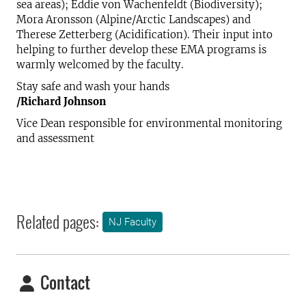
sea areas); Eddie von Wachenfeldt (Biodiversity);
Mora Aronsson (Alpine/Arctic Landscapes) and
Therese Zetterberg (Acidification). Their input into
helping to further develop these EMA programs is
warmly welcomed by the faculty.
Stay safe and wash your hands
/Richard Johnson
Vice Dean responsible for environmental monitoring
and assessment
Related pages:
NJ Faculty
Contact