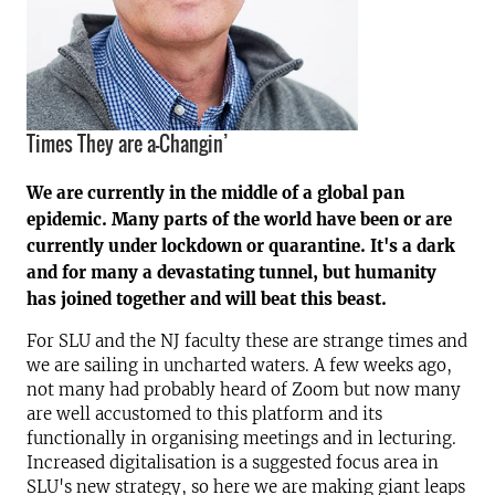
Times They are a-Changin’
We are currently in the middle of a global pan
epidemic. Many parts of the world have been or are
currently under lockdown or quarantine. It's a dark
and for many a devastating tunnel, but humanity
has joined together and will beat this beast.
For SLU and the NJ faculty these are strange times and
we are sailing in uncharted waters. A few weeks ago,
not many had probably heard of Zoom but now many
are well accustomed to this platform and its
functionally in organising meetings and in lecturing.
Increased digitalisation is a suggested focus area in
SLU's new strategy, so here we are making giant leaps