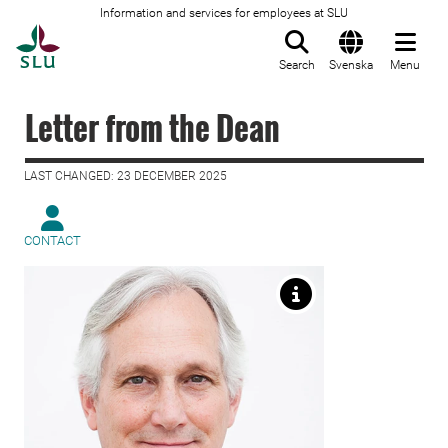
Information and services for employees at SLU
To startpage
Search
Svenska
Menu
Letter from the Dean
LAST CHANGED: 23 DECEMBER 2025
CONTACT