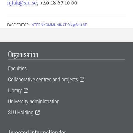
njfak@slu.se
, +46 18 67 10 00
PAGE EDITOR:
INTERNKOMMUNIKATION@SLU.SE
Organisation
Faculties
Collaborative centres and projects
Library
University administration
SLU Holding
Targeted information for