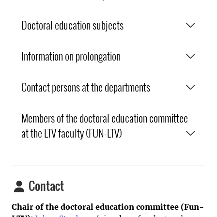
Doctoral education subjects
Information on prolongation
Contact persons at the departments
Members of the doctoral education committee
at the LTV faculty (FUN-LTV)
Contact
Chair of the doctoral education committee (Fun-