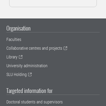
Organisation
Faculties
Collaborative centres and projects
Library
University administration
SLU Holding
Targeted information for
Doctoral students and supervisors