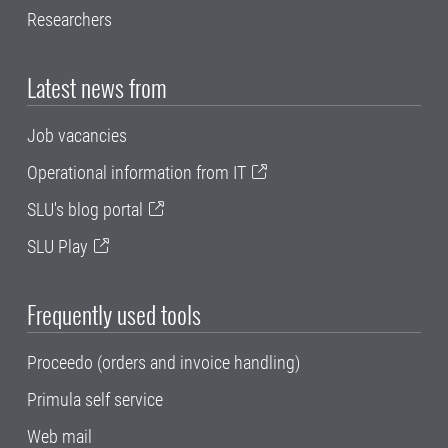
Researchers
Latest news from
Job vacancies
Operational information from IT
SLU's blog portal
SLU Play
Frequently used tools
Proceedo (orders and invoice handling)
Primula self service
Web mail