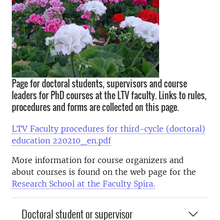
Page for doctoral students, supervisors and course
leaders for PhD courses at the LTV faculty. Links to rules,
procedures and forms are collected on this page.
LTV Faculty procedures for third-cycle (doctoral)
education 220210_en.pdf
More information for course organizers and
about courses is found on the web page for the
Research School at the Faculty Spira.
Doctoral student or supervisor