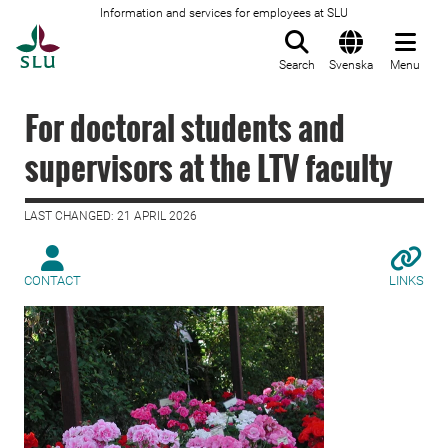
Information and services for employees at SLU
To startpage
Search
Svenska
Menu
For doctoral students and
supervisors at the LTV faculty
LAST CHANGED: 21 APRIL 2026
CONTACT
LINKS