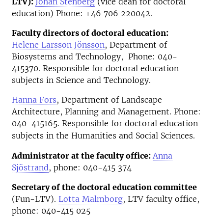
LTV):
Johan Stenberg
(vice dean for doctoral
education) Phone: +46 706 220042.
Faculty directors of doctoral education:
Helene Larsson Jönsson
, Department of
Biosystems and Technology, Phone: 040-
415370. Responsible for doctoral education
subjects in Science and Technology.
Hanna Fors
, Department of Landscape
Architecture, Planning and Management. Phone:
040-415165. R
esponsible for doctoral education
subjects in the Humanities and Social Sciences.
Administrator at the faculty office:
Anna
Sjöstrand
, phone: 040-415 374
Secretary of the doctoral education committee
(Fun-LTV).
Lotta Malmborg
, LTV faculty office,
phone: 040-415 025