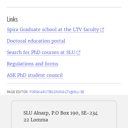
Links
Spira Graduate school at the LTV faculty
Doctoral education portal
Search for PhD courses at SLU
Regulations and forms
ASK PhD student council
PAGE EDITOR:
FORSKARUTBILDNING-LTV@SLU.SE
SLU Alnarp, P.O Box 190, SE-234
22 Lomma