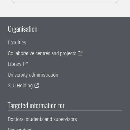
Organisation
Faculties
Collaborative centres and projects
Library
University administration
SLU Holding
Targeted information for
Doctoral students and supervisors
Researchers