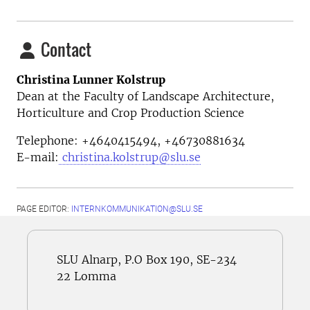
Contact
Christina Lunner Kolstrup
Dean at the Faculty of Landscape Architecture,
Horticulture and Crop Production Science
Telephone: +4640415494, +46730881634
E-mail:
christina.kolstrup@slu.se
PAGE EDITOR:
INTERNKOMMUNIKATION@SLU.SE
SLU Alnarp, P.O Box 190, SE-234
22 Lomma