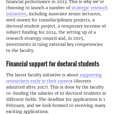
financial performance in 2023. This is why we’re
choosing to launch a number of
strategic research
initiatives
, including associate senior lecturers,
seed money for transdisciplinary projects, a
doctoral student project, a temporary increase of
subject funding for 2024, the setting up of a
research strategy council and, in 2025,
investments in tying external key competencies
to the faculty.
Financial support for doctoral students
The latest faculty initiative is about
supporting
researchers early in their career
s
(docents
admitted after 2017). This is done by the faculty
co-funding the salaries of 10 doctoral students in
different fields. The deadline for applications is 1
February, and we look forward to receiving many
exciting applications.