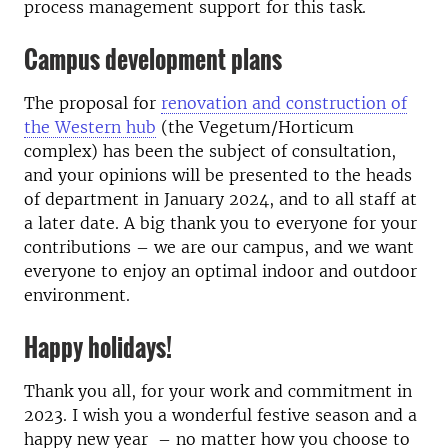
process management support for this task.
Campus development plans
The proposal for
renovation and construction of
the Western hub
(the Vegetum/Horticum
complex) has been the subject of consultation,
and your opinions will be presented to the heads
of department in January 2024, and to all staff at
a later date. A big thank you to everyone for your
contributions – we are our campus, and we want
everyone to enjoy an optimal indoor and outdoor
environment.
Happy holidays!
Thank you all, for your work and commitment in
2023. I wish you a wonderful festive season and a
happy new year – no matter how you choose to