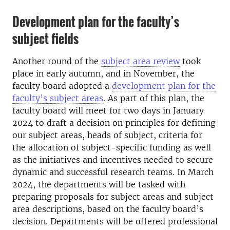
Development plan for the faculty’s
subject fields
Another round of the
subject area review
took
place in early autumn, and in November, the
faculty board adopted a
development plan for the
faculty’s subject areas
. As part of this plan, the
faculty board will meet for two days in January
2024 to draft a decision on principles for defining
our subject areas, heads of subject, criteria for
the allocation of subject-specific funding as well
as the initiatives and incentives needed to secure
dynamic and successful research teams. In March
2024, the departments will be tasked with
preparing proposals for subject areas and subject
area descriptions, based on the faculty board’s
decision. Departments will be offered professional