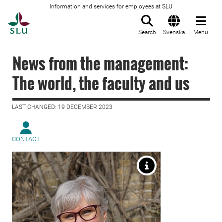
Information and services for employees at SLU
To startpage
Search
Svenska
Menu
News from the management:
The world, the faculty and us
LAST CHANGED: 19 DECEMBER 2023
CONTACT