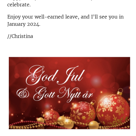
celebrate.
Enjoy your well-earned leave, and I’ll see you in
January 2024.
//Christina