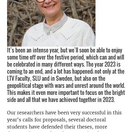
It’s been an intense year, but we’ll soon be able to enjoy
some time off over the festive period, which can and will
be celebrated in many different ways. The year 2023 is
coming to an end, and a lot has happened; not only at the
LTV Faculty, SLU and in Sweden, but also on the
geopolitical stage with wars and unrest around the world.
This makes it even more important to focus on the bright
side and all that we have achieved together in 2023.
Our researchers have been very successful in this
year's calls for proposals, several doctoral
students have defended their theses, more