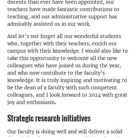
docents than ever have been appointed, our
teachers have made fantastic contributions to
teaching, and our administrative support has
admirably assisted us in our work.
And let's not forget all our wonderful students
who, together with their teachers, enrich our
campus with their knowledge. I would also like to
take this opportunity to welcome all the new
colleagues who have joined us during the year,
and who now contribute to the faculty’s
knowledge. It is truly inspiring and motivating to
be the dean of a faculty with such competent
colleagues, and I look forward to 2024 with great
joy and enthusiasm
.
Strategic research initiatives
Our faculty is doing well and will deliver a solid