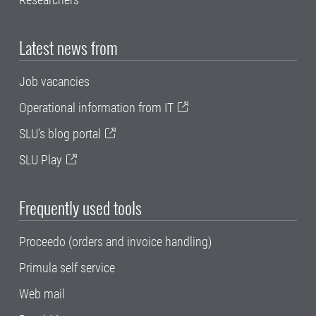
Latest news from
Job vacancies
Operational information from IT
SLU's blog portal
SLU Play
Frequently used tools
Proceedo (orders and invoice handling)
Primula self service
Web mail