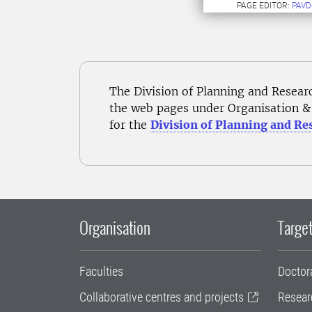
PAGE EDITOR:
PAVD
The Division of Planning and Resear
the web pages under Organisation & 
for the
Division of Planning and Re
Organisation
Target
Faculties
Doctor
Collaborative centres and projects
Resear