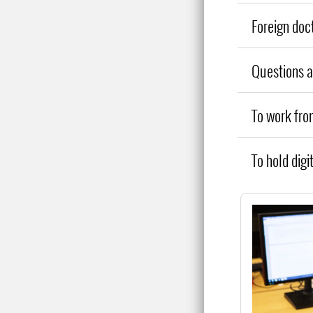
Foreign doc
Questions 
To work fr
To hold digi