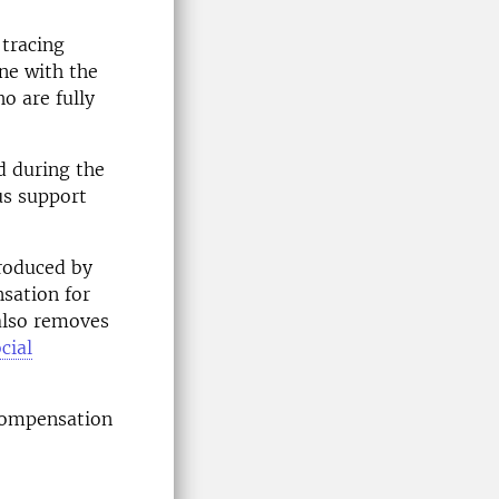
 tracing
ine with the
o are fully
d during the
us support
troduced by
sation for
also removes
cial
compensation