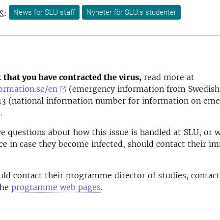
s:
News for SLU staff
Nyheter för SLU:s studenter
t that you have contracted the virus,
read more at
formation.se/en
(emergency information from Swedish 
13 (national information number for information on eme
.
 questions about how this issue is handled at SLU, or 
ice in case they become infected, should contact their i
ld contact their programme director of studies, contact
the
programme web pages
.