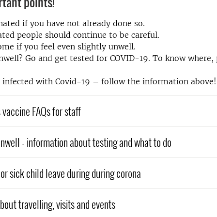
tant points!
nated if you have not already done so.
ted people should continue to be careful.
ome if you feel even slightly unwell.
nwell? Go and get tested for COVID-19. To know where, p
e infected with Covid-19 – follow the information above!
 vaccine FAQs for staff
unwell - information about testing and what to do
or sick child leave during during corona
out travelling, visits and events