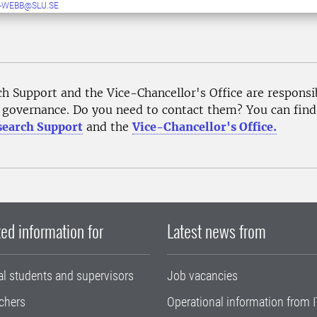
-WEBB@SLU.SE
ch Support and the Vice-Chancellor's Office are responsi
governance. Do you need to contact them? You can find p
search Support
and the
Vice-Chancellor's Office.
ed information for
Latest news from
al students and supervisors
Job vacancies
chers
Operational information from I