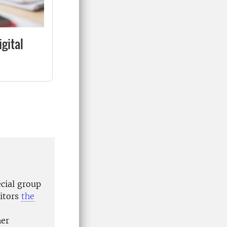
igital
ecial group
nitors
the
her