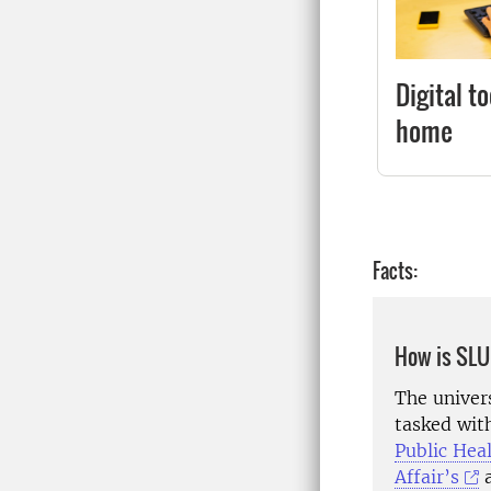
Digital t
home
Facts:
How is SLU
The univer
tasked wit
Public Hea
Affair’s
a