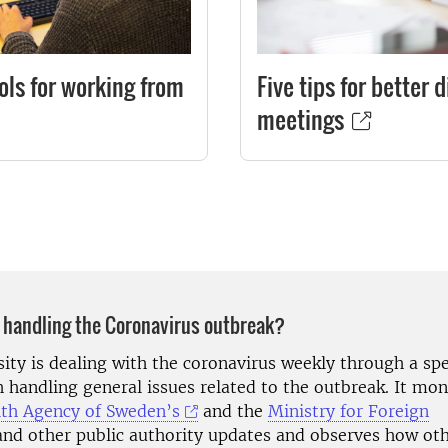
ools for working from
Five tips for better d
meetings
 handling the Coronavirus outbreak?
sity is dealing with the coronavirus weekly through a sp
h handling general issues related to the outbreak. It mo
lth Agency of Sweden’s
and the
Ministry for Foreign
nd other public authority updates and observes how ot