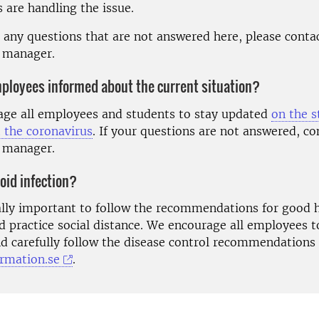
s are handling the issue.
e any questions that are not answered here, please conta
 manager.
ployees informed about the current situation?
ge all employees and students to stay updated
on the s
 the coronavirus
. If your questions are not answered, co
 manager.
oid infection?
rally important to follow the recommendations for good 
d practice social distance. We encourage all employees t
d carefully follow the disease control recommendations
ormation.se
.