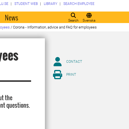
LU.SE
STUDENT WEB
LIBRARY
SEARCH EMPLOYEE
o
News
Search
Svenska
loyees
/
Corona - Information, advice and FAQ for employees
yees
CONTACT
PRINT
ut the
nt questions.