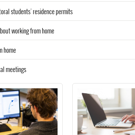
toral students' residence permits
about working from home
om home
tal meetings