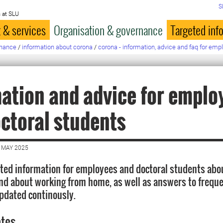
S
 at SLU
 & services
Organisation & governance
Targeted inf
rnance
/
information about corona
/
corona - information, advice and faq for emp
ation and advice for emplo
ctoral students
 MAY 2025
ted information for employees and doctoral students abo
nd about working from home, as well as answers to freque
updated continously.
ates