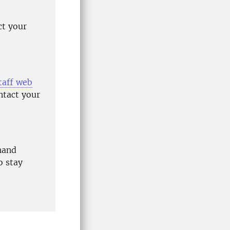
ct your
taff web
ntact your
hand
o stay