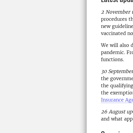
2 November 
procedures th
new guideline
vaccinated no
We will also 
pandemic. Fro
functions.
30 September
the governmen
the qualifyi
the exemption
Insurance Ag
26 August up
and what app