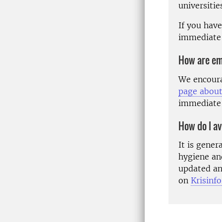
universitie
If you hav
immediate
How are em
We encoura
page about
immediate
How do I av
It is gene
hygiene an
updated an
on
Krisinf