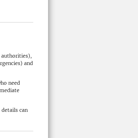
authorities),
rgencies) and
who need
mmediate
 details can