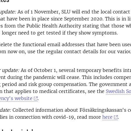
update:
As of 1 November, SLU will end the local contact
at have been in place since September 2020. This is in l
s from the Public Health Authority stating that those wh
 longer need to get tested if they show symptoms.
delete the functional email addresses that have been use
m now on, use the regular contact details for our vario
 update:
As of October 1, several temporary benefits in
t during the pandemic will cease. This includes compen
ng period and risk group compensation. The government 
 that applies to medical certificates, see the
Swedish So
ency's website
.
date:
Collected information about Försäkringskassan's 
lies in connection with covid-19, read more
here
.