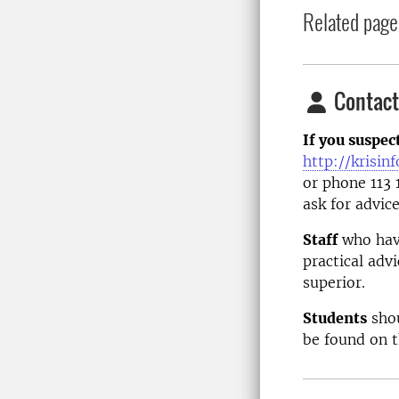
Related page
Contact
If you suspec
http://krisin
or phone 113 
ask for advice
Staff
who have
practical adv
superior.
Students
shou
be found on 