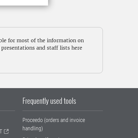
ble for most of the information on
resentations and staff lists here
Frequently used tools
Proceedo (orders and invoice
handling)
T