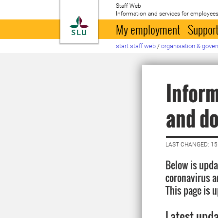
Staff Web
Information and services for employees
To startpage
My employment
Support
start staff web
/
organisation & gove
Inform
and do
LAST CHANGED: 15
Below is upda
coronavirus a
This page is 
Latest upd