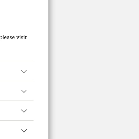
lease visit