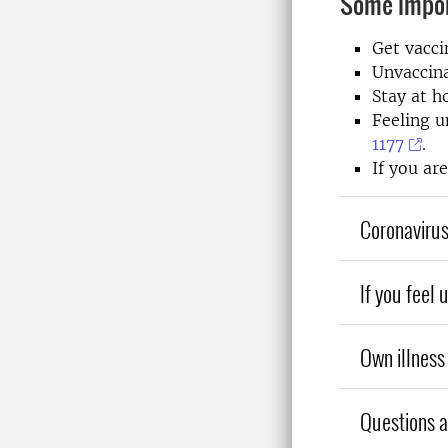
Some impor
Get vacci
Unvaccina
Stay at h
Feeling u
1177
.
If you ar
Coronavirus
If you feel 
Own illness 
Questions ab