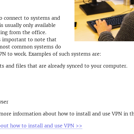
to connect to systems and
is usually only available
ing from the office.
s important to note that
 most common systems do
PN to work. Examples of such systems are:
 and files that are already synced to your computer.
ser
more information about how to install and use VPN in th
out how to install and use VPN
>>