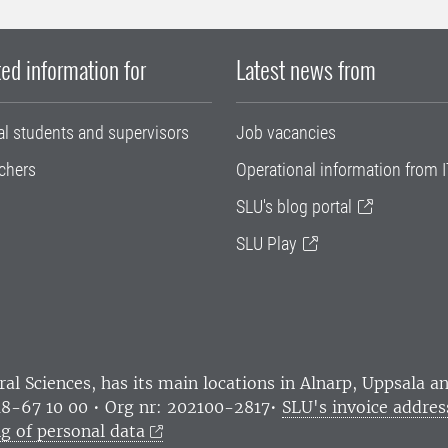
ed information for
Latest news from
al students and supervisors
Job vacancies
chers
Operational information from I
SLU's blog portal
SLU Play
ral Sciences
, has its main locations in Alnarp, Uppsala 
18-67 10 00 • Org nr: 202100-2817•
SLU's invoice addres
g of personal data