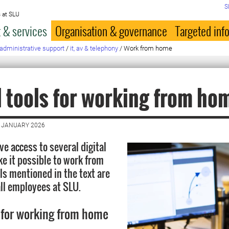
S
 at SLU
 & services
Organisation & governance
Targeted inf
administrative support
/
it, av & telephony
/
Work from home
l tools for working from ho
8 JANUARY 2026
e access to several digital
ke it possible to work from
ls mentioned in the text are
all employees at SLU.
 for working from home