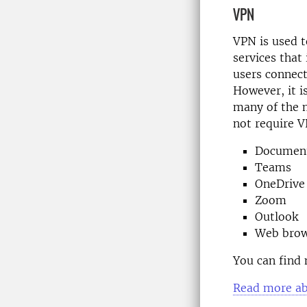
VPN
VPN is used 
services that 
users connect
However, it i
many of the
not require V
Documents
Teams
OneDrive
Zoom
Outlook
Web brow
You can find 
Read more ab