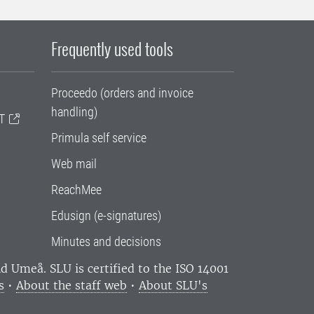
Frequently used tools
Proceedo (orders and invoice
handling)
T
Primula self service
Web mail
ReachMee
Edusign (e-signatures)
Minutes and decisions
and Umeå.
SLU is certified to the ISO 14001
s
•
About the staff web
•
About SLU's