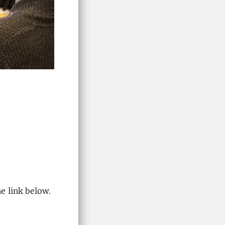
e link below.