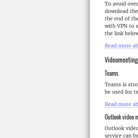
To avoid over
download the
the end of th
with VPN to s
the link belo
Read more ab
Videomeeting
Teams
Teams is stro
be used for t
Read more ab
Outlook video 
Outlook video
service can b