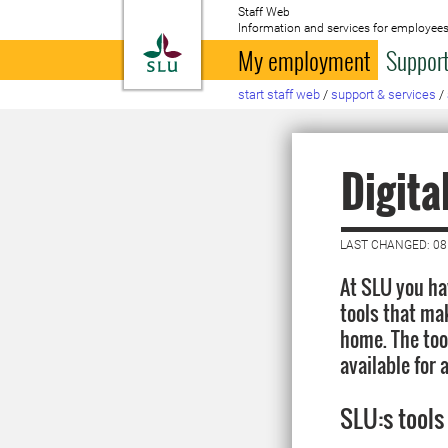
Staff Web
Information and services for employees
To startpage
My employment
Support
start staff web
/
support & services
/
Digita
LAST CHANGED: 0
At SLU you hav
tools that ma
home. The too
available for 
SLU:s tools