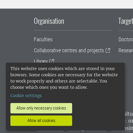
Organisation
Target
Faculties
Doctor
Collaborative centres and projects
Resear
Library
This website uses cookies which are stored in your
University administration
browser. Some cookies are necessary for the website
to work properly and others are selectable. You
SLU Holding
choose which ones you want to allow.
Cookie settings
Allow only necessary cookies
SLU, the Swedish University of Agricultu
environmental standard. •
Telephone: 0
Allow all cookies
websites
•
Manage cookies
•
Processin