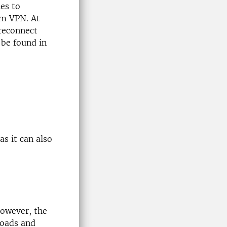
es to
om VPN. At
 reconnect
 be found in
s it can also
However, the
loads and