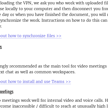
loading the VPN, we ask you who work with uploaded fil
se locally to your computer and then disconnect you fr
e day or when you have finished the document, you will
ynchronize the work. Instructions on how to do this can
w.
out how to synchronize files >>
s
ngly recommended as the main tool for video meetings a
ext chat as well as common workspaces.
out how to install and use Teams >>
meetings
 meetings work well for internal video and voice calls. 
ecome inaccessible / difficult to reach at unusually high 