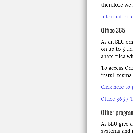
therefore we 
Information 
Office 365
As
an
SLU empl
on up to 5 un
share files w
To access
On
install teams
Click
here to 
Office 365 /
Other progra
As SLU give a
systems and 