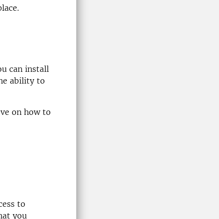
lace.
u can install
e ability to
ove on how to
cess to
hat you