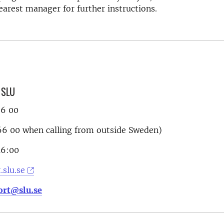
earest manager for further instructions.
, SLU
66 00
6 00 when calling from outside Sweden)
16:00
.slu.se
ort@slu.se