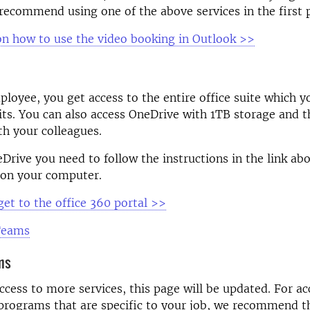
recommend using one of the above services in the first p
on how to use the video booking in Outlook >>
oyee, you get access to the entire office suite which yo
its. You can also access OneDrive with 1TB storage and th
ith your colleagues.
eDrive
you need to follow the instructions in the link ab
 on your computer.
get to the office 360 portal
>>
 Teams
ms
ccess to more services, this page will be updated. For ac
programs that are specific to your job, we recommend t