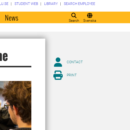
LU.SE
STUDENT WEB
LIBRARY
SEARCH EMPLOYEE
o
News
Search
Svenska
me
CONTACT
PRINT