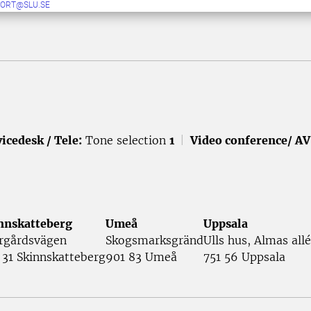
ORT@SLU.SE
icedesk / Tele:
Tone selection
1
|
Video conference/ AV
nnskatteberg
Umeå
Uppsala
rgårdsvägen
Skogsmarksgränd
Ulls hus, Almas allé
 31 Skinnskatteberg
901 83 Umeå
751 56 Uppsala