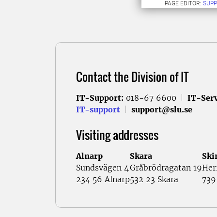
PAGE EDITOR:
SUPP
Contact the Division of IT
IT-Support:
018-67 6600
|
IT-Serv
IT-support
|
support@slu.se
Visiting addresses
Alnarp
Skara
Ski
Sundsvägen 4
Gråbrödragatan 19
Her
234 56 Alnarp
532 23 Skara
739