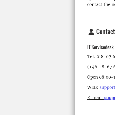
contact the n
Contact
IT-Servicedesk
Tel: 018-67 
(+46-18-67 6
Open 08:00-
WEB:
support
E-mail:
supp