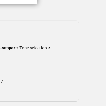
-support:
Tone selection
2
|
 8