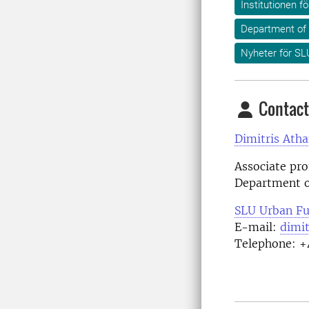
Institutionen f
Department of
Nyheter för SL
Contact
Dimitris Atha
Associate pro
Department o
SLU Urban Fu
E-mail:
dimit
Telephone: +