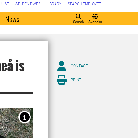
LU.SE
STUDENT WEB
LIBRARY
SEARCH EMPLOYEE
o
News
Search
Svenska
eå is
CONTACT
PRINT