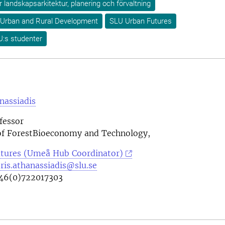
ör landskapsarkitektur, planering och förvaltning
 Urban and Rural Development
SLU Urban Futures
U:s studenter
nassiadis
fessor
f ForestBioeconomy and Technology,
tures (Umeå Hub Coordinator)
ris.athanassiadis@slu.se
46(0)722017303