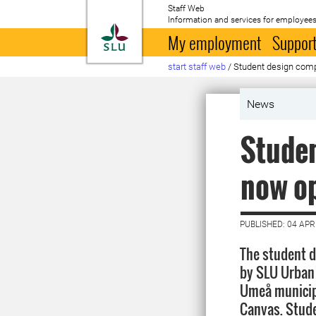
Staff Web
Information and services for employees
To startpage
My employment
Support
start staff web
/
Student design comp
News
Studen
now o
PUBLISHED: 04 APR
The student d
by SLU Urban 
Umeå municipa
Canvas. Stude