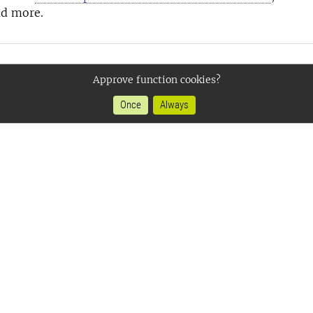
ad more.
Approve function cookies?
Once
Always