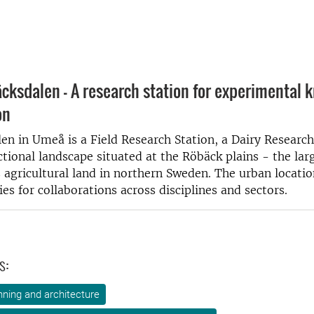
cksdalen - A research station for experimental 
on
en in Umeå is a Field Research Station, a Dairy Research
ctional landscape situated at the Röbäck plains - the lar
 agricultural land in northern Sweden. The urban locatio
es for collaborations across disciplines and sectors.
s:
ning and architecture