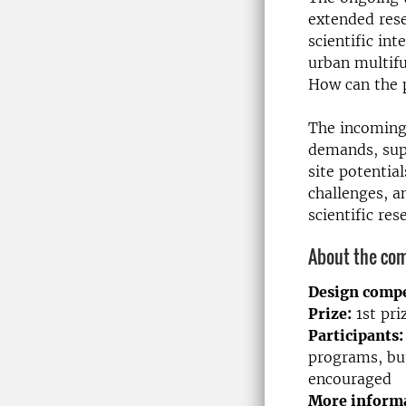
extended rese
scientific in
urban multifu
How can the p
The incoming
demands, sup
site potentia
challenges, a
scientific res
About the com
Design compe
Prize:
1st pr
Participants:
programs, but
encouraged
More informa