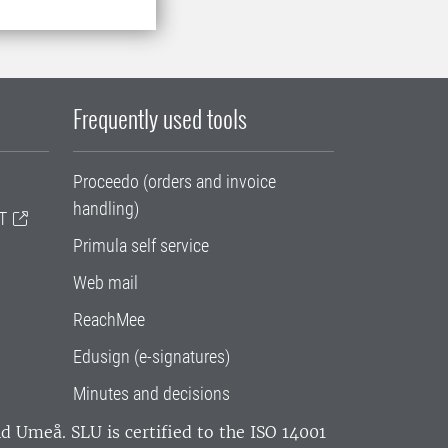
Frequently used tools
Proceedo (orders and invoice
handling)
T
Primula self service
Web mail
ReachMee
Edusign (e-signatures)
Minutes and decisions
and Umeå.
SLU is certified to the ISO 14001