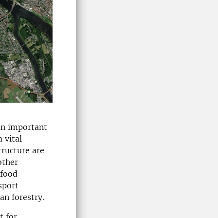
 an important
 vital
tructure are
other
 food
sport
an forestry.
t for