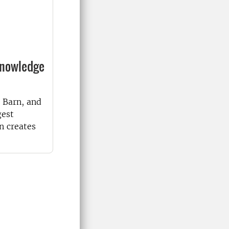
knowledge
 Barn, and
gest
n creates