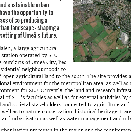
and sustainable urban
ave the opportunity to
ses of co-producing a
rban landscape – shaping a
setting of Umeå’s future.
len, a large agricultural
h station operated by SLU
e outskirts of Umeå City, lies
esidential neighbourhoods to
d open agricultural land to the south. The site provides
ional environment for the metropolitan area, as well as a
ronment for SLU. Currently, the land and research infras
l of SLU's faculties as well as for external activities by 
and societal stakeholders connected to agriculture and
 well as to nature conservation, historical heritage, tran
e and urbanisation as well as water management and urb
rbanisation processes in the region and the requiremen