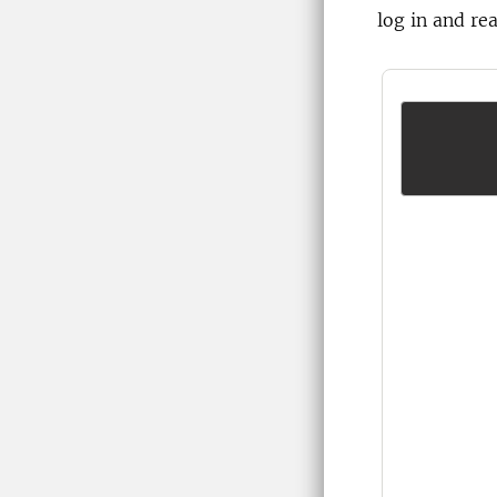
log in and re