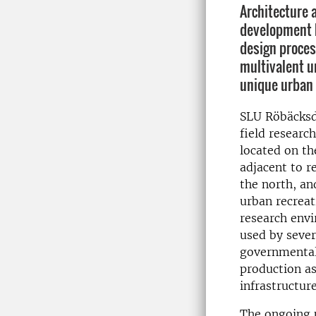
Architecture 
development h
design proces
multivalent u
unique urban 
SLU Röbäcksda
field researc
located on th
adjacent to r
the north, an
urban recreat
research envi
used by severa
governmental 
production as
infrastructur
The ongoing u