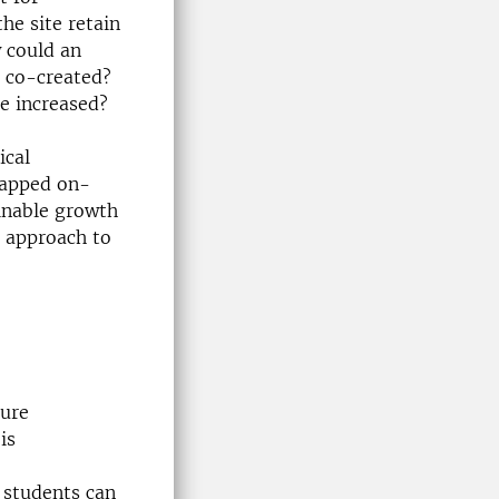
he site retain
w could an
e co-created?
be increased?
ical
tapped on-
ainable growth
b approach to
ture
is
 students can