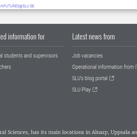
ANFUTURES@SLU.SE
ed information for
Latest news from
al students and supervisors
Job vacancies
chers
Operational information from I
SLU's blog portal
SLU Play
ral Sciences
, has its main locations in Alnarp, Uppsala 