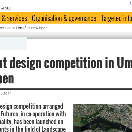
S
 at SLU
 & services
Organisation & governance
Targeted inf
etition in Umeå is now open
t design competition in Um
pen
IL 2024
esign competition arranged
Futures, in co-operation with
lity, has been launched on
nts in the field of Landscape