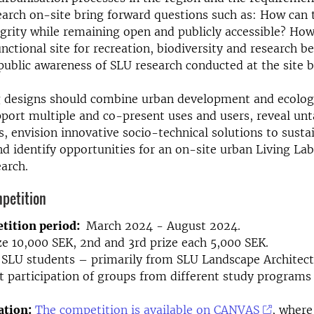
arch on-site bring forward questions such as: How can t
tegrity while remaining open and publicly accessible? Ho
nctional site for recreation, biodiversity and research b
ublic awareness of SLU research conducted at the site 
 designs should combine urban development and ecolog
port multiple and co-present uses and users, reveal un
ls, envision innovative socio-technical solutions to sust
nd identify opportunities for an on-site urban Living La
earch.
petition
tition period:
March 2024 - August 2024.
ize 10,000 SEK, 2nd and 3rd prize each 5,000 SEK.
SLU students – primarily from SLU Landscape Architec
 participation of groups from different study programs 
tion:
The competition is available on CANVAS
, where