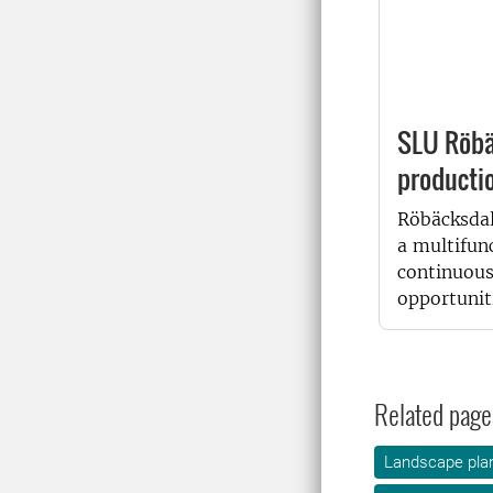
SLU Röbä
producti
Röbäcksdal
a multifun
continuous
opportuniti
Related page
Landscape plan