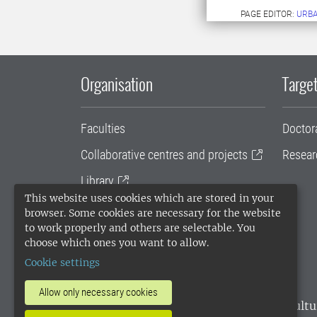
PAGE EDITOR:
URB
Organisation
Target
Faculties
Doctor
Collaborative centres and projects
Resear
Library
This website uses cookies which are stored in your
University administration
browser. Some cookies are necessary for the website
to work properly and others are selectable. You
SLU Holding
choose which ones you want to allow.
Cookie settings
Allow only necessary cookies
SLU, the Swedish University of Agricultu