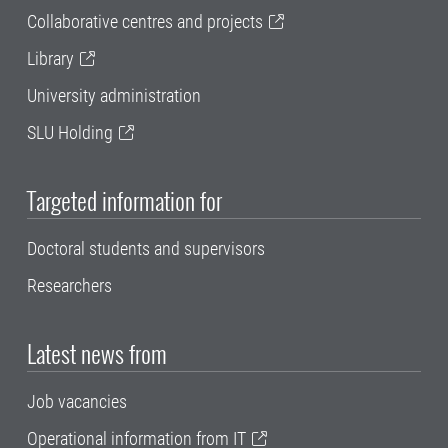
Collaborative centres and projects
Library
University administration
SLU Holding
Targeted information for
Doctoral students and supervisors
Researchers
Latest news from
Job vacancies
Operational information from IT