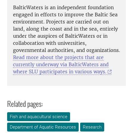
BalticWaters is an independent foundation
engaged in efforts to improve the Baltic Sea
environment. Projects are carried out on
land, along the coast and in the sea, entirely
under the auspices of BalticWaters or in
collaboration with universities,
governmental authorities, and organizations.
Read more about the projects that are
currently underway via BalticWaters and
where SLU participates in various ways.
Related pages:
Fish and aquacultural science
Department of Aquatic Resources
Research