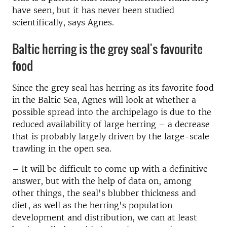
have seen, but it has never been studied
scientifically, says Agnes.
Baltic herring is the grey seal's favourite
food
Since the grey seal has herring as its favorite food
in the Baltic Sea, Agnes will look at whether a
possible spread into the archipelago is due to the
reduced availability of large herring – a decrease
that is probably largely driven by the large-scale
trawling in the open sea.
–
It will be difficult to come up with a definitive
answer, but with the help of data on, among
other things, the seal's blubber thickness and
diet, as well as the herring's population
development and distribution, we can at least