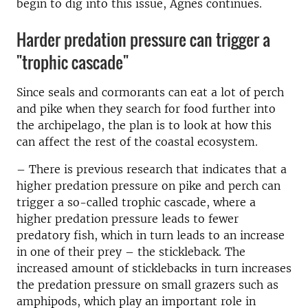
begin to dig into this issue, Agnes continues.
Harder predation pressure can trigger a
"trophic cascade"
Since seals and cormorants can eat a lot of perch
and pike when they search for food further into
the archipelago, the plan is to look at how this
can affect the rest of the coastal ecosystem.
–
There is previous research that indicates that a
higher predation pressure on pike and perch can
trigger a so-called trophic cascade, where a
higher predation pressure leads to fewer
predatory fish, which in turn leads to an increase
in one of their prey – the stickleback. The
increased amount of sticklebacks in turn increases
the predation pressure on small grazers such as
amphipods, which play an important role in