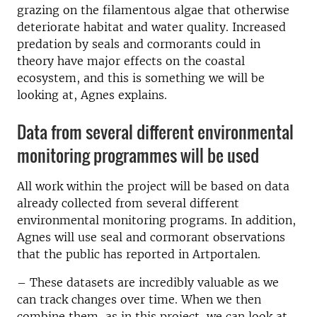
grazing on the filamentous algae that otherwise
deteriorate habitat and water quality. Increased
predation by seals and cormorants could in
theory have major effects on the coastal
ecosystem, and this is something we will be
looking at, Agnes explains.
Data from several different environmental
monitoring programmes will be used
All work within the project will be based on data
already collected from several different
environmental monitoring programs. In addition,
Agnes will use seal and cormorant observations
that the public has reported in Artportalen.
–
These datasets are incredibly valuable as we
can track changes over time. When we then
combine them, as in this project, we can look at