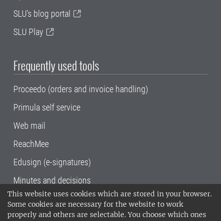
SLU's blog portal
SLU Play
Frequently used tools
Proceedo (orders and invoice handling)
Primula self service
Web mail
ReachMee
Edusign (e-signatures)
Minutes and decisions
This website uses cookies which are stored in your browser.
SLU, the Swedish University of Agricultural
Some cookies are necessary for the website to work
Sciences
, has its main locations in Alnarp,
properly and others are selectable. You choose which ones