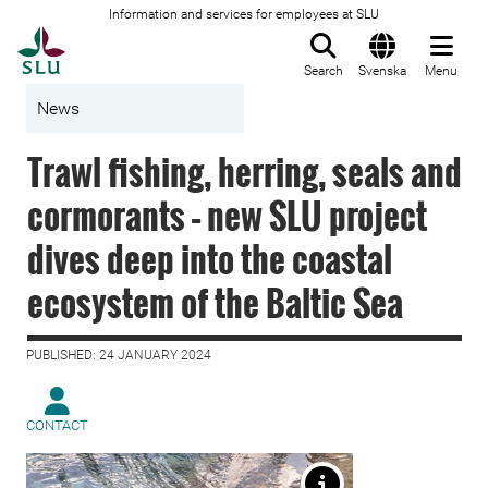
Information and services for employees at SLU
To startpage
Search
Svenska
Menu
News
Trawl fishing, herring, seals and
cormorants – new SLU project
dives deep into the coastal
ecosystem of the Baltic Sea
PUBLISHED: 24 JANUARY 2024
CONTACT