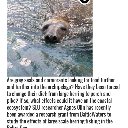
Are grey seals and cormorants looking for food further
and further into the archipelago? Have they been forced
to change their diet; from large herring to perch and
pike? If so, what effects could it have on the coastal
ecosystem? SLU researcher Agnes Olin has recently
been awarded a research grant from BalticWaters to
study the effects of large-scale herring fishing in the