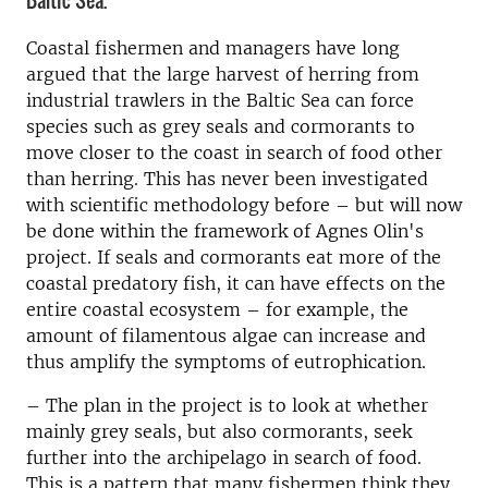
Baltic Sea.
Coastal fishermen and managers have long
argued that the large harvest of herring from
industrial trawlers in the Baltic Sea can force
species such as grey seals and cormorants to
move closer to the coast in search of food other
than herring. This has never been investigated
with scientific methodology before – but will now
be done within the framework of Agnes Olin's
project. If seals and cormorants eat more of the
coastal predatory fish, it can have effects on the
entire coastal ecosystem – for example, the
amount of filamentous algae can increase and
thus amplify the symptoms of eutrophication.
–
The plan in the project is to look at whether
mainly grey seals, but also cormorants, seek
further into the archipelago in search of food.
This is a pattern that many fishermen think they