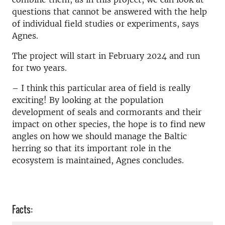
questions that cannot be answered with the help
of individual field studies or experiments, says
Agnes.
The project will start in February 2024 and run
for two years.
–
I think this particular area of field is really
exciting! By looking at the population
development of seals and cormorants and their
impact on other species, the hope is to find new
angles on how we should manage the Baltic
herring so that its important role in the
ecosystem is maintained, Agnes concludes.
Facts: