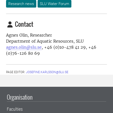
Research news
SLU Water Forum
Contact
Agnes Olin, Researcher
Department of Aquatic Resources, SLU
agnes.olin@slu.se
, +46 (0)10-478 41 29, +46
(0)76-126 80 69
PAGE EDITOR:
JOSEFINE.KARLSSON@SLU.SE
Organisation
Faculties