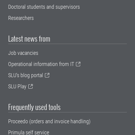
Doctoral students and supervisors
Researchers
Latest news from
Job vacancies
Operational information from IT
SLU's blog portal
SLU Play
Frequently used tools
Proceedo (orders and invoice handling)
Primula self service