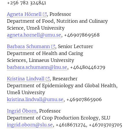
+256 782 324841
Agneta Hörnell
, Professor
Department of Food, Nutrition and Culinary
Science, Umeå University
agneta.hornell@umu.se
, +46907869568
Barbara Schumann
, Senior Lecturer
Department of Health and Caring
Sciences, Linnaeus University
barbara.schumann@lnu.se
, +46480446279
Kristina Lindvall
, Researcher
Department of Epidemiology and Global Health,
Umeå University
kristina.lindvall@umu.se
, +46907865906
Ingrid Öborn
, Professor
Department of Crop Production Ecology, SLU
ingrid.oborn@slu.se
, +4618671274, +46703703705