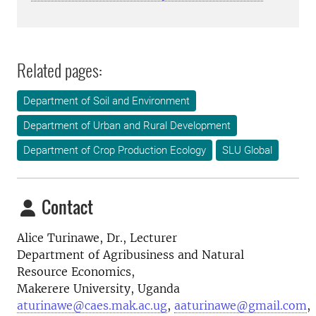
Related pages:
Department of Soil and Environment
Department of Urban and Rural Development
Department of Crop Production Ecology
SLU Global
Contact
Alice Turinawe, Dr., Lecturer
Department of Agribusiness and Natural
Resource Economics,
Makerere University, Uganda
aturinawe@caes.mak.ac.ug
,
aaturinawe@gmail.com
,