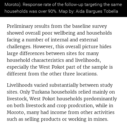
Moroto). Response rate of the follow-up targeting the same
households was over 90%. Map by: Aida Bargues Tobella
Preliminary results from the baseline survey
showed overall poor wellbeing and households
facing a number of internal and external
challenges. However, this overall picture hides
large differences between sites for many
household characteristics and livelihoods,
especially the West Pokot part of the sample is
different from the other three locations.
Livelihoods varied substantially between study
sites. Only Turkana households relied mainly on
livestock, West Pokot households predominantly
on both livestock and crop prodcution, while in
Moroto, many had income from other activities
such as selling products or working in mines.