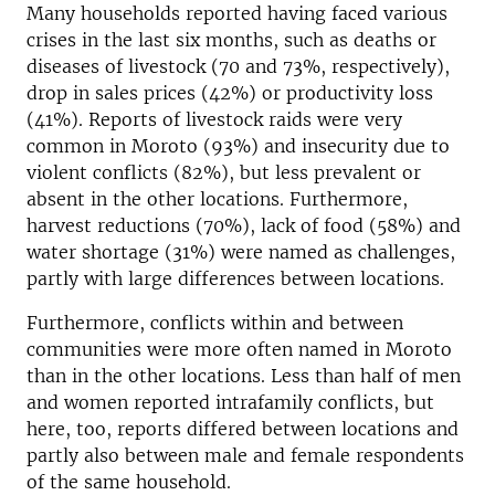
Many households reported having faced various
crises in the last six months, such as deaths or
diseases of livestock (70 and 73%, respectively),
drop in sales prices (42%) or productivity loss
(41%). Reports of livestock raids were very
common in Moroto (93%) and insecurity due to
violent conflicts (82%), but less prevalent or
absent in the other locations. Furthermore,
harvest reductions (70%), lack of food (58%) and
water shortage (31%) were named as challenges,
partly with large differences between locations.
Furthermore, conflicts within and between
communities were more often named in Moroto
than in the other locations. Less than half of men
and women reported intrafamily conflicts, but
here, too, reports differed between locations and
partly also between male and female respondents
of the same household.