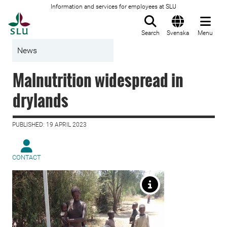
Information and services for employees at SLU
To startpage
Search
Svenska
Menu
News
Malnutrition widespread in
drylands
PUBLISHED: 19 APRIL 2023
CONTACT