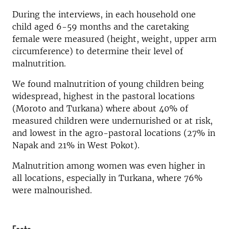
During the interviews, in each household one
child aged 6-59 months and the caretaking
female were measured (height, weight, upper arm
circumference) to determine their level of
malnutrition.
We found malnutrition of young children being
widespread, highest in the pastoral locations
(Moroto and Turkana) where about 40% of
measured children were undernurished or at risk,
and lowest in the agro-pastoral locations (27% in
Napak and 21% in West Pokot).
Malnutrition among women was even higher in
all locations, especially in Turkana, where 76%
were malnourished.