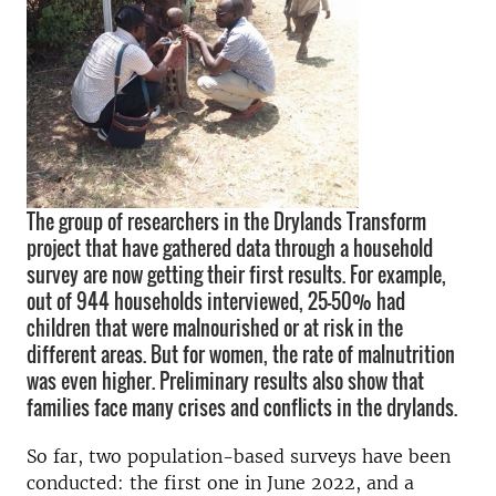
The group of researchers in the Drylands Transform
project that have gathered data through a household
survey are now getting their first results. For example,
out of 944 households interviewed, 25-50% had
children that were malnourished or at risk in the
different areas. But for women, the rate of malnutrition
was even higher. Preliminary results also show that
families face many crises and conflicts in the drylands.
So far, two population-based surveys have been
conducted: the first one in June 2022, and a