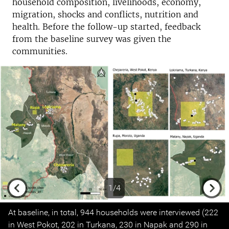
household composition, livelihoods, economy,
migration, shocks and conflicts, nutrition and
health. Before the follow-up started, feedback
from the baseline survey was given the
communities.
1/4
Previous
Next
At baseline, in total, 944 households were interviewed (222
in West Pokot, 202 in Turkana, 230 in Napak and 290 in