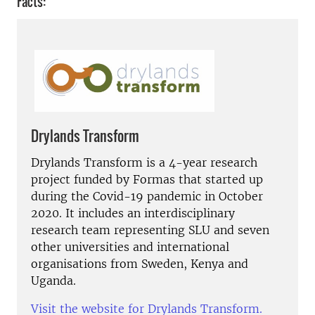
Facts:
Drylands Transform
Drylands Transform is a 4-year research
project funded by Formas that started up
during the Covid-19 pandemic in October
2020. It includes an interdisciplinary
research team representing SLU and seven
other universities and international
organisations from Sweden, Kenya and
Uganda.
Visit the website for Drylands Transform.