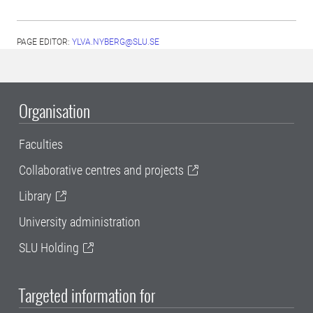
PAGE EDITOR:
YLVA.NYBERG@SLU.SE
Organisation
Faculties
Collaborative centres and projects
Library
University administration
SLU Holding
Targeted information for