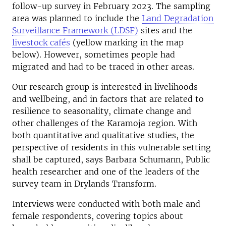
follow-up survey in February 2023. The sampling
area was planned to include the
Land Degradation
Surveillance Framework (LDSF)
sites and the
livestock cafés
(yellow marking in the map
below). However, sometimes people had
migrated and had to be traced in other areas.
Our research group is interested in livelihoods
and wellbeing, and in factors that are related to
resilience to seasonality, climate change and
other challenges of the Karamoja region. With
both quantitative and qualitative studies, the
perspective of residents in this vulnerable setting
shall be captured, says Barbara Schumann, Public
health researcher and one of the leaders of the
survey team in Drylands Transform.
Interviews were conducted with both male and
female respondents, covering topics about