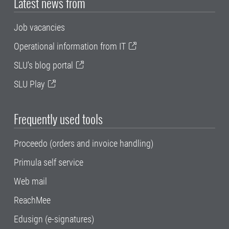
Latest news from
Job vacancies
Operational information from IT
SLU's blog portal
SLU Play
Frequently used tools
Proceedo (orders and invoice handling)
Primula self service
Web mail
ReachMee
Edusign (e-signatures)