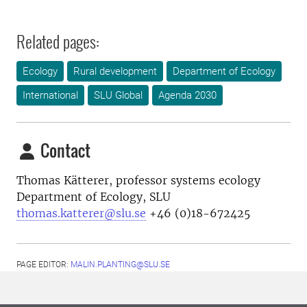
Related pages:
Ecology
Rural development
Department of Ecology
International
SLU Global
Agenda 2030
Contact
Thomas Kätterer, professor systems ecology
Department of Ecology, SLU
thomas.katterer@slu.se
+46 (0)18-672425
PAGE EDITOR:
MALIN.PLANTING@SLU.SE