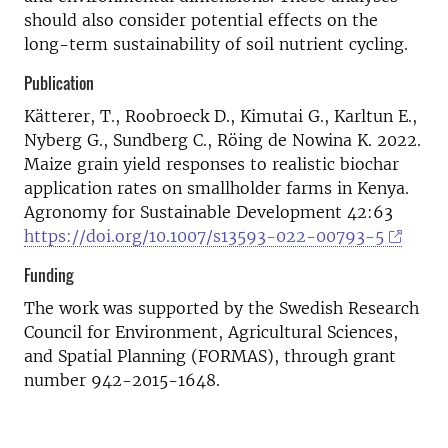
should also consider potential effects on the
long-term sustainability of soil nutrient cycling.
Publication
Kätterer, T., Roobroeck D., Kimutai G., Karltun E.,
Nyberg G., Sundberg C., Röing de Nowina K. 2022.
Maize grain yield responses to realistic biochar
application rates on smallholder farms in Kenya.
Agronomy for Sustainable Development 42:63
https://doi.org/10.1007/s13593-022-00793-5
Funding
The work was supported by the Swedish Research
Council for Environment, Agricultural Sciences,
and Spatial Planning (FORMAS), through grant
number 942-2015-1648.