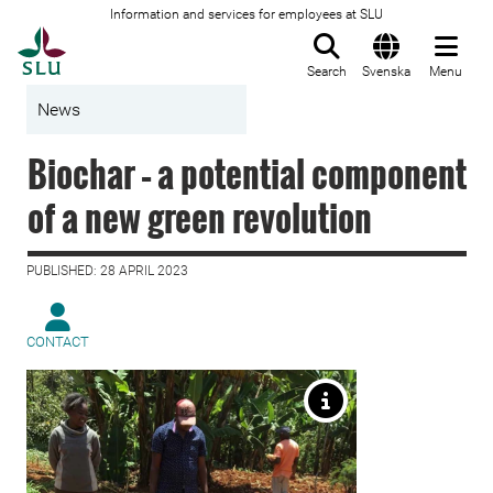
Information and services for employees at SLU
To startpage
Search
Svenska
Menu
News
Biochar – a potential component
of a new green revolution
PUBLISHED: 28 APRIL 2023
CONTACT