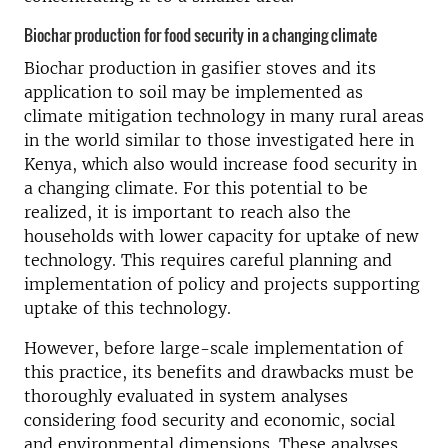
Biochar production for food security in a changing climate
Biochar production in gasifier stoves and its
application to soil may be implemented as
climate mitigation technology in many rural areas
in the world similar to those investigated here in
Kenya, which also would increase food security in
a changing climate. For this potential to be
realized, it is important to reach also the
households with lower capacity for uptake of new
technology. This requires careful planning and
implementation of policy and projects supporting
uptake of this technology.
However, before large-scale implementation of
this practice, its benefits and drawbacks must be
thoroughly evaluated in system analyses
considering food security and economic, social
and environmental dimensions. These analyses