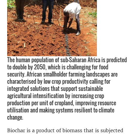
The human population of sub-Saharan Africa is predicted
to double by 2050, which is challenging for food
security. African smallholder farming landscapes are
characterised by low crop productivity calling for
integrated solutions that support sustainable
agricultural intensification by increasing crop
production per unit of cropland, improving resource
utilisation and making systems resilient to climate
change.
Biochar is a product of biomass that is subjected