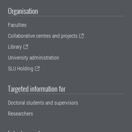
Organisation
Faculties
Collaborative centres and projects
Library
University administration
SLU Holding
Targeted information for
Doctoral students and supervisors
Researchers