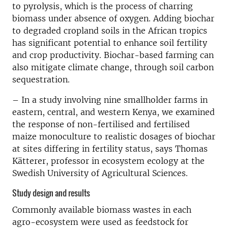
to pyrolysis, which is the process of charring
biomass under absence of oxygen. Adding biochar
to degraded cropland soils in the African tropics
has significant potential to enhance soil fertility
and crop productivity. Biochar-based farming can
also mitigate climate change, through soil carbon
sequestration.
– In a study involving nine smallholder farms in
eastern, central, and western Kenya, we examined
the response of non-fertilised and fertilised
maize monoculture to realistic dosages of biochar
at sites differing in fertility status, says Thomas
Kätterer, professor in ecosystem ecology at the
Swedish University of Agricultural Sciences.
Study design and results
Commonly available biomass wastes in each
agro-ecosystem were used as feedstock for