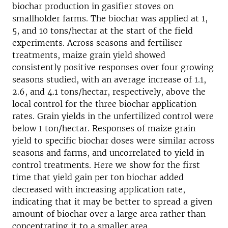
biochar production in gasifier stoves on
smallholder farms. The biochar was applied at 1,
5, and 10 tons/hectar at the start of the field
experiments. Across seasons and fertiliser
treatments, maize grain yield showed
consistently positive responses over four growing
seasons studied, with an average increase of 1.1,
2.6, and 4.1 tons/hectar, respectively, above the
local control for the three biochar application
rates. Grain yields in the unfertilized control were
below 1 ton/hectar. Responses of maize grain
yield to specific biochar doses were similar across
seasons and farms, and uncorrelated to yield in
control treatments. Here we show for the first
time that yield gain per ton biochar added
decreased with increasing application rate,
indicating that it may be better to spread a given
amount of biochar over a large area rather than
concentrating it to a smaller area.