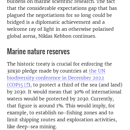
burdens on marine scientific research. The fact
that the considerable expectations gap that has
plagued the negotiations for so long could be
bridged is a diplomatic achievement and a
welcome ray of light in an otherwise polarised
global arena, Niklas Kebbon continues.
Marine nature reserves
The historic treaty is crucial for enforcing the
30x30 pledge made by countries at
the UN
biodiversity conference in December 2022
(COP15
), to protect a third of the sea (and land)
by 2030. It would mean that 30% of international
waters would be protected by 2030. Currently,
that figure is around 1%. This would imply, for
example, to establish no-fishing zones and to
limit shipping routes and exploration activities,
like deep-sea mining.