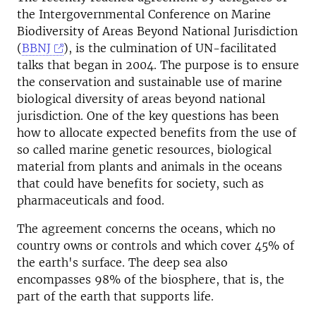
the Intergovernmental Conference on Marine
Biodiversity of Areas Beyond National Jurisdiction
(
BBNJ
), is the culmination of UN-facilitated
talks that began in 2004. The purpose is to ensure
the conservation and sustainable use of marine
biological diversity of areas beyond national
jurisdiction. One of the key questions has been
how to allocate expected benefits from the use of
so called marine genetic resources, biological
material from plants and animals in the oceans
that could have benefits for society, such as
pharmaceuticals and food.
The agreement concerns the oceans, which no
country owns or controls and which cover 45% of
the earth's surface. The deep sea also
encompasses 98% of the biosphere, that is, the
part of the earth that supports life.