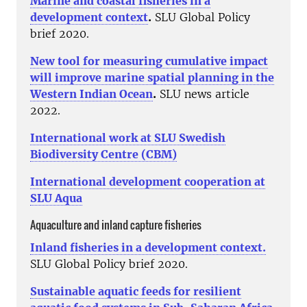
Marine and coastal fisheries in a
development context
.
SLU Global Policy
brief 2020.
New tool for measuring cumulative impact
will improve marine spatial planning in the
Western Indian Ocean
.
SLU news article
2022.
International work at SLU Swedish
Biodiversity Centre (CBM)
International development cooperation at
SLU Aqua
Aquaculture and inland capture fisheries
Inland fisheries in a development context.
SLU Global Policy brief 2020.
Sustainable aquatic feeds for resilient