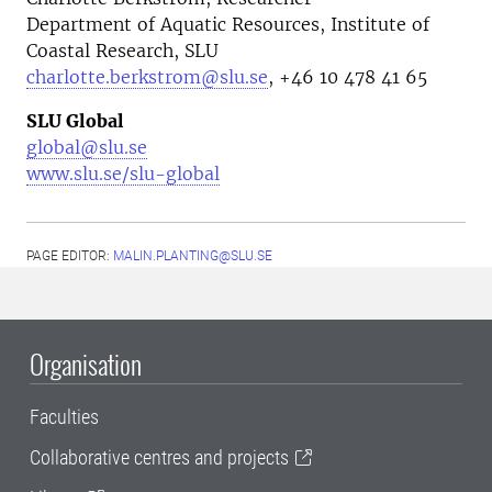
Department of Aquatic Resources, Institute of
Coastal Research, SLU
charlotte.berkstrom@slu.se
, +46
10 478 41 65
SLU Global
global@slu.se
www.slu.se/slu-global
PAGE EDITOR:
MALIN.PLANTING@SLU.SE
Organisation
Faculties
Collaborative centres and projects