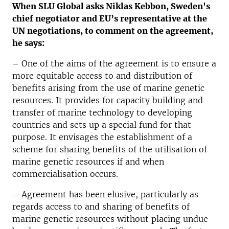
When SLU Global asks Niklas Kebbon, Sweden's
chief negotiator and EU’s representative at the
UN negotiations, to comment on the agreement,
he says:
–
One of the aims of the agreement is to ensure a
more equitable access to and distribution of
benefits arising from the use of marine genetic
resources. It provides for capacity building and
transfer of marine technology to developing
countries and sets up a special fund for that
purpose. It envisages the establishment of a
scheme for sharing benefits of the utilisation of
marine genetic resources if and when
commercialisation occurs.
– Agreement has been elusive, particularly as
regards access to and sharing of benefits of
marine genetic resources without placing undue