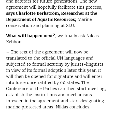
and habitats for future generations. The new
agreement will hopefully facilitate this process,
says Charlotte Berkström, Researcher at the
Department of Aquatic Resources
; Marine
conservation and planning at SLU.
What will happen next?
, we finally ask Niklas
Kebbon.
– The text of the agreement will now be
translated to the official UN languages and
subjected to formal scrutiny by jurists-linguists
in view of its formal adoption later this year. It
will then be opened for signature and will enter
into force once ratified by 60 states. The
Conference of the Parties can then start meeting,
establish the institutions and mechanisms
foreseen in the agreement and start designating
marine protected areas, Niklas concludes.