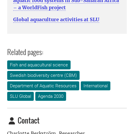
aquatic food systems in Sub-Saharan Africa
– a WorldFish project
Global aquaculture activities at SLU
Related pages:
Fish and aquacultural science
Swedish biodiversity centre (CBM)
Department of Aquatic Resources
International
SLU Global
Agenda 2030
Contact
Charlotte Berkström, Researcher