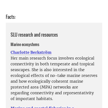
Facts:
SLU research and resources
Marine ecosystems
Charlotte Berkström
Her main research focus involves ecological
connectivity in both temperate and tropical
seascapes. She is also interested in the
ecological effects of no-take marine reserves
and how ecologically coherent marine
protected area (MPA) networks are
regarding connectivity and representativity
of important habitats.