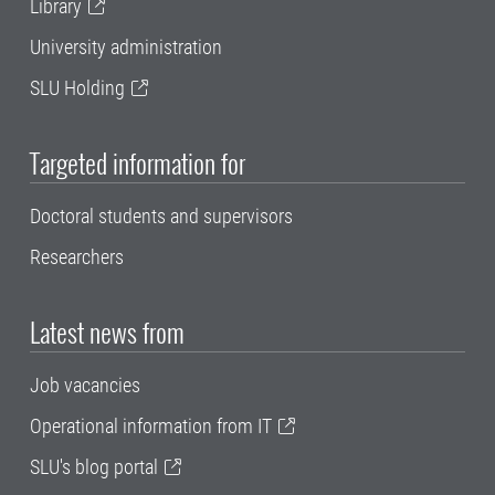
Library
University administration
SLU Holding
Targeted information for
Doctoral students and supervisors
Researchers
Latest news from
Job vacancies
Operational information from IT
SLU's blog portal