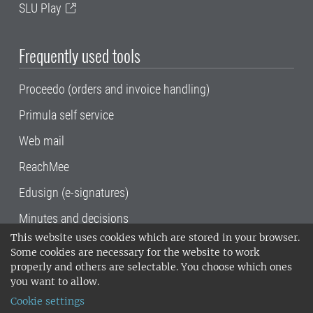
SLU Play
Frequently used tools
Proceedo (orders and invoice handling)
Primula self service
Web mail
ReachMee
Edusign (e-signatures)
Minutes and decisions
This website uses cookies which are stored in your browser.
SLU, the Swedish University of Agricultural
Some cookies are necessary for the website to work
Sciences
, has its main locations in Alnarp,
properly and others are selectable. You choose which ones
Uppsala and Umeå.
SLU is certified to the ISO
you want to allow.
14001 environmental standard. •
Telephone:
Cookie settings