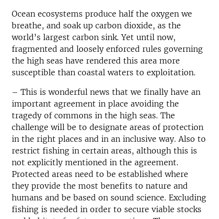
Ocean ecosystems produce half the oxygen we
breathe, and soak up carbon dioxide, as the
world’s largest carbon sink. Yet until now,
fragmented and loosely enforced rules governing
the high seas have rendered this area more
susceptible than coastal waters to exploitation.
– This is wonderful news that we finally have an
important agreement in place avoiding the
tragedy of commons in the high seas. The
challenge will be to designate areas of protection
in the right places and in an inclusive way. Also to
restrict fishing in certain areas, although this is
not explicitly mentioned in the agreement.
Protected areas need to be established where
they provide the most benefits to nature and
humans and be based on sound science. Excluding
fishing is needed in order to secure viable stocks