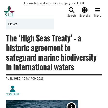
Information and services for employees at SLU
To startpage
Search
Svenska
Menu
News
The ‘High Seas Treaty’ – a
historic agreement to
safeguard marine biodiversity
in international waters
PUBLISHED: 15 MARCH 2023
CONTACT