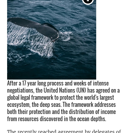
After a 17 year long process and weeks of intense
negotiations, the United Nations (UN) has agreed on a
global legal framework to protect the world's largest
ecosystem, the deep seas. The framework addresses
both their protection and the distribution of income
from resources discovered in the ocean depths.
The recently reached agreement by delegates of