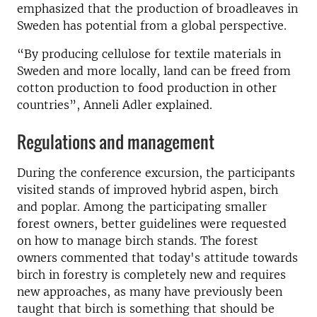
emphasized that the production of broadleaves in
Sweden has potential from a global perspective.
“By producing cellulose for textile materials in
Sweden and more locally, land can be freed from
cotton production to food production in other
countries”, Anneli Adler explained.
Regulations and management
During the conference excursion, the participants
visited stands of improved hybrid aspen, birch
and poplar. Among the participating smaller
forest owners, better guidelines were requested
on how to manage birch stands. The forest
owners commented that today's attitude towards
birch in forestry is completely new and requires
new approaches, as many have previously been
taught that birch is something that should be