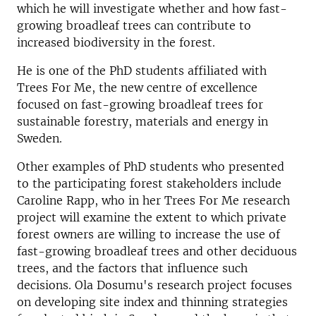
which he will investigate whether and how fast-
growing broadleaf trees can contribute to
increased biodiversity in the forest.
He is one of the PhD students affiliated with
Trees For Me, the new centre of excellence
focused on fast-growing broadleaf trees for
sustainable forestry, materials and energy in
Sweden.
Other examples of PhD students who presented
to the participating forest stakeholders include
Caroline Rapp, who in her Trees For Me research
project will examine the extent to which private
forest owners are willing to increase the use of
fast-growing broadleaf trees and other deciduous
trees, and the factors that influence such
decisions. Ola Dosumu's research project focuses
on developing site index and thinning strategies