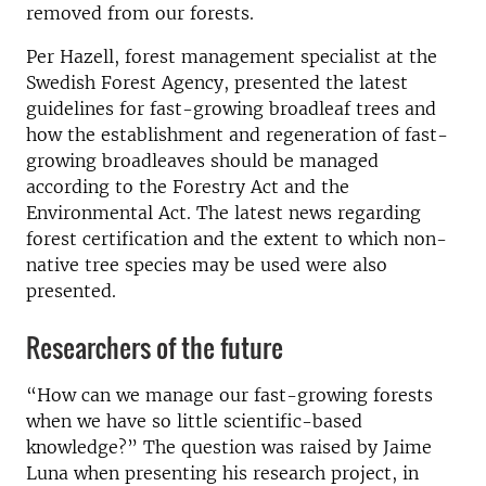
removed from our forests.
Per Hazell, forest management specialist at the
Swedish Forest Agency, presented the latest
guidelines for fast-growing broadleaf trees and
how the establishment and regeneration of fast-
growing broadleaves should be managed
according to the Forestry Act and the
Environmental Act. The latest news regarding
forest certification and the extent to which non-
native tree species may be used were also
presented.
Researchers of the future
“How can we manage our fast-growing forests
when we have so little scientific-based
knowledge?” The question was raised by Jaime
Luna when presenting his research project, in