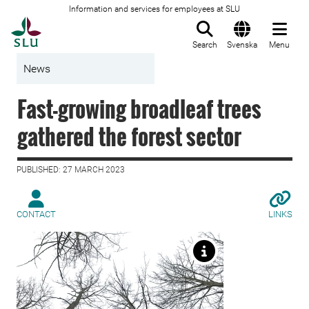
Information and services for employees at SLU
To startpage
Search
Svenska
Menu
News
Fast-growing broadleaf trees
gathered the forest sector
PUBLISHED: 27 MARCH 2023
CONTACT
LINKS