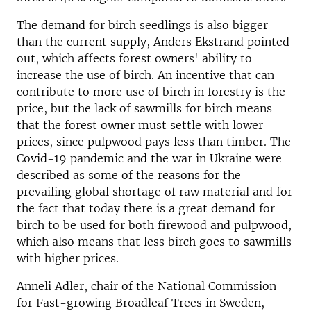
The demand for birch seedlings is also bigger
than the current supply, Anders Ekstrand pointed
out, which affects forest owners' ability to
increase the use of birch. An incentive that can
contribute to more use of birch in forestry is the
price, but the lack of sawmills for birch means
that the forest owner must settle with lower
prices, since pulpwood pays less than timber. The
Covid-19 pandemic and the war in Ukraine were
described as some of the reasons for the
prevailing global shortage of raw material and for
the fact that today there is a great demand for
birch to be used for both firewood and pulpwood,
which also means that less birch goes to sawmills
with higher prices.
Anneli Adler, chair of the National Commission
for Fast-growing Broadleaf Trees in Sweden,