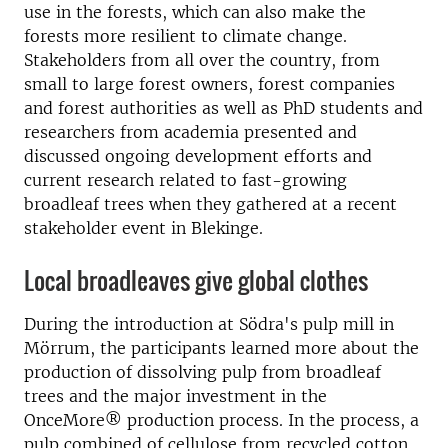
use in the forests, which can also make the
forests more resilient to climate change.
Stakeholders from all over the country, from
small to large forest owners, forest companies
and forest authorities as well as PhD students and
researchers from academia presented and
discussed ongoing development efforts and
current research related to fast-growing
broadleaf trees when they gathered at a recent
stakeholder event in Blekinge.
Local broadleaves give global clothes
During the introduction at Södra's pulp mill in
Mörrum, the participants learned more about the
production of dissolving pulp from broadleaf
trees and the major investment in the
OnceMore® production process. In the process, a
pulp combined of cellulose from recycled cotton