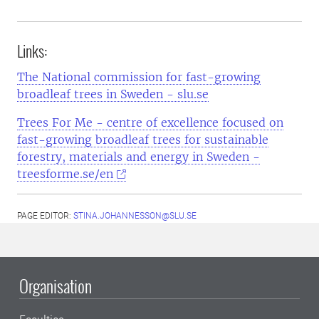
Links:
The National commission for fast-growing
broadleaf trees in Sweden - slu.se
Trees For Me - centre of excellence focused on
fast-growing broadleaf trees for sustainable
forestry, materials and energy in Sweden -
treesforme.se/en
PAGE EDITOR:
STINA.JOHANNESSON@SLU.SE
Organisation