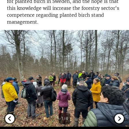
for planted birch in Sweden, and the hope is that
this knowledge will increase the forestry sector's
competence regarding planted birch stand
management.
1/4