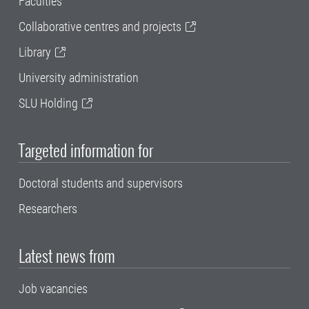
Faculties
Collaborative centres and projects
Library
University administration
SLU Holding
Targeted information for
Doctoral students and supervisors
Researchers
Latest news from
Job vacancies