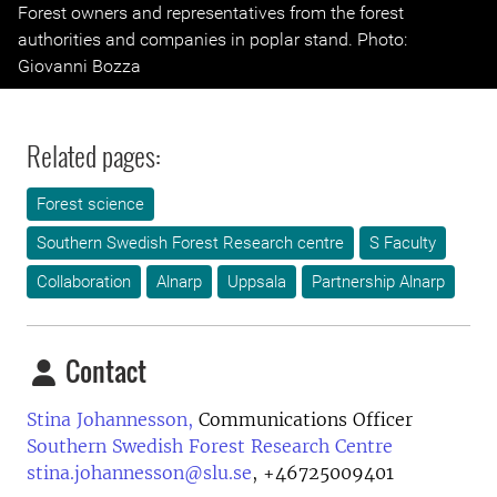
Previous
Next
Forest owners and representatives from the forest
authorities and companies in poplar stand. Photo:
Giovanni Bozza
Related pages:
Forest science
Southern Swedish Forest Research centre
S Faculty
Collaboration
Alnarp
Uppsala
Partnership Alnarp
Contact
Stina Johannesson,
Communications Officer
Southern Swedish Forest Research Centre
stina.johannesson@slu.se
,
+46725009401