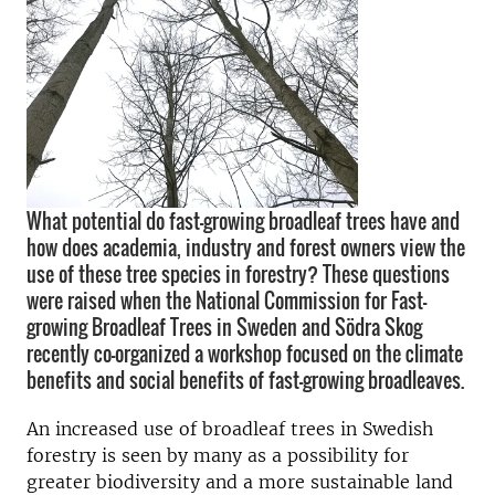
What potential do fast-growing broadleaf trees have and
how does academia, industry and forest owners view the
use of these tree species in forestry? These questions
were raised when the National Commission for Fast-
growing Broadleaf Trees in Sweden and Södra Skog
recently co-organized a workshop focused on the climate
benefits and social benefits of fast-growing broadleaves.
An increased use of broadleaf trees in Swedish
forestry is seen by many as a possibility for
greater biodiversity and a more sustainable land