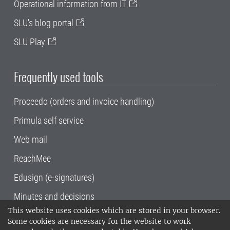
Operational information from IT
SLU's blog portal
SLU Play
Frequently used tools
Proceedo (orders and invoice handling)
Primula self service
Web mail
ReachMee
Edusign (e-signatures)
Minutes and decisions
This website uses cookies which are stored in your browser.
SLU, the Swedish University of Agricultural
Some cookies are necessary for the website to work
Sciences
, has its main locations in Alnarp,