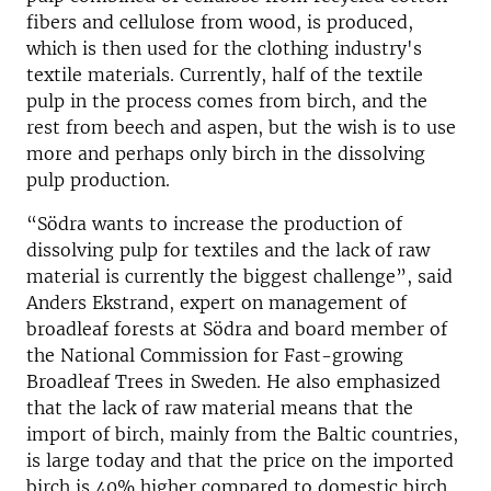
fibers and cellulose from wood, is produced,
which is then used for the clothing industry's
textile materials. Currently, half of the textile
pulp in the process comes from birch, and the
rest from beech and aspen, but the wish is to use
more and perhaps only birch in the dissolving
pulp production.
“Södra wants to increase the production of
dissolving pulp for textiles and the lack of raw
material is currently the biggest challenge”, said
Anders Ekstrand, expert on management of
broadleaf forests at Södra and board member of
the National Commission for Fast-growing
Broadleaf Trees in Sweden. He also emphasized
that the lack of raw material means that the
import of birch, mainly from the Baltic countries,
is large today and that the price on the imported
birch is 40% higher compared to domestic birch.