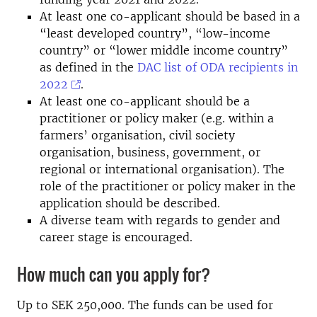
At least one co-applicant should be based in a
“least developed country”, “low-income
country” or “lower middle income country”
as defined in the
DAC list of ODA recipients in
2022
.
At least one co-applicant should be a
practitioner or policy maker (e.g. within a
farmers’ organisation, civil society
organisation, business, government, or
regional or international organisation). The
role of the practitioner or policy maker in the
application should be described.
A diverse team with regards to gender and
career stage is encouraged.
How much can you apply for?
Up to SEK 250,000. The funds can be used for