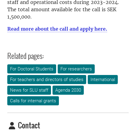
staff and operational costs during 2023-2024.
The total amount available for the call is SEK
1,500,000.
Read more about the call and apply here.
Related pages:
For Doctoral Students
For researchers
For teachers and directors of studies
International
News for SLU staff
Agenda 2030
Calls for internal grants
Contact