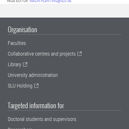
PAGE EDITOR:
MALIN.PLANTING@SLU.SE
Organisation
Faculties
Collaborative centres and projects
Library
University administration
SLU Holding
Targeted information for
Doctoral students and supervisors