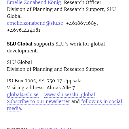
Emelie Zonabend König,
Research Officer
Division of Planning and Research Support, SLU
Global
emelie.zonabend@slu.se
,
+4618671685,
+46761424081
SLU Global
supports SLU's work for global
development.
SLU Global
Division of Planning and Research Support
PO Box 7005, SE-750 07 Uppsala
Visiting address: Almas Allé 7
global@slu.se
www.slu.se/slu-global
Subscribe to our newsletter
and
follow us in social
media
.