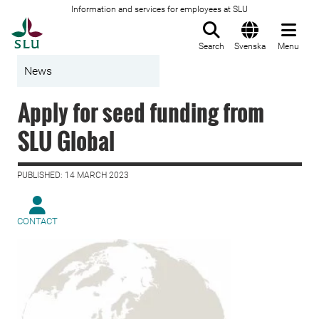
Information and services for employees at SLU
To startpage
Search
Svenska
Menu
News
Apply for seed funding from
SLU Global
PUBLISHED: 14 MARCH 2023
CONTACT