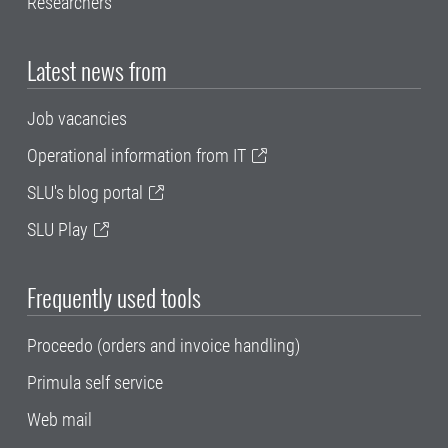
Researchers
Latest news from
Job vacancies
Operational information from IT
SLU's blog portal
SLU Play
Frequently used tools
Proceedo (orders and invoice handling)
Primula self service
Web mail