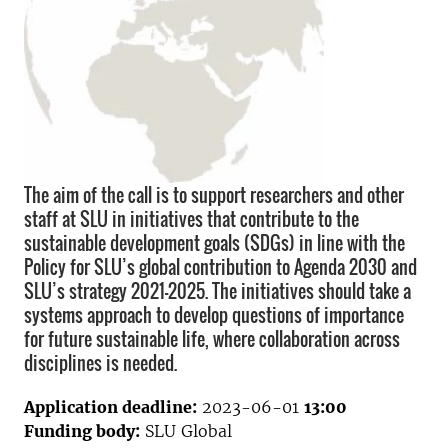
The aim of the call is to support researchers and other
staff at SLU in initiatives that contribute to the
sustainable development goals (SDGs) in line with the
Policy for SLU’s global contribution to Agenda 2030 and
SLU’s strategy 2021-2025. The initiatives should take a
systems approach to develop questions of importance
for future sustainable life, where collaboration across
disciplines is needed.
Application deadline:
2023-06-01
13:00
Funding body:
SLU Global