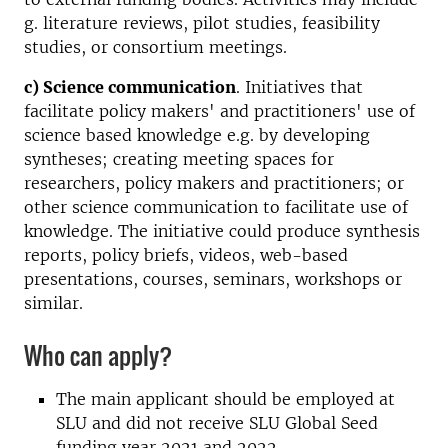
g. literature reviews, pilot studies, feasibility
studies, or consortium meetings.
c) Science communication
. Initiatives that
facilitate policy makers' and practitioners' use of
science based knowledge e.g. by developing
syntheses; creating meeting spaces for
researchers, policy makers and practitioners; or
other science communication to facilitate use of
knowledge. The initiative could produce synthesis
reports, policy briefs, videos, web-based
presentations, courses, seminars, workshops or
similar.
Who can apply?
The main applicant should be employed at
SLU and did not receive SLU Global Seed
funding year 2021 and 2022.