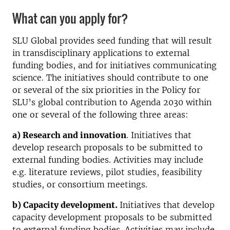
What can you apply for?
SLU Global provides seed funding that will result
in transdisciplinary applications to external
funding bodies, and for initiatives communicating
science. The initiatives should contribute to one
or several of the six priorities in the Policy for
SLU’s global contribution to Agenda 2030 within
one or several of the following three areas:
a) Research and innovation
. Initiatives that
develop research proposals to be submitted to
external funding bodies. Activities may include
e.g. literature reviews, pilot studies, feasibility
studies, or consortium meetings.
b) Capacity development.
Initiatives that develop
capacity development proposals to be submitted
to external funding bodies. Activities may include