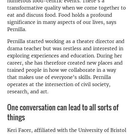
numerous food-centric events. There's a
transformative quality when we come together to
eat and discuss food. Food holds a profound
significance in many aspects of our lives, says
Pernilla.
Pernilla started working as a theater director and
drama teacher but was restless and interested in
exploring experiences and education.
During her
career, she has therefore created new places and
trained people in how we collaborate in a way
that makes use of everyone’s skills.
Pernilla
operates at the intersection of civil society,
research, and art.
One conversation can lead to all sorts of
things
Keri Facer, affiliated with the University of Bristol