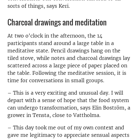
sorts of things, says Keri.
Charcoal drawings and meditation
At two o'clock in the afternoon, the 14
participants stand around a large table in a
meditative state.
Pencil drawings hang on the
tiled stove, while notes and charcoal drawings lay
scattered across a large piece of paper placed on
the table. Following the meditative session, it is
time for conversations in small groups.
– This is a very exciting and unusual day.
I will
depart with a sense of hope that the food system
can undergo transformation
, says Elin Boström, a
grower in Tensta, close to Vattholma.
–
This day took me out of my own context and
gave me legitimacy to appreciate sensual aspects