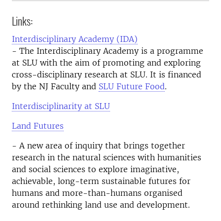
Links:
Interdisciplinary Academy (IDA)
- The Interdisciplinary Academy is a programme
at SLU with the aim of promoting and exploring
cross-disciplinary research at SLU. It is financed
by the NJ Faculty and
SLU Future Food
.
Interdisciplinarity at SLU
Land Futures
- A new area of inquiry that brings together
research in the natural sciences with humanities
and social sciences to explore imaginative,
achievable, long-term sustainable futures for
humans and more-than-humans organised
around rethinking land use and development.