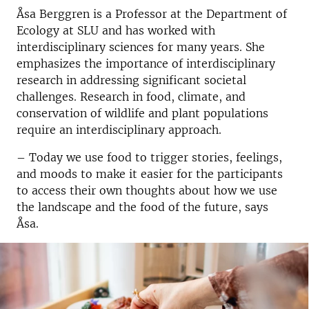
Åsa Berggren is a Professor at the Department of
Ecology at SLU and has
worked with
interdisciplinary sciences for many years. She
emphasizes the importance of interdisciplinary
research in addressing significant societal
challenges. Research in food, climate, and
conservation of wildlife and plant populations
require
an interdisciplinary approach.
– Today we use food to trigger stories, feelings,
and moods to make it easier for the participants
to access their own thoughts about how we use
the landscape and the food of the future, says
Åsa.