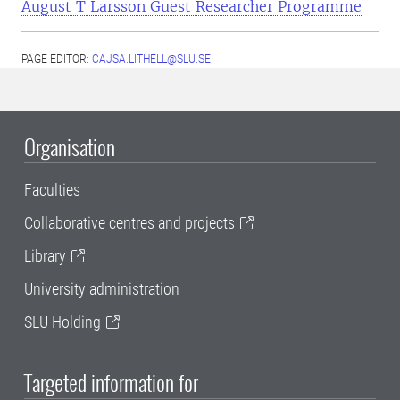
August T Larsson Guest Researcher Programme
PAGE EDITOR:
CAJSA.LITHELL@SLU.SE
Organisation
Faculties
Collaborative centres and projects
Library
University administration
SLU Holding
Targeted information for