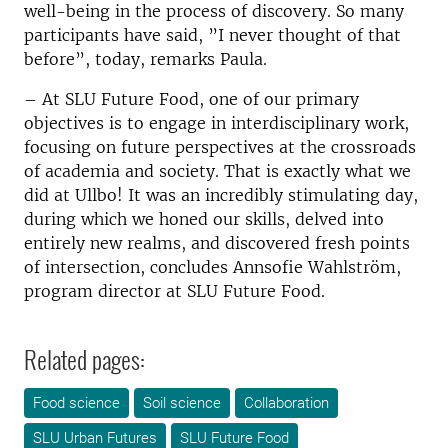
well-being in the process of discovery. So many
participants have said, ”I never thought of that
before”, today, remarks Paula.
– At SLU Future Food, one of our primary
objectives is to engage in interdisciplinary work,
focusing on future perspectives at the crossroads
of academia and society. That is exactly what we
did at Ullbo!
It was an incredibly stimulating day,
during which we honed our skills, delved into
entirely new realms, and discovered fresh points
of intersection, concludes Annsofie Wahlström,
program director at SLU Future Food.
Related pages:
Food science
Soil science
Collaboration
SLU Urban Futures
SLU Future Food