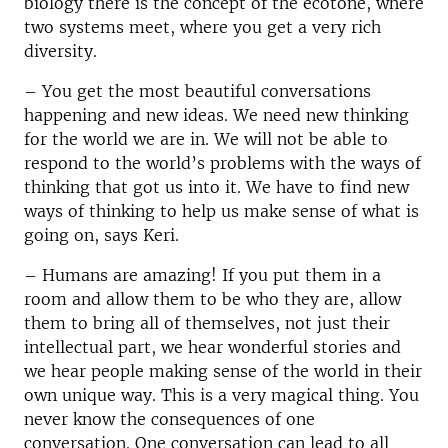
biology there is the concept of the ecotone, where
two systems meet, where
you get a very rich
diversity.
– You get the most beautiful conversations
happening and new ideas. We need new thinking
for the world we are in. We will not be able to
respond to the world’s problems with the ways of
thinking that got us into it. We have to find new
ways of thinking to help us make sense of what is
going on, says Keri.
– Humans are amazing! If you put them in a
room and allow them to be who they are, allow
them to bring all of themselves, not just their
intellectual part, we hear wonderful stories and
we hear people making sense of the world in their
own unique way. This is a very magical thing. You
never know the consequences of one
conversation. One conversation can lead to all