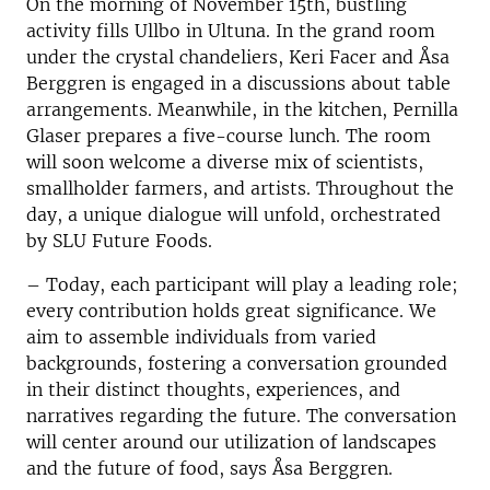
On the morning of November 15th, bustling
activity fills Ullbo in Ultuna. In the grand room
under the crystal chandeliers, Keri Facer and Åsa
Berggren is engaged in a discussions about table
arrangements. Meanwhile, in the kitchen, Pernilla
Glaser prepares a five-course lunch. The room
will soon welcome a diverse mix of scientists,
smallholder farmers, and artists. Throughout the
day, a unique dialogue will unfold, orchestrated
by SLU Future Foods.
– Today, each participant will play a leading role;
every contribution holds great significance. We
aim to assemble individuals from varied
backgrounds, fostering a conversation grounded
in their distinct thoughts, experiences, and
narratives regarding the future. The conversation
will center around our utilization of landscapes
and the future of food, says Åsa Berggren.