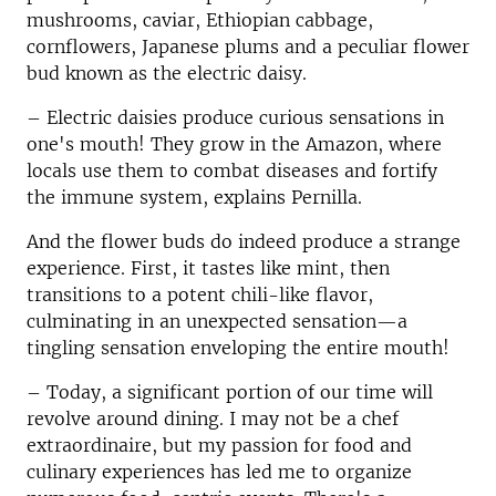
mushrooms, caviar, Ethiopian cabbage,
cornflowers, Japanese plums and a peculiar flower
bud known as the electric daisy.
– Electric daisies produce curious sensations in
one's mouth! They grow in the Amazon, where
locals use them to combat diseases and fortify
the immune system, explains Pernilla.
And the flower buds do indeed produce a strange
experience. First, it tastes like mint, then
transitions to a potent chili-like flavor,
culminating in an unexpected sensation—a
tingling sensation enveloping the entire mouth!
– Today, a significant portion of our time will
revolve around dining. I may not be a chef
extraordinaire, but my passion for food and
culinary experiences has led me to organize