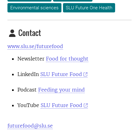
Environmental sciences
SLU Future One Health
Contact
www.slu.se/futurefood
Newsletter
Food for thought
LinkedIn
SLU Future Food
Podcast
Feeding your mind
YouTube
SLU Future Food
futurefood@slu.se