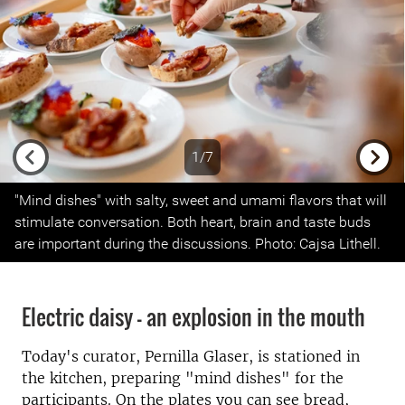
1/7
Previous
Next
"Mind dishes" with salty, sweet and umami flavors that will
stimulate conversation. Both heart, brain and taste buds
are important during the discussions. Photo: Cajsa Lithell.
Electric daisy –
an explosion in the mouth
Today's curator, Pernilla Glaser, is stationed in
the kitchen, preparing "mind dishes" for the
participants.
On the plates you can see bread,