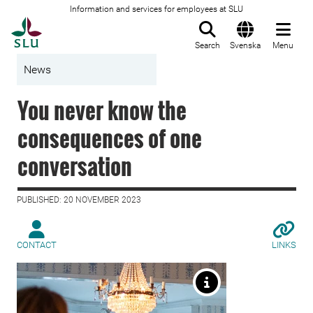
Information and services for employees at SLU
To startpage
Search
Svenska
Menu
News
You never know the
consequences of one
conversation
PUBLISHED: 20 NOVEMBER 2023
CONTACT
LINKS