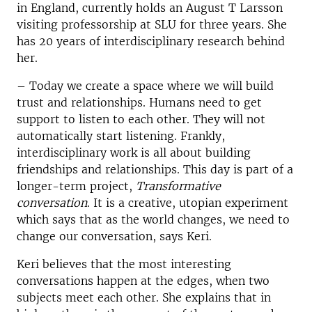
in England, currently holds an August T Larsson
visiting professorship at SLU for three years.
She
has 20 years of interdisciplinary research behind
her.
– Today we create a space where we will build
trust and relationships. Humans need to get
support to listen to each other. They will not
automatically start listening. Frankly,
interdisciplinary work is all about building
friendships and relationships. This day is part of a
longer-term project,
Transformative
conversation
. It is a creative, utopian experiment
which says that as the world changes, we need to
change our conversation, says Keri.
Keri believes that the most interesting
conversations happen at the edges, when two
subjects meet each other.
She explains that in