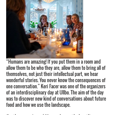
“Humans are amazing! If you put them in a room and
allow them to be who they are, allow them to bring all of
themselves, not just their intellectual part, we hear
wonderful stories. You never know the consequences of
one conversation.” Keri Facer was one of the organizers
of an interdisciplinary day at Ullbo. The aim of the day
was to discover new kind of conversations about future
food and how we use the landscape.