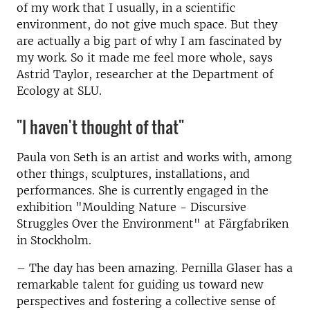
of my work that I usually, in a scientific
environment, do not give much space. But they
are actually a big part of why I am fascinated by
my work. So it made me feel more whole, says
Astrid Taylor, researcher at the Department of
Ecology at SLU.
"I haven't thought of that"
Paula von Seth is an artist and works with, among
other things, sculptures, installations, and
performances.
She is currently engaged in the
exhibition "Moulding Nature - Discursive
Struggles Over the Environment" at Färgfabriken
in Stockholm.
– The day has been amazing. Pernilla Glaser has a
remarkable talent for guiding us toward new
perspectives and fostering a collective sense of