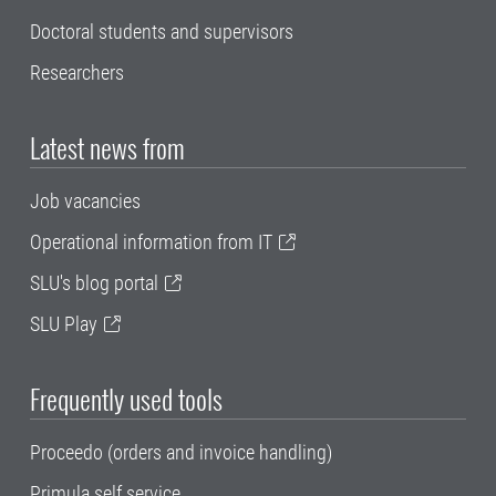
Doctoral students and supervisors
Researchers
Latest news from
Job vacancies
Operational information from IT
SLU's blog portal
SLU Play
Frequently used tools
Proceedo (orders and invoice handling)
Primula self service