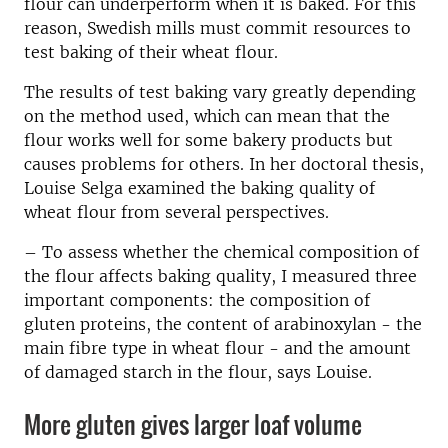
flour can underperform when it is baked. For this
reason, Swedish mills must commit resources to
test baking of their wheat flour.
The results of test baking vary greatly depending
on the method used, which can mean that the
flour works well for some bakery products but
causes problems for others.
In her doctoral thesis,
Louise Selga
examined the baking quality of
wheat flour from several perspectives.
– To assess whether the chemical composition of
the flour affects baking quality, I measured three
important components: the composition of
gluten proteins, the content of arabinoxylan - the
main fibre type in wheat flour - and the amount
of damaged starch in the flour, says Louise.
More gluten gives larger loaf volume