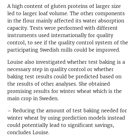
A high content of gluten proteins of larger size
led to larger loaf volume. The other components
in the flour mainly affected its water absorption
capacity. Tests were performed with different
instruments used internationally for quality
control, to see if the quality control system of the
participating Swedish mills could be improved.
Louise also investigated whether test baking is a
necessary step in quality control or whether
baking test results could be predicted based on
the results of other analyses. She obtained
promising results for winter wheat
which is
the
main crop in Sweden.
– Reducing the amount of test baking needed for
winter wheat by using prediction models instead
could potentially lead to significant savings,
concludes Louise.