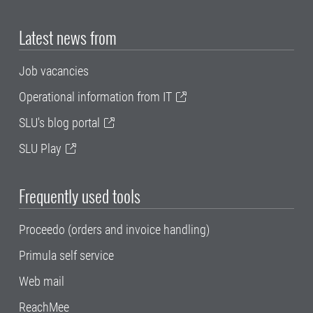
Latest news from
Job vacancies
Operational information from IT
SLU's blog portal
SLU Play
Frequently used tools
Proceedo (orders and invoice handling)
Primula self service
Web mail
ReachMee