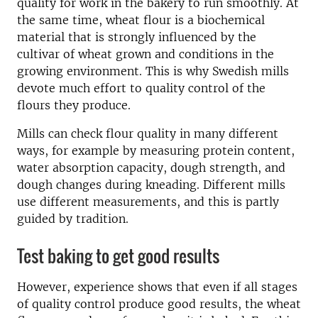
quality for work in the bakery to run smoothly. At
the same time, wheat flour is a biochemical
material that is strongly influenced by the
cultivar of wheat grown and conditions in the
growing environment. This is why Swedish mills
devote much effort to quality control of the
flours they produce.
Mills can check flour quality in many different
ways, for example by measuring protein content,
water absorption capacity, dough strength, and
dough changes during kneading. Different mills
use different measurements, and this is partly
guided by tradition.
Test baking to get good results
However, experience shows that even if all stages
of quality control produce good results, the wheat