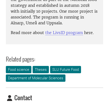
strategy and established in autumn 2018
with initially 10 projects. One more project is
associated. The program is running in
Alnarp, Umeå and Uppsala.
Read more about
the LivsID program
here.
Related pages:
Food science
Theses
SLU Future Food
Department of Molecular Sciences
Contact