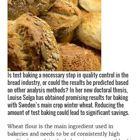
Is test baking a necessary step in quality control in the
bread industry, or could the results be predicted based
on other analysis methods? In her new doctoral thesis,
Louise Selga has obtained promising results for baking
with Sweden’s main crop winter wheat. Reducing the
amount of test baking could lead to significant savings.
Wheat flour is the main ingredient used in
bakeries and needs to be of consistently high