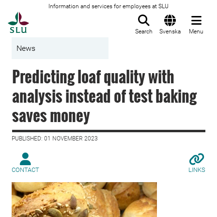
Information and services for employees at SLU
To startpage
Search
Svenska
Menu
News
Predicting loaf quality with
analysis instead of test baking
saves money
PUBLISHED: 01 NOVEMBER 2023
CONTACT
LINKS