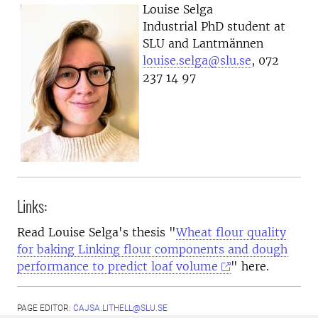
Louise Selga
Industrial PhD student at
SLU and Lantmännen
louise.selga@slu.se
, 072
237 14 97
Links:
Read Louise Selga's thesis "
Wheat flour quality
for baking Linking flour components and dough
performance to predict loaf volume
" here.
PAGE EDITOR:
CAJSA.LITHELL@SLU.SE