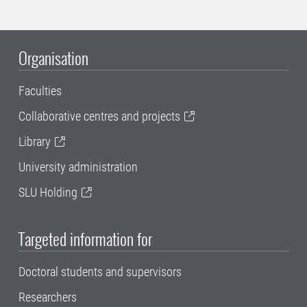
Organisation
Faculties
Collaborative centres and projects
Library
University administration
SLU Holding
Targeted information for
Doctoral students and supervisors
Researchers