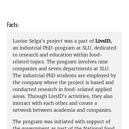
Facts:
Luoise Selga's project was a part of
LivsID,
an industrial PhD-program at SLU, dedicated
to research and education within food-
related topics. The program involves nine
companies and seven departments at SLU.
The industrial PhD students are employed by
the company where the project is based and
conducted research in food-related applied
areas. Through LivsID's activities, they also
interact with each other and create a
network between academia and companies.
The program was initiated with support of
the government as part of the National food