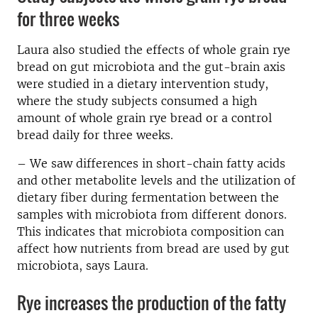
for three weeks
Laura also studied the effects of whole grain rye
bread on gut microbiota and the gut-brain axis
were studied in a dietary intervention study,
where the study subjects consumed a high
amount of whole grain rye bread or a control
bread daily for three weeks.
– We saw differences in short-chain fatty acids
and other metabolite levels and the utilization of
dietary fiber during fermentation between the
samples with microbiota from different donors.
This indicates that microbiota composition can
affect how nutrients from bread are used by gut
microbiota, says Laura.
Rye increases the production of the fatty