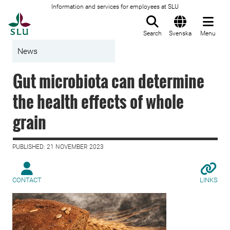
Information and services for employees at SLU
To startpage
Search
Svenska
Menu
News
Gut microbiota can determine
the health effects of whole
grain
PUBLISHED: 21 NOVEMBER 2023
CONTACT
LINKS