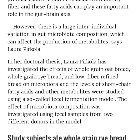
fiber and these fatty acids can play an important
role in the gut-brain axis.
– However, there is a large inter-individual
variation in gut microbiota composition, which
can affect the production of metabolites, says
Laura Pirkola.
In her doctoral thesis, Laura Pirkola has
investigated the effects of whole grain oat bread,
whole grain rye bread, and low-fiber refined
bread on microbiota and the levels of short-chain
fatty acids and other metabolites were studied
using a so-called fecal fermentation model. The
effect of microbiota composition was
investigated using fecal samples from two
different donors in the model.
Study subjects ate whole grain rye bread