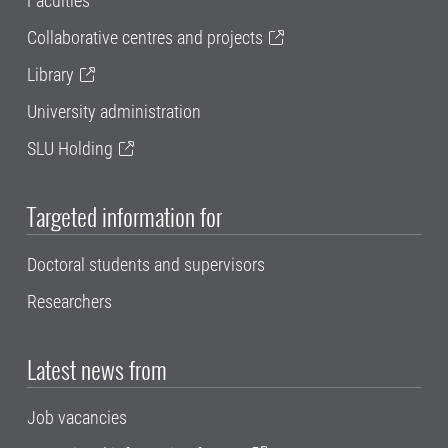
Faculties
Collaborative centres and projects
Library
University administration
SLU Holding
Targeted information for
Doctoral students and supervisors
Researchers
Latest news from
Job vacancies