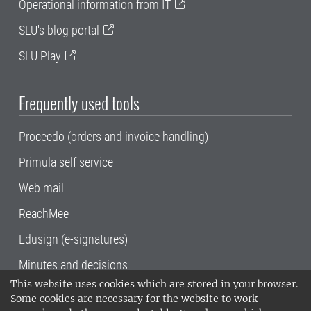
Operational information from IT
SLU's blog portal
SLU Play
Frequently used tools
Proceedo (orders and invoice handling)
Primula self service
Web mail
ReachMee
Edusign (e-signatures)
Minutes and decisions
This website uses cookies which are stored in your browser.
SLU, the Swedish University of Agricultural
Some cookies are necessary for the website to work
Sciences
, has its main locations in Alnarp,