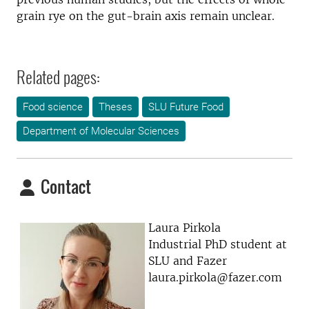
grain rye on the gut-brain axis remain unclear.
Related pages:
Food science
Theses
SLU Future Food
Department of Molecular Sciences
Contact
Laura Pirkola
Industrial PhD student at
SLU and Fazer
laura.pirkola@fazer.com