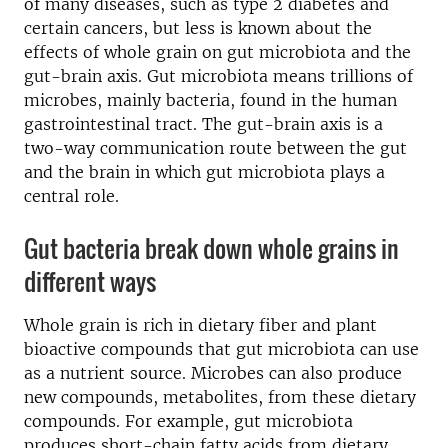
of many diseases, such as type 2 diabetes and
certain cancers, but less is known about the
effects of whole grain on gut microbiota and the
gut-brain axis. Gut microbiota means trillions of
microbes, mainly bacteria, found in the human
gastrointestinal tract. The gut-brain axis is a
two-way communication route between the gut
and the brain in which gut microbiota plays a
central role.
Gut bacteria break down whole grains in
different ways
Whole grain is rich in dietary fiber and plant
bioactive compounds that gut microbiota can use
as a nutrient source. Microbes can also produce
new compounds, metabolites, from these dietary
compounds. For example, gut microbiota
produces short-chain fatty acids from dietary