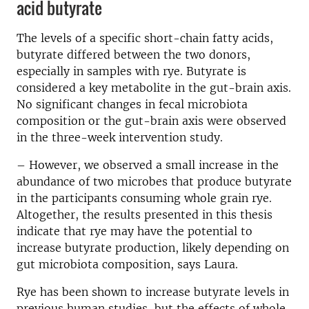
acid butyrate
The levels of a specific short-chain fatty acids,
butyrate differed between the two donors,
especially in samples with rye. Butyrate is
considered a key metabolite in the gut-brain axis.
No significant changes in fecal microbiota
composition or the gut-brain axis were observed
in the three-week intervention study.
– However, we observed a small increase in the
abundance of two microbes that produce butyrate
in the participants consuming whole grain rye.
Altogether, the results presented in this thesis
indicate that rye may have the potential to
increase butyrate production, likely depending on
gut microbiota composition, says Laura.
Rye has been shown to increase butyrate levels in
previous human studies, but the effects of whole