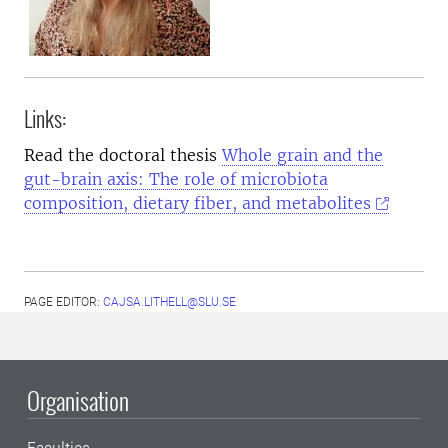
Links:
Read the doctoral thesis
Whole grain and the
gut-brain axis: The role of microbiota
composition, dietary fiber, and metabolites
PAGE EDITOR:
CAJSA.LITHELL@SLU.SE
Organisation