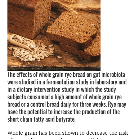
The effects of whole grain rye bread on gut microbiota
were studied in a fermentation study in laboratory and
in a dietary intervention study in which the study
subjects consumed a high amount of whole grain rye
bread or a control bread daily for three weeks. Rye may
have the potential to increase the production of the
short chain fatty acid butyrate.
Whole grain has been shown to decrease the risk