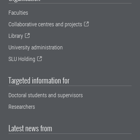
Faculties
Collaborative centres and projects
Library
University administration
SLU Holding
Targeted information for
Doctoral students and supervisors
Researchers
Latest news from