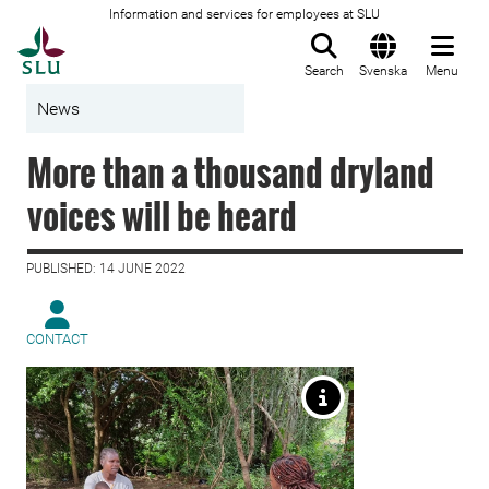
Information and services for employees at SLU
To startpage
Search
Svenska
Menu
News
More than a thousand dryland
voices will be heard
PUBLISHED: 14 JUNE 2022
CONTACT