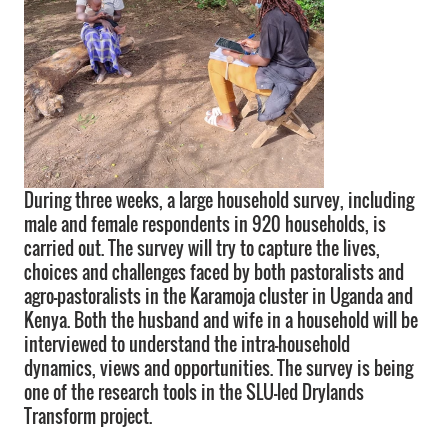
During three weeks, a large household survey, including
male and female respondents in 920 households, is
carried out. The survey will try to capture the lives,
choices and challenges faced by both pastoralists and
agro-pastoralists in the Karamoja cluster in Uganda and
Kenya. Both the husband and wife in a household will be
interviewed to understand the intra-household
dynamics, views and opportunities. The survey is being
one of the research tools in the SLU-led Drylands
Transform project.