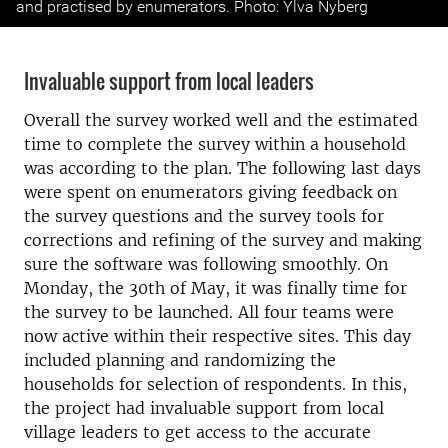
and practised by enumerators. Photo: Ylva Nyberg
Invaluable support from local leaders
Overall the survey worked well and the estimated
time to complete the survey within a household
was according to the plan. The following last days
were spent on enumerators giving feedback on
the survey questions and the survey tools for
corrections and refining of the survey and making
sure the software was following smoothly. On
Monday, the 30th of May, it was finally time for
the survey to be launched. All four teams were
now active within their respective sites. This day
included planning and randomizing the
households for selection of respondents. In this,
the project had invaluable support from local
village leaders to get access to the accurate