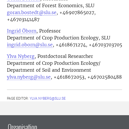
Department of Forest Economics, SLU
goran.bostedt@slu.se
, +46907865027,
+46703141487
Ingrid Öborn
, Professor
Department of Crop Production Ecology, SLU
ingrid.oborn@slu.se
, +4618671274, +46703703705
Ylva Nyberg
, Postdoctoral Researcher
Department of Crop Production Ecology/
Department of Soil and Environment
ylva.nyberg@slu.se
, +4618672053, +46702580488
PAGE EDITOR:
YLVA.NYBERG@SLU.SE
Organisation