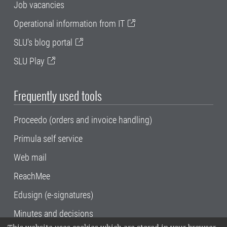
Job vacancies
Operational information from IT
SLU's blog portal
SLU Play
Frequently used tools
Proceedo (orders and invoice handling)
Primula self service
Web mail
ReachMee
Edusign (e-signatures)
Minutes and decisions