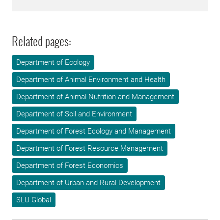
Related pages:
Department of Ecology
Department of Animal Environment and Health
Department of Animal Nutrition and Management
Department of Soil and Environment
Department of Forest Ecology and Management
Department of Forest Resource Management
Department of Forest Economics
Department of Urban and Rural Development
SLU Global