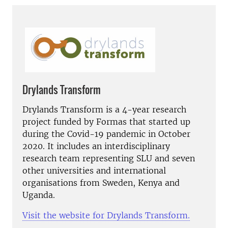
Drylands Transform
Drylands Transform is a 4-year research
project funded by Formas that started up
during the Covid-19 pandemic in October
2020. It includes an interdisciplinary
research team representing SLU and seven
other universities and international
organisations from Sweden, Kenya and
Uganda.
Visit the website for Drylands Transform.