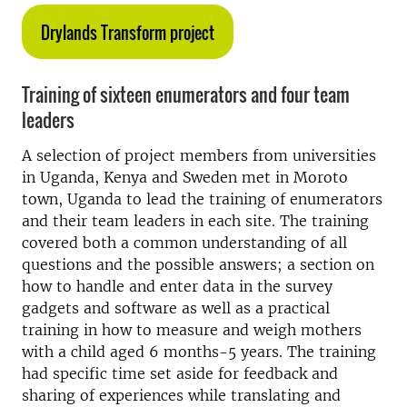
Drylands Transform project
Training of sixteen enumerators and four team
leaders
A selection of project members from universities
in Uganda, Kenya and Sweden met in Moroto
town, Uganda to lead the training of enumerators
and their team leaders in each site. The training
covered both a common understanding of all
questions and the possible answers; a section on
how to handle and enter data in the survey
gadgets and software as well as a practical
training in how to measure and weigh mothers
with a child aged 6 months-5 years. The training
had specific time set aside for feedback and
sharing of experiences while translating and