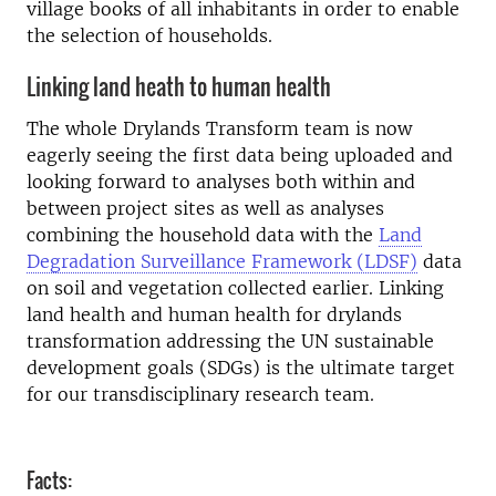
village books of all inhabitants in order to enable
the selection of households.
Linking land heath to human health
The whole Drylands Transform team is now
eagerly seeing the first data being uploaded and
looking forward to analyses both within and
between project sites as well as analyses
combining the household data with the
Land
Degradation Surveillance Framework (LDSF)
data
on soil and vegetation collected earlier. Linking
land health and human health for drylands
transformation addressing the UN sustainable
development goals (SDGs) is the ultimate target
for our transdisciplinary research team.
Facts: