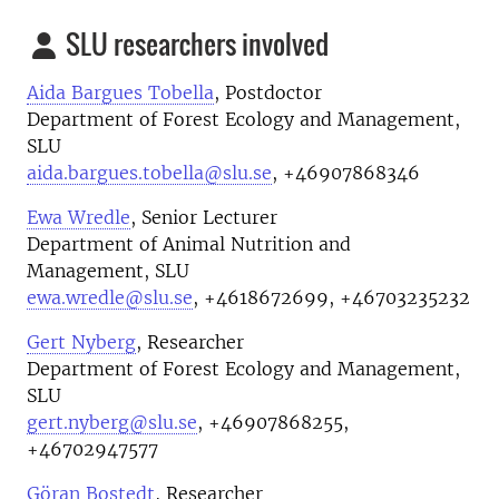
SLU researchers involved
Aida Bargues Tobella
, Postdoctor
Department of Forest Ecology and Management,
SLU
aida.bargues.tobella@slu.se
, +46907868346
Ewa Wredle
, Senior Lecturer
Department of Animal Nutrition and
Management, SLU
ewa.wredle@slu.se
, +4618672699, +46703235232
Gert Nyberg
, Researcher
Department of Forest Ecology and Management,
SLU
gert.nyberg@slu.se
, +46907868255,
+46702947577
Göran Bostedt
, Researcher