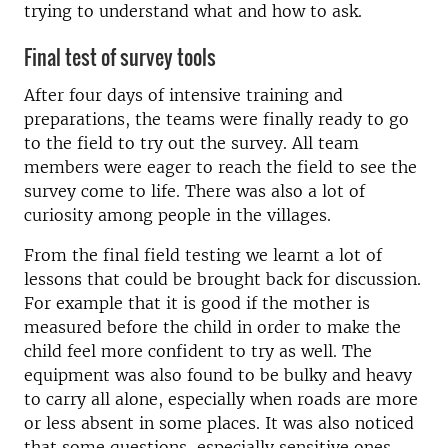
trying to understand what and how to ask.
Final test of survey tools
After four days of intensive training and
preparations, the teams were finally ready to go
to the field to try out the survey. All team
members were eager to reach the field to see the
survey come to life. There was also a lot of
curiosity among people in the villages.
From the final field testing we learnt a lot of
lessons that could be brought back for discussion.
For example that it is good if the mother is
measured before the child in order to make the
child feel more confident to try as well. The
equipment was also found to be bulky and heavy
to carry all alone, especially when roads are more
or less absent in some places. It was also noticed
that some questions, especially sensitive ones,