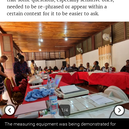
needed to be re-phrased or appear within a
certain context for it to be easier to ask.
1/4
Previous
Next
The measuring equipment was being demonstrated for