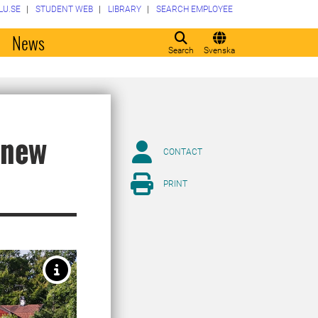
LU.SE
STUDENT WEB
LIBRARY
SEARCH EMPLOYEE
o
News
Search
Svenska
 new
CONTACT
PRINT