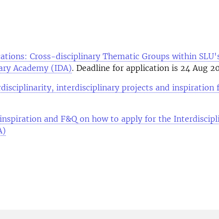
ications: Cross-disciplinary Thematic Groups within SLU'
nary Academy (IDA)
. Deadline for application is 24 Aug 2
disciplinarity, interdisciplinary projects and inspiration
inspiration and F&Q on how to apply for the Interdiscipl
A)