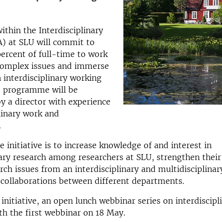
ithin the Interdisciplinary
) at SLU will commit to
ercent of full-time to work
complex issues and immerse
 interdisciplinary working
 programme will be
y a director with experience
plinary work and
.
e initiative is to increase knowledge of and interest in
nary research among researchers at SLU, strengthen their 
rch issues from an interdisciplinary and multidisciplinar
e collaborations between different departments.
initiative, an open lunch webbinar series on interdiscipli
th the first webbinar on 18 May.