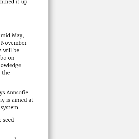
ummed it up
n mid May,
in November
 will be
lbo on
Knowledge
 the
ays Annsofie
y is aimed at
d system.
r seed