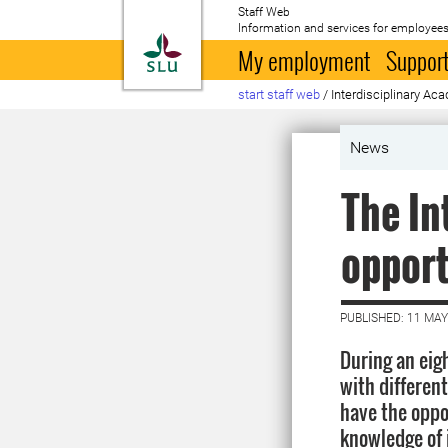
Staff Web
Information and services for employees
To startpage
My employment
Support
start staff web
/
Interdisciplinary Ac
News
The In
opport
PUBLISHED: 11 MAY
During an eig
with differen
have the oppor
knowledge of 