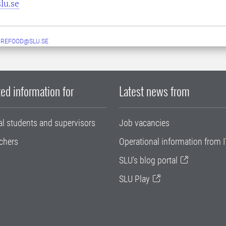
lu.se
UREFOOD@SLU.SE
ed information for
Latest news from
al students and supervisors
Job vacancies
chers
Operational information from I
SLU's blog portal
SLU Play