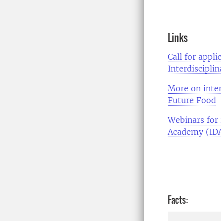
Links
Call for appl
Interdiscipli
More on inter
Future Food
Webinars for 
Academy (ID
Facts: