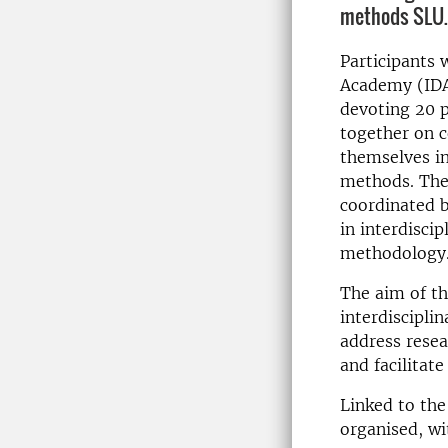
methods SLU.
Participants w
Academy (IDA
devoting 20 p
together on 
themselves in
methods. The
coordinated b
in interdisci
methodology
The aim of th
interdiscipli
address resea
and facilitat
Linked to the 
organised, wi