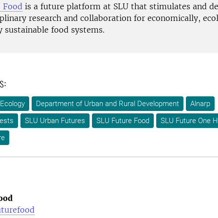
e Food
is a future platform at SLU that stimulates and d
plinary research and collaboration for economically, ecol
y sustainable food systems.
s:
 Ecology
Department of Urban and Rural Development
Alnarp
ests
SLU Urban Futures
SLU Future Food
SLU Future One H
re
ood
uturefood