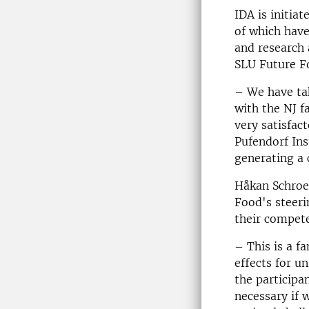
IDA is initia
of which have
and research
SLU Future F
– We have tak
with the NJ f
very satisfac
Pufendorf Ins
generating a 
Håkan Schroe
Food's steeri
their compete
– This is a f
effects for u
the participa
necessary if 