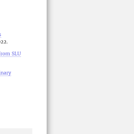
s
022.
 from SLU
inary