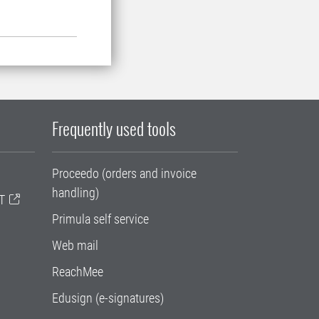
Frequently used tools
Proceedo (orders and invoice
handling)
T
Primula self service
Web mail
ReachMee
Edusign (e-signatures)