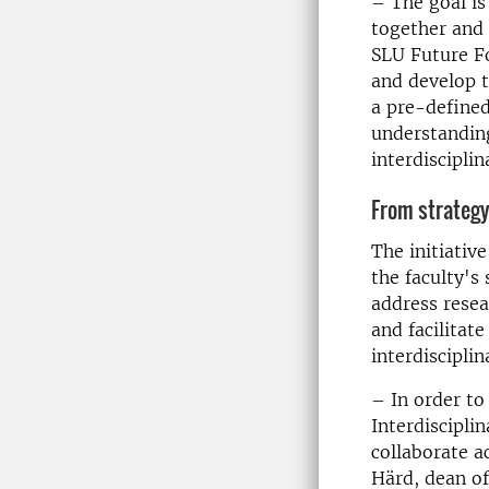
– The goal is
together and 
SLU Future Fo
and develop t
a pre-defined
understandin
interdisciplin
From strategy
The initiativ
the faculty's 
address resea
and facilitat
interdisciplin
– In order to
Interdiscipli
collaborate a
Härd, dean of