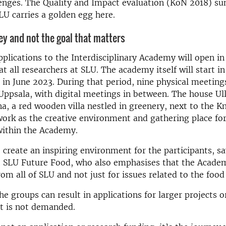
lenges. The Quality and Impact evaluation (KoN 2018) s
SLU carries a golden egg here.
ney and not the goal that matters
applications to the Interdisciplinary Academy will open i
at all researchers at SLU. The academy itself will start 
in June 2023. During that period, nine physical meetings
Uppsala, with digital meetings in between. The house Ul
, a red wooden villa nestled in greenery, next to the 
work as the creative environment and gathering place for
within the Academy.
create an inspiring environment for the participants, s
 SLU Future Food, who also emphasises that the Academ
rom all of SLU and not just for issues related to the foo
he groups can result in applications for larger projects o
it is not demanded.