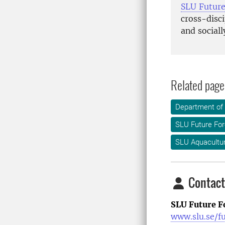
SLU Futur
cross-disci
and sociall
Related page
Department of
SLU Future For
SLU Aquacultu
Contact
SLU Future F
www.slu.se/f