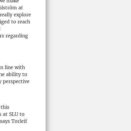
y we make
hlström at
really explore
liged to reach
d
rs regarding
n line with
he ability to
y perspective
 this
s at SLU to
says Torleif