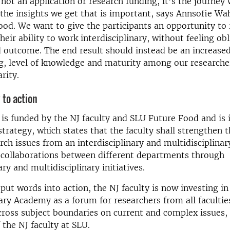
 not an application or research funding, it’s the journe
the insights we get that is important, says Annsofie Wa
od. We want to give the participants an opportunity to 
heir ability to work interdisciplinary, without feeling ob
 outcome. The end result should instead be an increase
g, level of knowledge and maturity among our researche
arity.
 to action
e is funded by the NJ faculty and SLU Future Food and is i
strategy, which states that the faculty shall strengthen t
rch issues from an interdisciplinary and multidisciplinar
e collaborations between different departments through
ary and multidisciplinary initiatives.
 put words into action, the NJ faculty is now investing in
nary Academy as a forum for researchers from all facultie
cross subject boundaries on current and complex issues, 
 the NJ faculty at SLU.