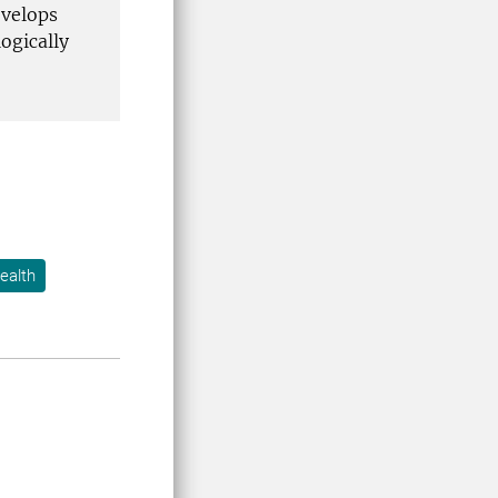
evelops
ogically
ealth