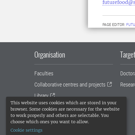
futurefood@s
PAGE EDITOR:
FUT
Organisation
Target
Faculties
Doctor
Collaborative centres and projects
Resear
Library
This website uses cookies which are stored in your
University administration
browser. Some cookies are necessary for the website
to work properly and others are selectable. You
SLU Holding
choose which ones you want to allow.
Cookie settings