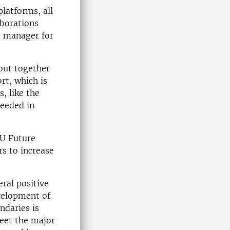
platforms, all
aborations
e manager for
 but together
rt, which is
, like the
ceeded in
LU Future
s to increase
eral positive
evelopment of
ndaries is
meet the major