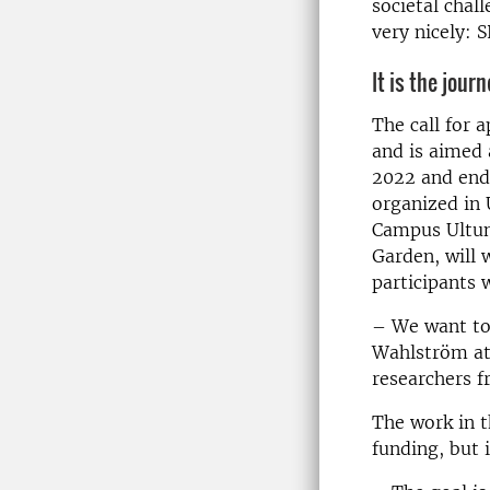
societal chal
very nicely: 
It is the jour
The call for 
and is aimed 
2022 and end 
organized in 
Campus Ultuna
Garden, will 
participants 
– We want to 
Wahlström at
researchers f
The work in t
funding, but 