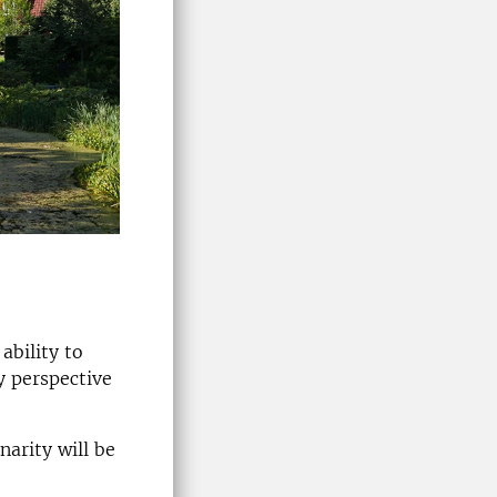
ability to
y perspective
narity will be