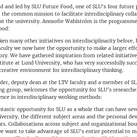
ted and led by SLU Future Food, one of SLU's four future 
 the common mission to facilitate interdisciplinary coll
 at the university. Annsofie Wahlström is the programm
ood:
en many other initiatives on interdisciplinarity before,
aculty we now have the opportunity to make a larger effo
tory. We have gathered inspiration from related initiatives
titute at Lund University, who has very successfully suc
creative environment for interdisciplinary thinking.
der, deputy dean at the LTV faculty and a member of S
ng group, welcomes the opportunity for SLU's researcher
nce in interdisciplinary working methods:
antastic opportunity for SLU as a whole that can have sev
niversity, the different subject areas and the personal d
nts. Collaborations across subject and organizational bou
we want to take advantage of SLU's entire potential to 