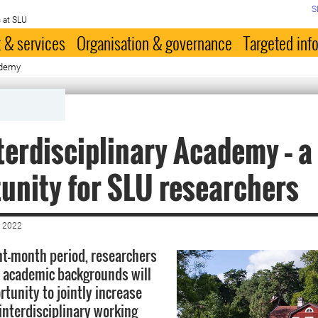
S
 at SLU
 & services
Organisation & governance
Targeted inf
ademy
terdisciplinary Academy – a
unity for SLU researchers
 2022
ht-month period, researchers
t academic backgrounds will
tunity to jointly increase
interdisciplinary working