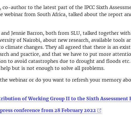
 co-author to the latest part of the IPCC Sixth Assessm
e webinar from South Africa, talked about the report and
 and Jennie Barron, both from SLU, talked together wit
versity of Nairobi, about new research, available tools 
to climate changes. They all agreed that there is an exis
rch and practice, and that we have to put more attenti
on to avoid catastrophes due to drought and floods etc.
 help but is not enough to solve all problems.
 the webinar or do you want to refresh your memory ab
tribution of Working Group II to the Sixth Assessment 
 press conference from 28 February 2022