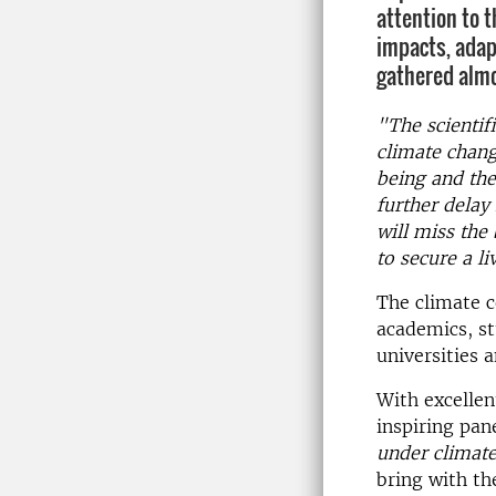
attention to t
impacts, adap
gathered almo
"The scientif
climate chang
being and the
further delay
will miss the
to secure a li
The climate 
academics, st
universities 
With excellen
inspiring pan
under climat
bring with th