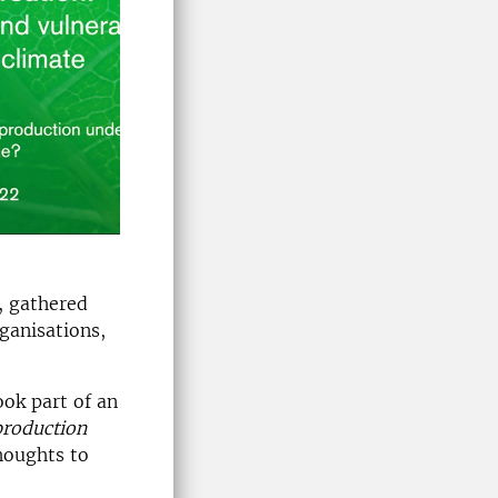
, gathered
ganisations,
ook part of an
production
houghts to