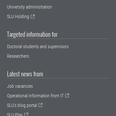
University administration
SLU Holding
Targeted information for
Doctoral students and supervisors
Researchers
Latest news from
Job vacancies
Operational information from IT
SLU's blog portal
SLU Play