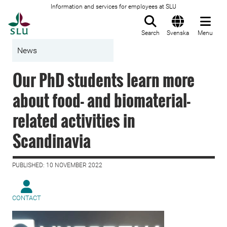
Information and services for employees at SLU
To startpage
Search
Svenska
Menu
News
Our PhD students learn more
about food- and biomaterial-
related activities in
Scandinavia
PUBLISHED: 10 NOVEMBER 2022
CONTACT