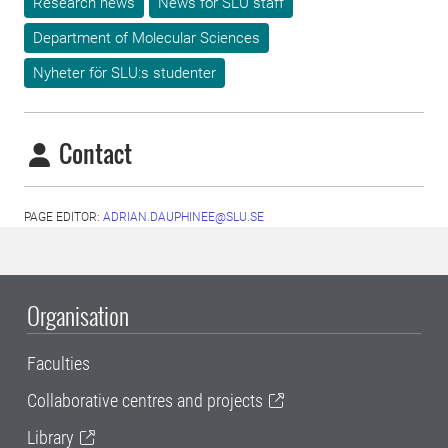
Research news
News for SLU staff
Department of Molecular Sciences
Nyheter för SLU:s studenter
Contact
PAGE EDITOR:
ADRIAN.DAUPHINEE@SLU.SE
Organisation
Faculties
Collaborative centres and projects
Library