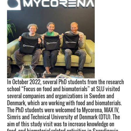
In October 2022, several PhD students from the research
school “Focus on food and biomaterials” at SLU visited
several companies and organizations in Sweden and
Denmark, which are working with food and biomaterials.
The PhD students were welcomed to Mycorena, MAX IV,
Simris and Technical University of Denmark (DTU). The
aim of this study visit was to increase knowledge on