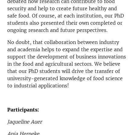
debated how research can contribute to food
security and help to create future healthy and
safe food. Of course, at each institution, our PhD
students also presented their own completed or
ongoing research and future perspectives.
No doubt, that collaboration between industry
and academia helps to expand the expertise and
support the development of business innovations
in the food and agricultural sectors. We believe
that our PhD students will drive the transfer of
university-generated knowledge of food science
to industrial applications!
Participants:
Jaqueline Auer
Anja Herneke