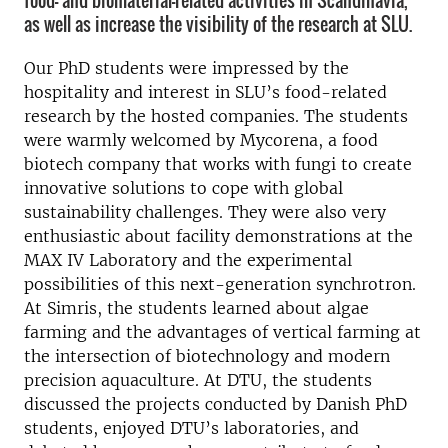
food- and biomaterial-related activities in Scandinavia,
as well as increase the visibility of the research at SLU.
Our PhD students were impressed by the
hospitality and interest in SLU’s food-related
research by the hosted companies. The students
were warmly welcomed by Mycorena, a food
biotech company that works with fungi to create
innovative solutions to cope with global
sustainability challenges. They were also very
enthusiastic about facility demonstrations at the
MAX IV Laboratory and the experimental
possibilities of this next-generation synchrotron.
At Simris, the students learned about algae
farming and the advantages of vertical farming at
the intersection of biotechnology and modern
precision aquaculture. At DTU, the students
discussed the projects conducted by Danish PhD
students, enjoyed DTU’s laboratories, and