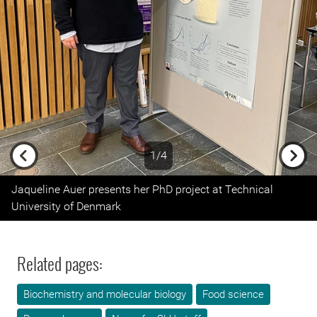
1/4
Previous
Next
Jaqueline Auer presents her PhD project at Technical
University of Denmark
Related pages:
Biochemistry and molecular biology
Food science