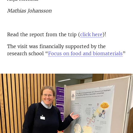
Mathias Johansson
Read the report from the trip (
click here
)!
The visit was financially supported by the
research school “
Focus on food and biomaterials
”