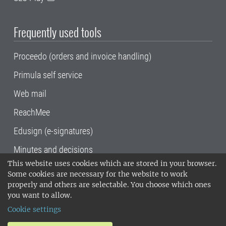
Frequently used tools
Proceedo (orders and invoice handling)
Primula self service
Web mail
ReachMee
Edusign (e-signatures)
Minutes and decisions
This website uses cookies which are stored in your browser.
SLU, the Swedish University of Agricultural
Some cookies are necessary for the website to work
Sciences
, has its main locations in Alnarp,
properly and others are selectable. You choose which ones
Uppsala and Umeå.
SLU is certified to the ISO
you want to allow.
14001 environmental standard. •
Telephone:
Cookie settings
018-67 10 00 • Org nr: 202100-2817•
SLU's