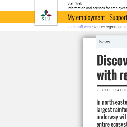
Staff Web
Information and services for employees
To startpage
My employment
Support
start staff web
/
Upplev regnskogens
News
Discov
with r
PUBLISHED: 04 OC
In north-easte
largest rainfo
underway with
entire ecosy