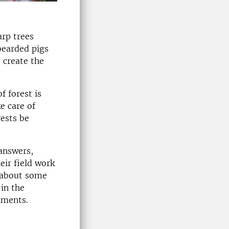
arp trees
bearded pigs
 create the
f forest is
e care of
rests be
 answers,
ir field work
) about some
in the
iments.