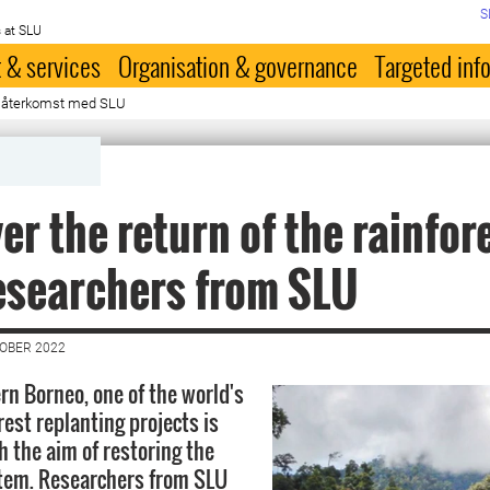
S
 at SLU
 & services
Organisation & governance
Targeted inf
 återkomst med SLU
er the return of the rainfor
esearchers from SLU
TOBER 2022
rn Borneo, one of the world's
rest replanting projects is
 the aim of restoring the
stem. Researchers from SLU