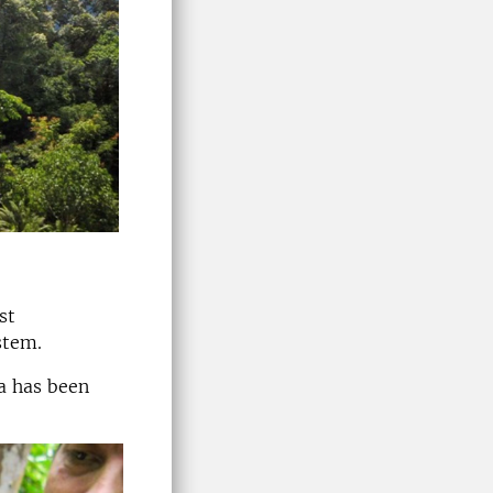
st
stem.
ea has been