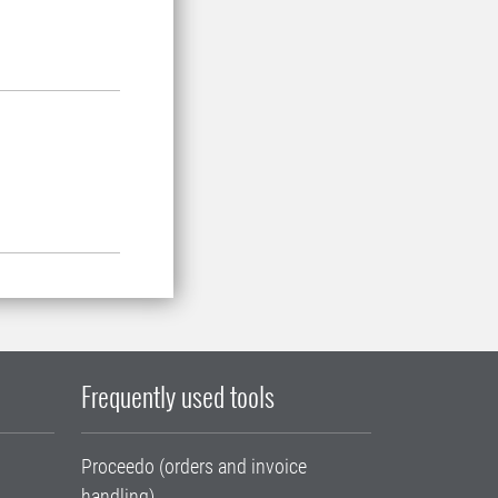
Frequently used tools
Proceedo (orders and invoice
handling)