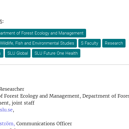
s:
artment of Forest Ecology and Management
Wildlife, Fish and Environmental Studies
S Faculty
Research
s
SLU Global
SLU Future One Health
Researcher
f Forest Ecology and Management, Department of Fores
nt, joint staff
slu.se
,
ström,
Communications Officer