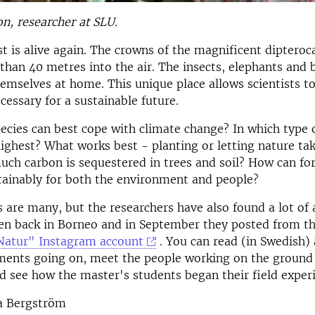
on, researcher at SLU.
t is alive again. The crowns of the magnificent dipteroc
than 40 metres into the air. The insects, elephants and 
mselves at home. This unique place allows scientists to
essary for a sustainable future.
ecies can best cope with climate change? In which type o
highest? What works best - planting or letting nature tak
uch carbon is sequestered in trees and soil? How can fo
ainably for both the environment and people?
 are many, but the researchers have also found a lot of
n back in Borneo and in September they posted from the
Natur" Instagram account
. You can read (in Swedish
ments going on, meet the people working on the ground 
nd see how the master's students began their field exper
a Bergström