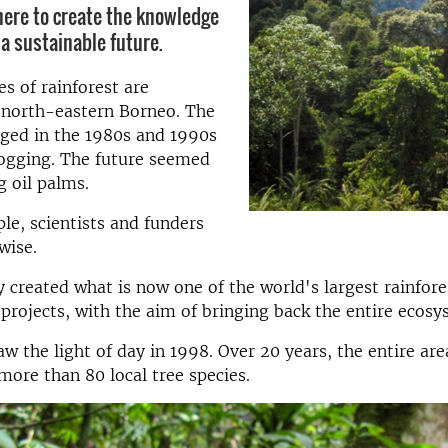
here to create the knowledge
 a sustainable future.
es of rainforest are
 north-eastern Borneo. The
aged in the 1980s and 1990s
logging. The future seemed
g oil palms.
ple, scientists and funders
wise.
 created what is now one of the world's largest rainfore
 projects, with the aim of bringing back the entire ecosy
aw the light of day in 1998. Over 20 years, the entire ar
more than 80 local tree species.