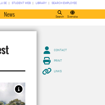
LU.SE
STUDENT WEB
LIBRARY
SEARCH EMPLOYEE
o
News
Search
Svenska
est
CONTACT
PRINT
LINKS