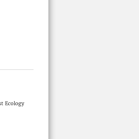
t Ecology