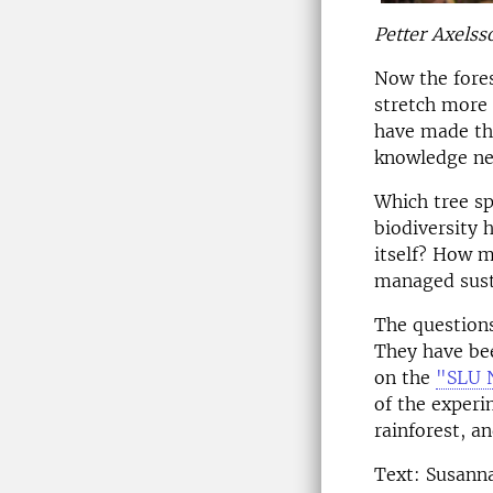
Petter Axelss
Now the fores
stretch more 
have made the
knowledge nec
Which tree sp
biodiversity 
itself? How m
managed sust
The questions
They have bee
on the
"SLU 
of the experi
rainforest, a
Text: Susann