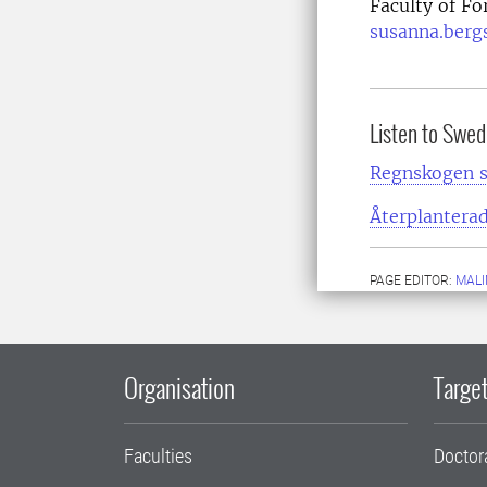
Faculty of Fo
susanna.berg
Listen to Swed
Regnskogen s
Återplanterad
PAGE EDITOR:
MALI
Organisation
Target
Faculties
Doctor