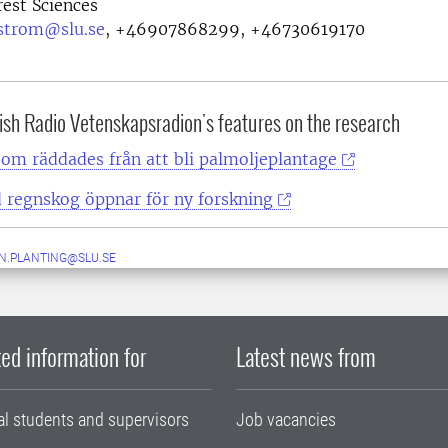
rest Sciences
strom@slu.se
,
+46907868299, +46730619170
ish Radio Vetenskapsradion's features on the research
om räddades från att bli palmoljeplantage
 regnskog öppnar för ny forskning
N.PLANTING@SLU.SE
ed information for
Latest news from
al students and supervisors
Job vacancies