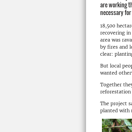
are working t
necessary for
18,500 hectar
recovering in
area was rav
by fires and 
clear: plantin
But local peo
wanted other
Together they
reforestation
The project s
planted with 