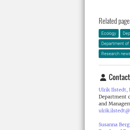
Related page
Ecology
Dep
Department of 
Research new
Contact
Ulrik Ilstedt,
Department o
and Manageme
ulrik.ilstedt@
Susanna Berg