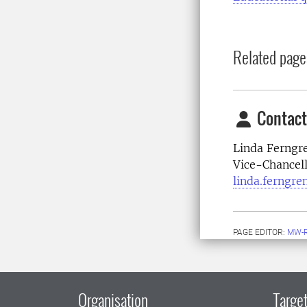
Related page
Contact
Linda Ferngr
Vice-Chancell
linda.ferngre
PAGE EDITOR:
MW-
Organisation
Target