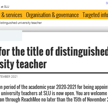
S
 at SLU
 & services
Organisation & governance
Targeted inf
 distinguished university teacher
for the title of distinguishe
sity teacher
PTEMBER 2021
on period of the academic year 2020–2021 for being appoi
 university teachers at SLU is now open. You are welcome
ion through ReachMee no later than the 15th of November 