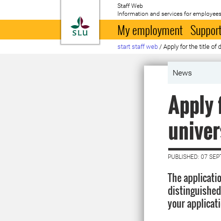
Staff Web
Information and services for employees
To startpage
My employment
Support
start staff web
/
Apply for the title of
News
Apply 
univer
PUBLISHED: 07 SE
The applicati
distinguished
your applicat