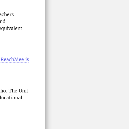
eachers
and
equivalent
o
ReachMee is
lio. The Unit
ducational