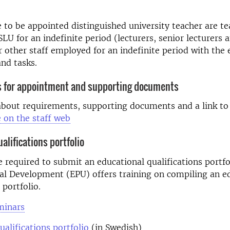
e to be appointed distinguished university teacher are t
LU for an indefinite period (lecturers, senior lecturers 
r other staff employed for an indefinite period with the 
nd tasks.
 for appointment and supporting documents
about requirements, supporting documents and a link t
e on the staff web
alifications portfolio
e required to submit an educational qualifications portfo
al Development (EPU) offers training on compiling an e
 portfolio.
minars
ualifications portfolio
(in Swedish)