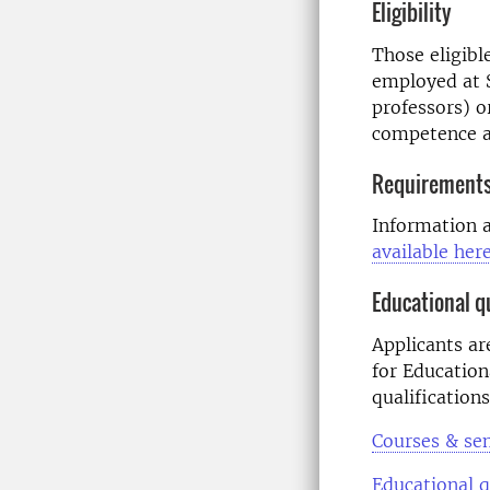
Eligibility
Those eligibl
employed at S
professors) o
competence a
Requirements
Information 
available her
Educational qu
Applicants ar
for Education
qualifications
Courses & se
Educational q