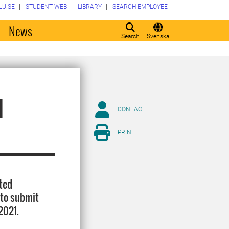
LU.SE
STUDENT WEB
LIBRARY
SEARCH EMPLOYEE
o
News
Search
Svenska
d
CONTACT
PRINT
nted
 to submit
2021.