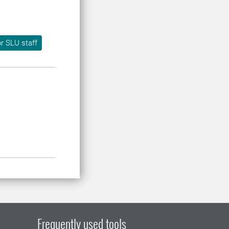
r SLU staff
Frequently used tools