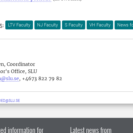
s:
LTV Faculty
NJ Faculty
S Faculty
VH Faculty
News fo
en, Coordinator
or's Office, SLU
n@slu.se
, +4673 822 79 82
RED@SLU.SE
ed information for
Latest news from